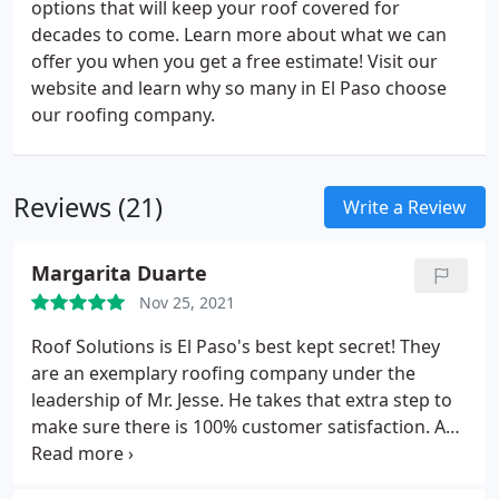
options that will keep your roof covered for
decades to come. Learn more about what we can
offer you when you get a free estimate! Visit our
website and learn why so many in El Paso choose
our roofing company.
Reviews (21)
Write a Review
Margarita Duarte
Nov 25, 2021
Roof Solutions is El Paso's best kept secret! They
are an exemplary roofing company under the
leadership of Mr. Jesse. He takes that extra step to
make sure there is 100% customer satisfaction. An
outstanding roofing company that provides quality,
professional and honest service at an affordable