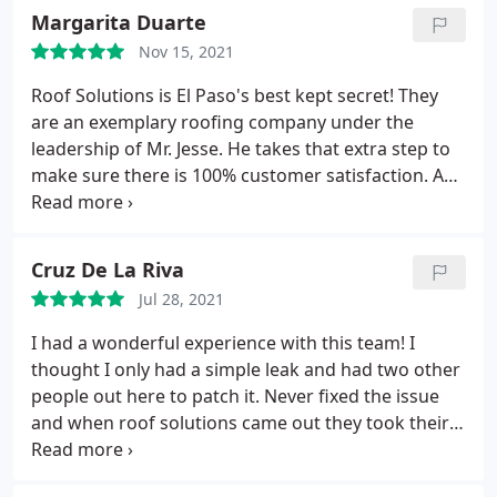
price. For excellence call "Roof Solutions"!
Margarita Duarte
Nov 15, 2021
Roof Solutions is El Paso's best kept secret! They
are an exemplary roofing company under the
leadership of Mr. Jesse. He takes that extra step to
make sure there is 100% customer satisfaction. An
outstanding roofing company that provides quality,
professional and honest service at an affordable
price. For excellence call "Roof Solutions"!
Cruz De La Riva
Jul 28, 2021
I had a wonderful experience with this team! I
thought I only had a simple leak and had two other
people out here to patch it. Never fixed the issue
and when roof solutions came out they took their
time and found the true issue. I'm here in the rainy
weather enjoying my dry house. Thanks a lot roof