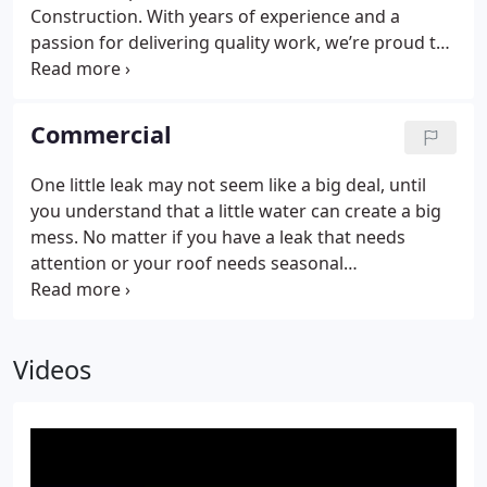
Construction. With years of experience and a
passion for delivering quality work, we’re proud to
serve clients throughout El Paso and the
surrounding areas.
Commercial
One little leak may not seem like a big deal, until
you understand that a little water can create a big
mess. No matter if you have a leak that needs
attention or your roof needs seasonal
maintenance, our commercial roofing contractors
can take care of what you need. Contact us to get a
free estimate. Need emergency roofing services?
Videos
Call us!