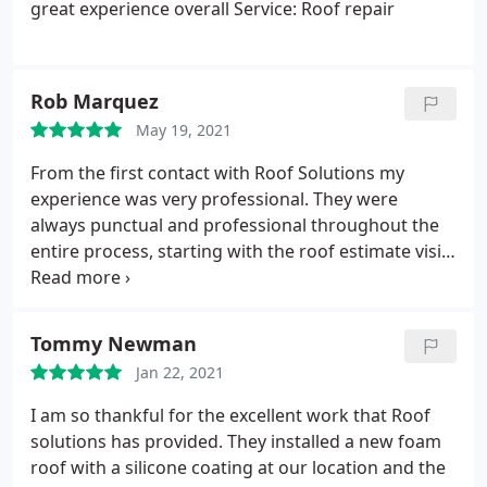
great experience overall Service: Roof repair
Rob Marquez
May 19, 2021
From the first contact with Roof Solutions my
experience was very professional. They were
always punctual and professional throughout the
entire process, starting with the roof estimate visit
all the way through picking up after themselves as
the roof work was being completed. Roof Solutions
stands by their work and provides an excellent
Tommy Newman
warranty for the work they do. Great roofing
Jan 22, 2021
company to work with.
I am so thankful for the excellent work that Roof
solutions has provided. They installed a new foam
roof with a silicone coating at our location and the