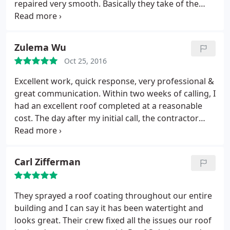
repaired very smooth. Basically they take of the
work as you would expect a professional company
to do. Very detailed team and Jesse is the best to
work with. Very knowledgeable and very honest.
Zulema Wu
This is my go to roofing company of choice.
Oct 25, 2016
Excellent work, quick response, very professional &
great communication. Within two weeks of calling, I
had an excellent roof completed at a reasonable
cost. The day after my initial call, the contractor
came out to the house and did a thorough
inspection, including going up on the roof. We then
discussed options. He explained each step and
Carl Zifferman
different choices.
He answered questions in a way I
understood, for the first time, I felt I knew the
process & my choices clearly. The estimate he gave
They sprayed a roof coating throughout our entire
me was far less than two other companies I had
building and I can say it has been watertight and
come out and give me an estimate. The crew was
looks great. Their crew fixed all the issues our roof
outstanding! They worked carefully and paid close