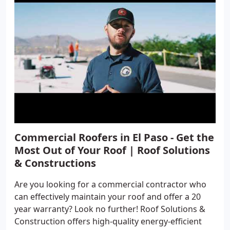
Commercial Roofers in El Paso - Get the
Most Out of Your Roof | Roof Solutions
& Constructions
Are you looking for a commercial contractor who
can effectively maintain your roof and offer a 20
year warranty? Look no further! Roof Solutions &
Construction offers high-quality energy-efficient