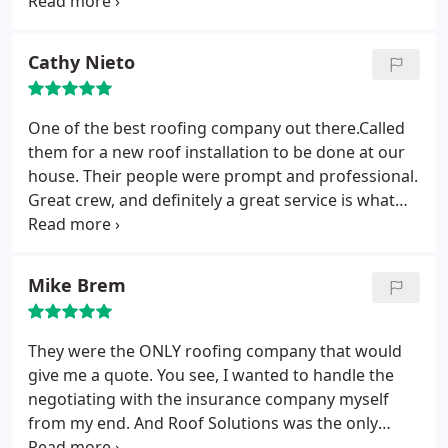
property to perform necessary repairs. The crew
not there but you all made it stress free and really
came out they were friendly , fast and clean. Had a
handled the project in the most professional
pleasing experience with this roofing company and
manner. I found my roofer of choice!
Cathy Nieto
I strongly recommend giving them a call. Once
again thank you to the whole crew for helping us
out.
One of the best roofing company out there.Called
them for a new roof installation to be done at our
house. Their people were prompt and professional.
Great crew, and definitely a great service is what
they deliver. The result was amazing and clean.
Mike Brem
They were the ONLY roofing company that would
give me a quote. You see, I wanted to handle the
negotiating with the insurance company myself
from my end. And Roof Solutions was the only
company that would "play ball" on those terms...