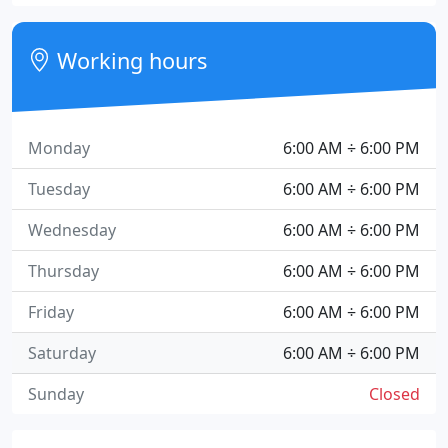
Working hours
Monday
6:00 AM ÷ 6:00 PM
Tuesday
6:00 AM ÷ 6:00 PM
Wednesday
6:00 AM ÷ 6:00 PM
Thursday
6:00 AM ÷ 6:00 PM
Friday
6:00 AM ÷ 6:00 PM
Saturday
6:00 AM ÷ 6:00 PM
Sunday
Closed