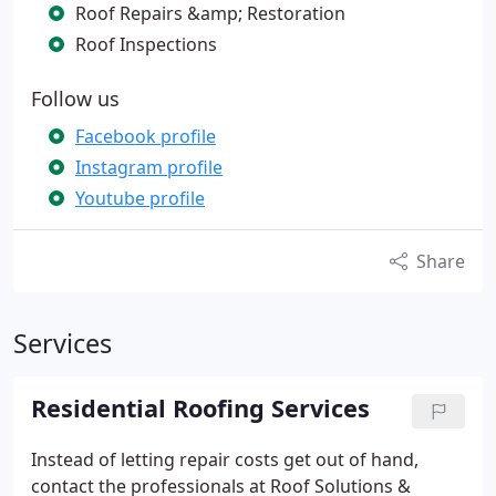
Roof Repairs &amp; Restoration
Roof Inspections
Follow us
Facebook profile
Instagram profile
Youtube profile
Share
Services
Residential Roofing Services
Instead of letting repair costs get out of hand,
contact the professionals at Roof Solutions &