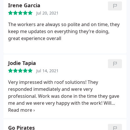
solutions! You guys are awesome.
Irene Garcia
Jul 20, 2021
The workers are always so polite and on time, they
keep me updates on everything they’re doing,
great experience overall
Jodie Tapia
Jul 14, 2021
Very impressed with roof solutions! They
responded immediately and were very
professional. Work was done in the time they gave
me and we were very happy with the work! Will
continue to use this company if needed in the
future and highly recommend! Services: Roof
inspection, Roof repair
Go Pirates