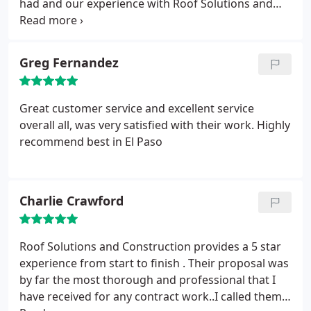
had and our experience with Roof Solutions and
atttention to detail. Work was completed rapidly,
their crew was a great experience.They have a hard
professionally, at the amount estimated & on
working, knowledgeable team and we could not be
schedule. Finally, I am very pleased & happy to have
more satisfied with the service and product we
Greg Fernandez
picked Roof Solutions and Construction. You guys
received from them. So that is how I gave this great
are the best!
roofing outfit 5 stars all the way.
Great customer service and excellent service
overall all, was very satisfied with their work. Highly
recommend best in El Paso
Charlie Crawford
Roof Solutions and Construction provides a 5 star
experience from start to finish . Their proposal was
by far the most thorough and professional that I
have received for any contract work..I called them