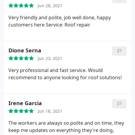
Jun 28, 2021
Very friendly and polite, job well done, happy
customers here Service: Roof repair
Dione Serna
Jun 23, 2021
Very professional and fast service. Would
recommend to anyone looking for roof solutions!
Irene Garcia
Jun 18, 2021
The workers are always so polite and on time, they
keep me updates on everything they're doing,