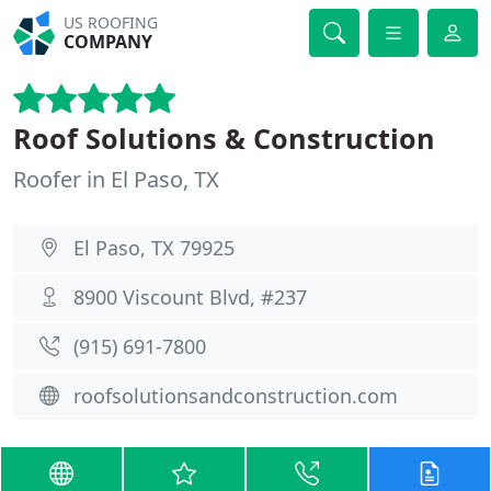
US ROOFING
COMPANY
Roof Solutions & Construction
Roofer in El Paso, TX
El Paso, TX 79925
8900 Viscount Blvd, #237
(915) 691-7800
roofsolutionsandconstruction.com