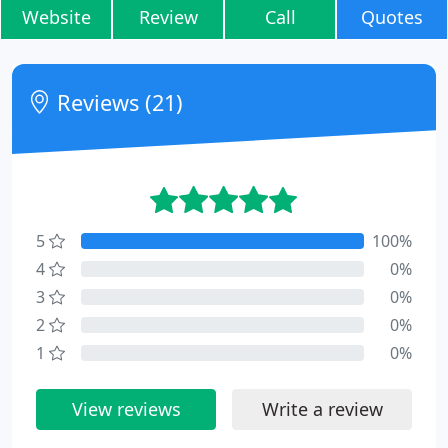
Website
Review
Call
Quotes
Reviews (21)
5
100%
4
0%
3
0%
2
0%
1
0%
View reviews
Write a review