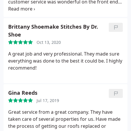
customer service was wonderful on the front end-
and throughout the work. The whole team has
been very helpful and friendly. The roof looks
fantastic and they were considerate to protect
Brittany Shoemake Stitches By Dr.
other aspects of the property. The best roofing
Shoe
company in El Paso, TX based of my experience.
Oct 13, 2020
A great job and very professional. They made sure
everything was done to the best it could be. I highly
recommend!
Gina Reeds
Jul 17, 2019
Great service from a great company. They have
taken care of several properties for us. Have made
the process of getting our roofs replaced or