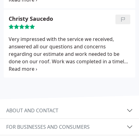
HMMM I'm in construction myself, so I know
something fishy when I see it! These guys are
Christy Saucedo
above board and completely honest in my
estimation. Great roofers!
Very impressed with the service we received,
answered all our questions and concerns
regarding our estimate and work needed to be
done on our roof. Work was completed in a timely
manner and and done to our satisfaction.
Extremely impressed! Thank you roof solutions!
ABOUT AND CONTACT
FOR BUSINESSES AND CONSUMERS