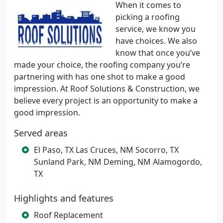
When it comes to
picking a roofing
service, we know you
have choices. We also
know that once you’ve
made your choice, the roofing company you’re
partnering with has one shot to make a good
impression. At Roof Solutions & Construction, we
believe every project is an opportunity to make a
good impression.
Served areas
El Paso, TX Las Cruces, NM Socorro, TX
Sunland Park, NM Deming, NM Alamogordo,
TX
Highlights and features
Roof Replacement