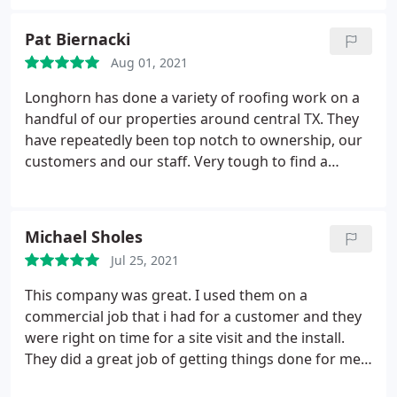
Pat Biernacki
Aug 01, 2021
Longhorn has done a variety of roofing work on a
handful of our properties around central TX. They
have repeatedly been top notch to ownership, our
customers and our staff. Very tough to find a
reliable, responsive and knowledgeable roofing
company in the area that does not gauge on price,
shows up when they say they will and understands
Michael Sholes
the value of building relationships with their
Jul 25, 2021
customers. I have recommended them to others
and will continue to do so.
This company was great. I used them on a
commercial job that i had for a customer and they
were right on time for a site visit and the install.
They did a great job of getting things done for me
in the time restraint that i had. It really made my