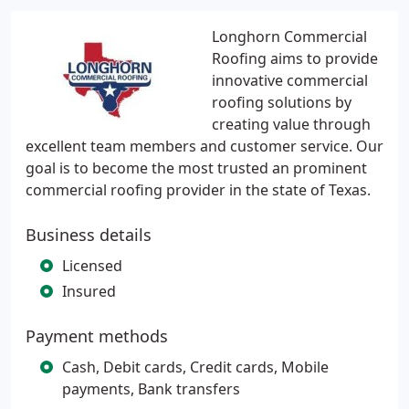
Longhorn Commercial
Roofing aims to provide
innovative commercial
roofing solutions by
creating value through
excellent team members and customer service. Our
goal is to become the most trusted an prominent
commercial roofing provider in the state of Texas.
Business details
Licensed
Insured
Payment methods
Cash, Debit cards, Credit cards, Mobile
payments, Bank transfers