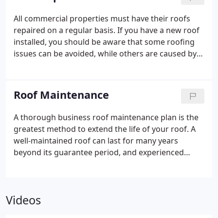
All commercial properties must have their roofs
repaired on a regular basis. If you have a new roof
installed, you should be aware that some roofing
issues can be avoided, while others are caused by
age and environmental conditions.
If you want to
extend the functional life and value of your
commercial roof, you’ll need to repair it.
Roof Maintenance
A thorough business roof maintenance plan is the
greatest method to extend the life of your roof. A
well-maintained roof can last for many years
beyond its guarantee period, and experienced
building managers understand that postponing
roof replacement frees up funds for other
business-related needs.
Videos