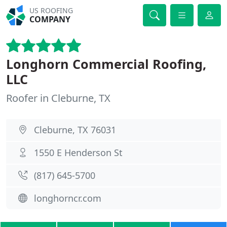
US ROOFING
COMPANY
Longhorn Commercial Roofing,
LLC
Roofer in Cleburne, TX
Cleburne, TX 76031
1550 E Henderson St
(817) 645-5700
longhorncr.com