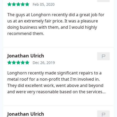
Feb 05, 2020
The guys at Longhorn recently did a great job for
us at an extremely fair price. It was a pleasure
doing business with them, and I would highly
recommend them.
Jonathan Ulrich
Dec 26, 2019
Longhorn recently made significant repairs to a
metal roof for a non-profit that I'm involved in.
They did excellent work, went above and beyond
and were very reasonable based on the services
and quality of workmanship and service they
provided! Highly recommend!
Jonathan Ulrich