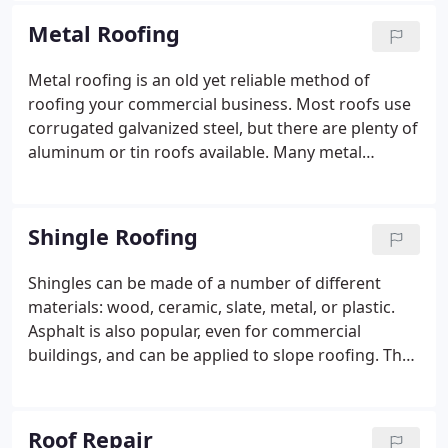
properly, these roofs can last up to 30 years.
Metal Roofing
Metal roofing is an old yet reliable method of
roofing your commercial business. Most roofs use
corrugated galvanized steel, but there are plenty of
aluminum or tin roofs available.
Many metal
roofing materials are lightweight, meaning they
can be installed on top of an existing roof.
Afterward, you can apply for rust or UV protection.
Shingle Roofing
Shingles can be made of a number of different
materials: wood, ceramic, slate, metal, or plastic.
Asphalt is also popular, even for commercial
buildings, and can be applied to slope roofing.
The
best part about shingles is that they’re cost-
effective. They also last from 15 to 30 years, making
them a long term, worthwhile investment.
Roof Repair