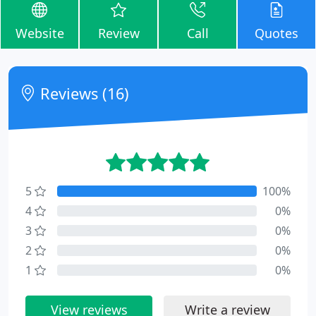
Website
Review
Call
Quotes
Reviews (16)
5
100%
4
0%
3
0%
2
0%
1
0%
View reviews
Write a review