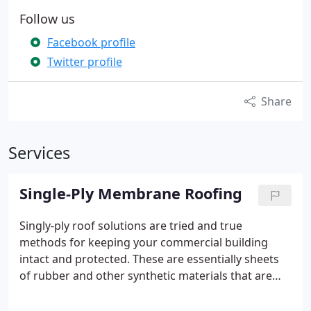
Follow us
Facebook profile
Twitter profile
Share
Services
Single-Ply Membrane Roofing
Singly-ply roof solutions are tried and true
methods for keeping your commercial building
intact and protected.
These are essentially sheets
of rubber and other synthetic materials that are
ballasted, fastened, or adhered to for a layer of
protection over your building. When installed