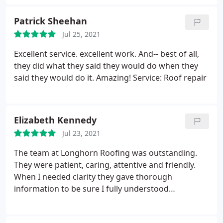
customer and I very happy. I would definitely
recommend using them again. Service: Roof
Patrick Sheehan
inspection
Jul 25, 2021
Excellent service. excellent work. And-- best of all,
they did what they said they would do when they
said they would do it. Amazing! Service: Roof repair
Elizabeth Kennedy
Jul 23, 2021
The team at Longhorn Roofing was outstanding.
They were patient, caring, attentive and friendly.
When I needed clarity they gave thorough
information to be sure I fully understood
everything. I couldn't recommend a better roofing
company. You won't be disappointed and you'll