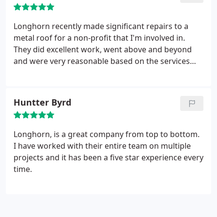
Longhorn recently made significant repairs to a
metal roof for a non-profit that I'm involved in.
They did excellent work, went above and beyond
and were very reasonable based on the services
and quality of workmanship and service they
provided! Highly recommend!
Huntter Byrd
Longhorn, is a great company from top to bottom.
I have worked with their entire team on multiple
projects and it has been a five star experience every
time.