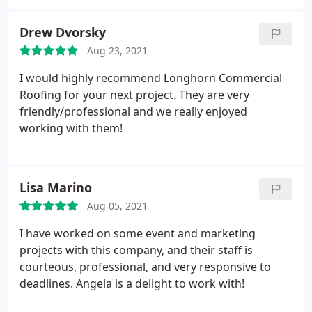
providing a quality product that can be relied on
for many years to come. The office staff takes the
Drew Dvorsky
time to make you feel like you are part of the team
Aug 23, 2021
and is always a phone call away. I would highly
recommend Longhorn for your next roofing
I would highly recommend Longhorn Commercial
project.
Roofing for your next project. They are very
friendly/professional and we really enjoyed
working with them!
Lisa Marino
Aug 05, 2021
I have worked on some event and marketing
projects with this company, and their staff is
courteous, professional, and very responsive to
deadlines. Angela is a delight to work with!