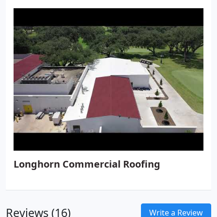
Longhorn Commercial Roofing
Reviews (16)
Write a Review