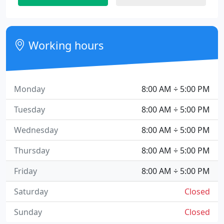
Working hours
Monday
8:00 AM ÷ 5:00 PM
Tuesday
8:00 AM ÷ 5:00 PM
Wednesday
8:00 AM ÷ 5:00 PM
Thursday
8:00 AM ÷ 5:00 PM
Friday
8:00 AM ÷ 5:00 PM
Saturday
Closed
Sunday
Closed