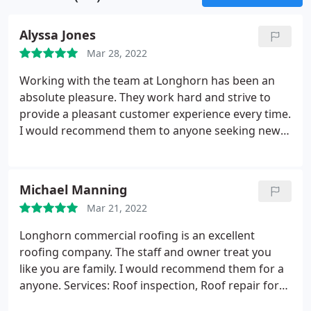
Alyssa Jones
Mar 28, 2022
Working with the team at Longhorn has been an
absolute pleasure. They work hard and strive to
provide a pleasant customer experience every time.
I would recommend them to anyone seeking new
employment opportunities or quality roof work.
Longhorn does it right!
Michael Manning
Mar 21, 2022
Longhorn commercial roofing is an excellent
roofing company. The staff and owner treat you
like you are family. I would recommend them for a
anyone. Services: Roof inspection, Roof repair for
storm & wind damage