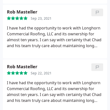
Rob Masteller
Sep 23, 2021
I have had the opportunity to work with Longhorn
Commercial Roofing, LLC and its ownership for
almost ten years. I can say with certainty that Chad
and his team truly care about maintaining long
term relationships with their customers and
providing a quality product that can be relied on
for many years to come. The office staff takes the
Rob Masteller
time to make you feel like you are part of the team
Sep 22, 2021
and is always a phone call away. I would highly
recommend Longhorn for your next roofing
I have had the opportunity to work with Longhorn
project.
Commercial Roofing, LLC and its ownership for
almost ten years. I can say with certainty that Chad
and his team truly care about maintaining long
term relationships with their customers and