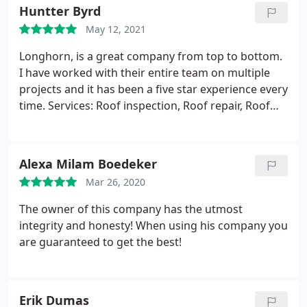
leave feeling like family.
Huntter Byrd
May 12, 2021
Longhorn, is a great company from top to bottom.
I have worked with their entire team on multiple
projects and it has been a five star experience every
time. Services: Roof inspection, Roof repair, Roof
installation
Alexa Milam Boedeker
Mar 26, 2020
The owner of this company has the utmost
integrity and honesty! When using his company you
are guaranteed to get the best!
Erik Dumas