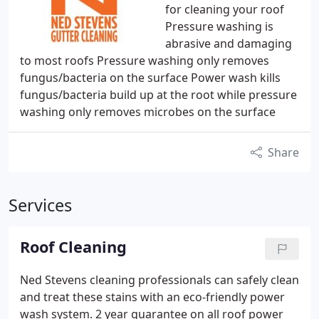
for cleaning your roof
Pressure washing is
abrasive and damaging
to most roofs Pressure washing only removes
fungus/bacteria on the surface Power wash kills
fungus/bacteria build up at the root while pressure
washing only removes microbes on the surface
Share
Services
Roof Cleaning
Ned Stevens cleaning professionals can safely clean
and treat these stains with an eco-friendly power
wash system.
2 year guarantee on all roof power