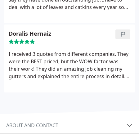
overflow in many different places before. You guys
deal with a lot of leaves and catkins every year so
know your business and your excellent customer
my gutters get full quick, but Ned Stevens did such
service is icing on the cake.
a thorough job of cleaning them out while also
paying special attention of cleaning up the mess on
Doralis Hernaiz
the ground afterwards. Also, Ned Stevens gave me
the best price out of all the gutter cleaning services
I researched. I highly recommend them and would
I received 3 quotes from different companies. They
not hesitate calling them.
were the BEST priced, but the WOW factor was
their work! They did an amazing job cleaning my
gutters and explained the entire process in detail.
Very professional folks! I recommended them to
both of my neighbors and I hope they give them a
call!
ABOUT AND CONTACT