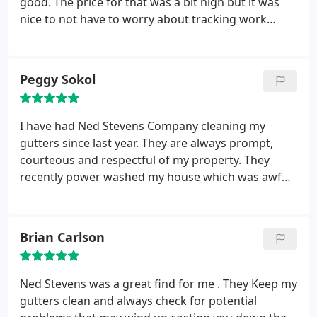
good. The price for that was a bit high but it was
nice to not have to worry about tracking work
down.
Peggy Sokol
I have had Ned Stevens Company cleaning my
gutters since last year. They are always prompt,
courteous and respectful of my property. They
recently power washed my house which was awful
and they did an amazing job. Great Company!
Brian Carlson
Ned Stevens was a great find for me . They Keep my
gutters clean and always check for potential