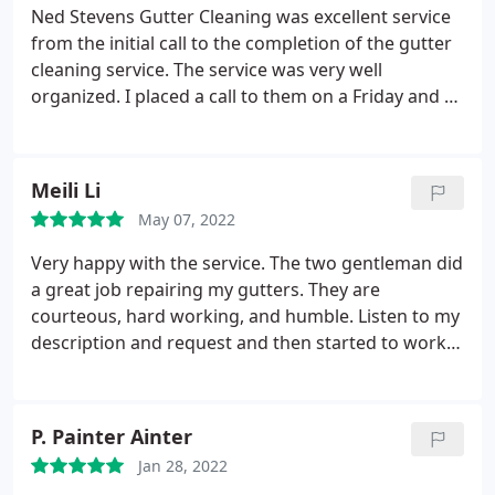
feel it's a very good value.
Ned Stevens Gutter Cleaning was excellent service
from the initial call to the completion of the gutter
cleaning service. The service was very well
organized. I placed a call to them on a Friday and by
Tuesday they already sent out a two man crew to
clean my gutters. The guys that came to my house
to perform the work were nice, efficient, and very
Meili Li
neat.
They cleaned out all my gutters and then
May 07, 2022
flushed them out including the downspouts with
water. The guys cleaned up all the debris and carted
Very happy with the service. The two gentleman did
it off to their truck. As I mentioned, they were very
a great job repairing my gutters. They are
very neat. They did an amazing job and I am so
courteous, hard working, and humble. Listen to my
happy with their work. I plan on using them again
description and request and then started to work
in the future. I will sign up for one of their service
right away. I wish I can tell more if it is raining now
plans. I highly recommend Ned Stevens Gutter
and check to see if the leaking is fixed. But from
Cleaning!
what they just did today. and the services I have
P. Painter Ainter
received so far, I know I am taken good care of by
Jan 28, 2022
the right company. Thanks so much Ned Stevens! I