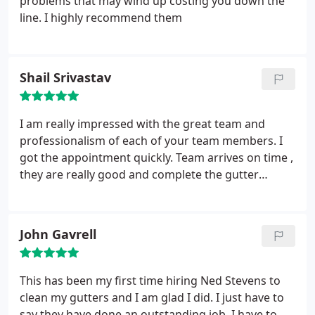
problems that may wind up costing you down the
line. I highly recommend them
Shail Srivastav
I am really impressed with the great team and
professionalism of each of your team members. I
got the appointment quickly. Team arrives on time ,
they are really good and complete the gutter
cleaning timely and explain to me any question I
have. Once I called to pay the bill, the person
pickup the phone was very nice and explained any
John Gavrell
questions I had in more detail.
You treat customers
as family, which is extremely rare. I will recommend
this company to all my friends. We had a heavy rain
This has been my first time hiring Ned Stevens to
today and it looks like every single drop went
clean my gutters and I am glad I did. I just have to
through the gutter properly, which used to
say they have done an outstanding job. I have to