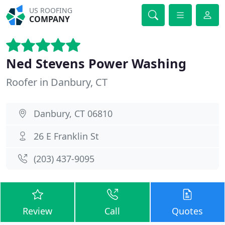
US ROOFING
COMPANY
Ned Stevens Power Washing
Roofer in Danbury, CT
Danbury, CT 06810
26 E Franklin St
(203) 437-9095
Review
Call
Quotes