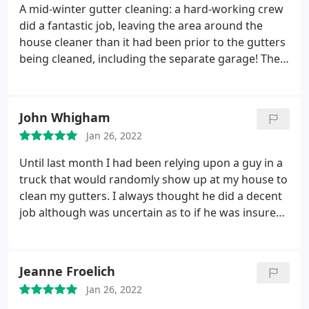
am grateful.
A mid-winter gutter cleaning: a hard-working crew
did a fantastic job, leaving the area around the
house cleaner than it had been prior to the gutters
being cleaned, including the separate garage! They
were courteous and polite. I will continue to use
Ned Stevens long into the future! Service: Gutter
cleaning
John Whigham
Jan 26, 2022
Until last month I had been relying upon a guy in a
truck that would randomly show up at my house to
clean my gutters. I always thought he did a decent
job although was uncertain as to if he was insured
and he didn't always do a thorough job of cleaning
up the debris blown from the roof, but the service
was relatively inexpensive. He didn't happen to
Jeanne Froelich
make an appearance this fall, and my gutters were
Jan 26, 2022
completely full of oak leaves and acorns.
I noticed a