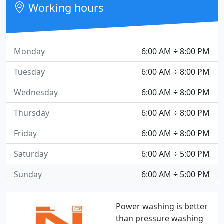
Working hours
Monday
6:00 AM ÷ 8:00 PM
Tuesday
6:00 AM ÷ 8:00 PM
Wednesday
6:00 AM ÷ 8:00 PM
Thursday
6:00 AM ÷ 8:00 PM
Friday
6:00 AM ÷ 8:00 PM
Saturday
6:00 AM ÷ 5:00 PM
Sunday
6:00 AM ÷ 5:00 PM
Power washing is better
than pressure washing