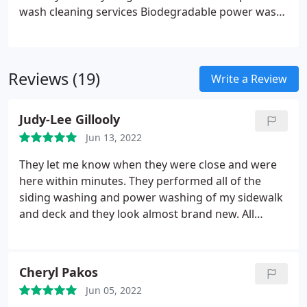
wash cleaning services
Biodegradable power wash
solution with 100% kill ratio on bacteria
More
effective and less damaging to your home than
power washing
Reviews (19)
Write a Review
Judy-Lee Gillooly
Jun 13, 2022
They let me know when they were close and were
here within minutes. They performed all of the
siding washing and power washing of my sidewalk
and deck and they look almost brand new. All
requested services were performed efficiently and
I'm very pleased. I also have Ned Stevens for my
gutter cleaning and I've been extremely happy with
Cheryl Pakos
everything they've done for me. I also like the
Jun 05, 2022
yearly contract rate for the gutter maintenance, I