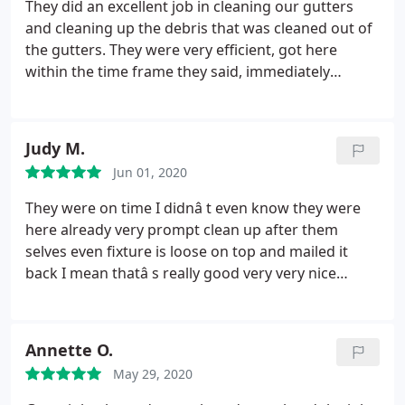
time but managed to do all their work nicely.
They did an excellent job in cleaning our gutters
and cleaning up the debris that was cleaned out of
the gutters. They were very efficient, got here
within the time frame they said, immediately
started working, cleaned up, and left their door
hanger after job was complete. We will definitely
use this company again and most like for more
Judy M.
services they offer.
Jun 01, 2020
They were on time I didnâ t even know they were
here already very prompt clean up after them
selves even fixture is loose on top and mailed it
back I mean thatâ s really good very very nice
people thank you
Annette O.
May 29, 2020