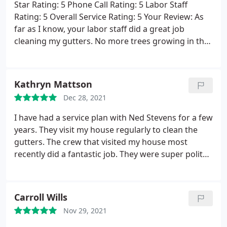
Star Rating: 5 Phone Call Rating: 5 Labor Staff
Rating: 5 Overall Service Rating: 5 Your Review: As
far as I know, your labor staff did a great job
cleaning my gutters. No more trees growing in the
gutters. I am satisfied with the service I received.
Kathryn Mattson
Dec 28, 2021
I have had a service plan with Ned Stevens for a few
years. They visit my house regularly to clean the
gutters. The crew that visited my house most
recently did a fantastic job. They were super polite
to me and made a point to wave and say hello to
my toddler while they worked. The cleaning job the
crew did was excellent. They even cleaned the
Carroll Wills
skylights, which was sorely needed. The service was
Nov 29, 2021
super fast, too! They were here and gone in record