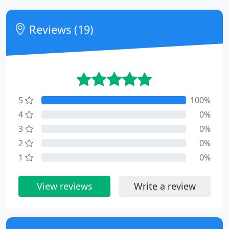
Reviews (19)
5
100%
4
0%
3
0%
2
0%
1
0%
View reviews
Write a review