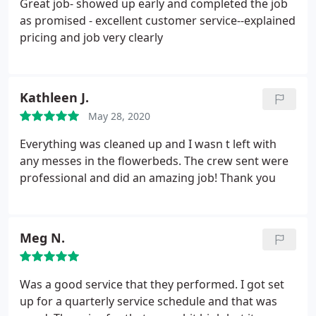
Great job- showed up early and completed the job
as promised - excellent customer service--explained
pricing and job very clearly
Kathleen J.
May 28, 2020
Everything was cleaned up and I wasn t left with
any messes in the flowerbeds. The crew sent were
professional and did an amazing job! Thank you
Meg N.
Was a good service that they performed. I got set
up for a quarterly service schedule and that was