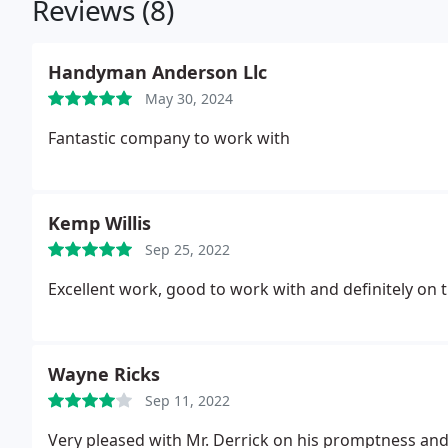
Reviews (8)
Handyman Anderson Llc
May 30, 2024
Fantastic company to work with
Kemp Willis
Sep 25, 2022
Excellent work, good to work with and definitely on t
Wayne Ricks
Sep 11, 2022
Very pleased with Mr. Derrick on his promptness and