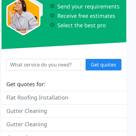
Send your requirements
Receive free estimates
Select the best pro
Get quotes
Get quotes for:
Flat Roofing Installation
Gutter Cleaning
Gutter Cleaning