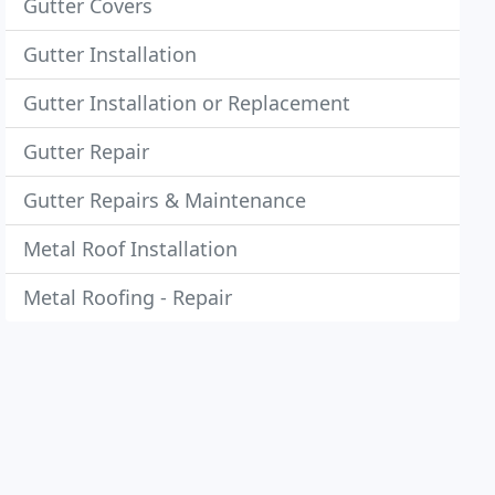
Gutter Covers
Gutter Installation
Gutter Installation or Replacement
Gutter Repair
Gutter Repairs & Maintenance
Metal Roof Installation
Metal Roofing - Repair