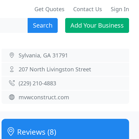
Get Quotes
Contact Us
Sign In
Search
Add Your Business
Sylvania, GA 31791
207 North Livingston Street
(229) 210-4883
mvwconstruct.com
Reviews (8)