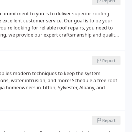
Report
 commitment to you is to deliver superior roofing
de excellent customer service. Our goal is to be your
ou're looking for reliable roof repairs, you need to
ing, we provide our expert craftsmanship and quality
Report
plies modern techniques to keep the system
ons, water intrusion, and more! Schedule a free roof
a homeowners in Tifton, Sylvester, Albany, and
Report