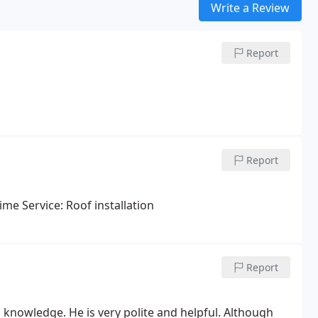
Write a Review
Report
Report
ime Service: Roof installation
Report
 knowledge. He is very polite and helpful. Although