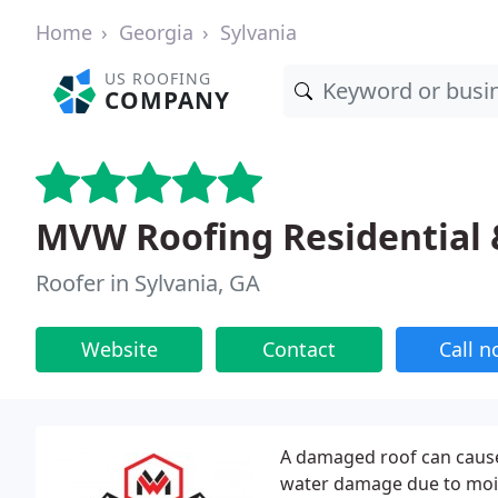
Home
Georgia
Sylvania
US ROOFING
COMPANY
MVW Roofing Residential
Roofer in Sylvania, GA
Website
Contact
Call 
A damaged roof can cause
water damage due to moist