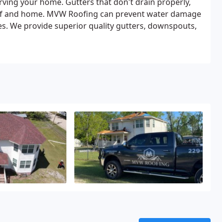
erving your home. Gutters that don't drain properly,
roof and home. MVW Roofing can prevent water damage
ices. We provide superior quality gutters, downspouts,