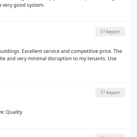
a very good system.
Report
uildings. Excellent service and competitive price. The
site and very minimal disruption to my tenants. Use
Report
e: Quality