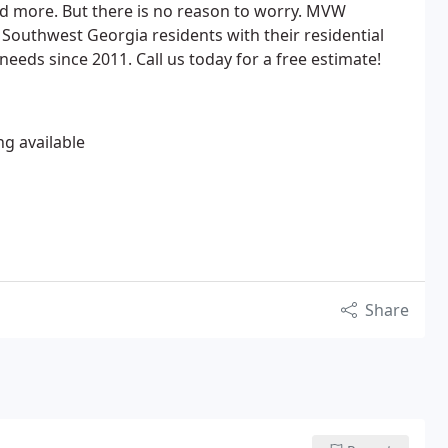
 more. But there is no reason to worry. MVW
Southwest Georgia residents with their residential
eeds since 2011. Call us today for a free estimate!
ng available
Share