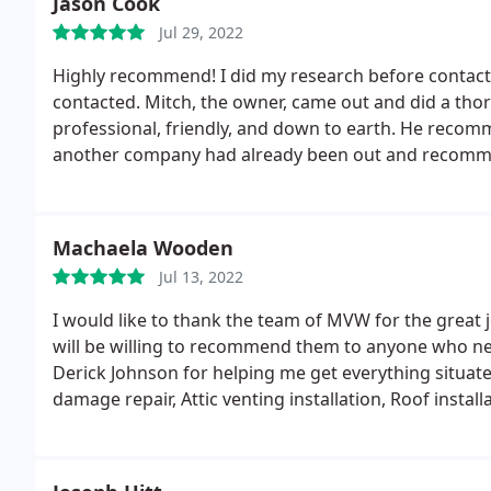
Jason Cook
Jul 29, 2022
Highly recommend! I did my research before contac
contacted. Mitch, the owner, came out and did a thor
professional, friendly, and down to earth. He recom
another company had already been out and recommende
wasn't for that I'd probably had gone with MVW. They
other companies usually offer.
Machaela Wooden
Jul 13, 2022
I would like to thank the team of MVW for the great 
will be willing to recommend them to anyone who need
Derick Johnson for helping me get everything situat
damage repair, Attic venting installation, Roof install