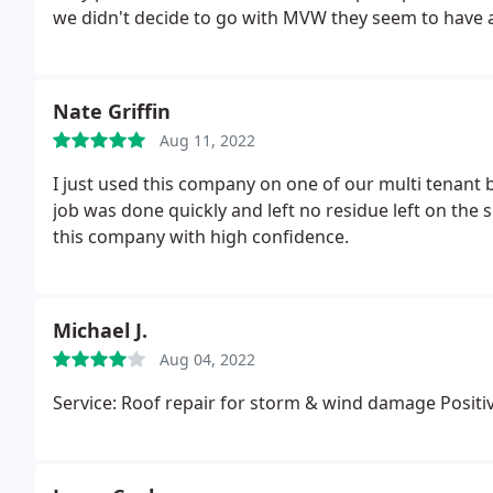
we didn't decide to go with MVW they seem to have 
Nate Griffin
Aug 11, 2022
I just used this company on one of our multi tenant b
job was done quickly and left no residue left on the 
this company with high confidence.
Michael J.
Aug 04, 2022
Service: Roof repair for storm & wind damage Positiv