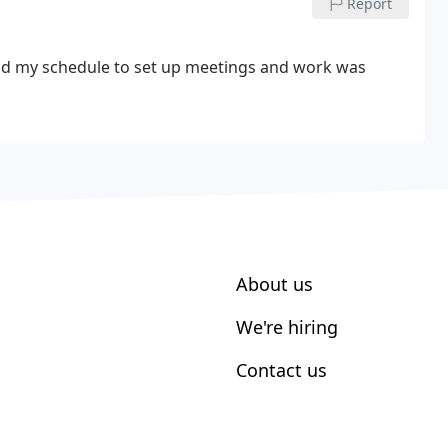
Report
d my schedule to set up meetings and work was
About us
We're hiring
Contact us