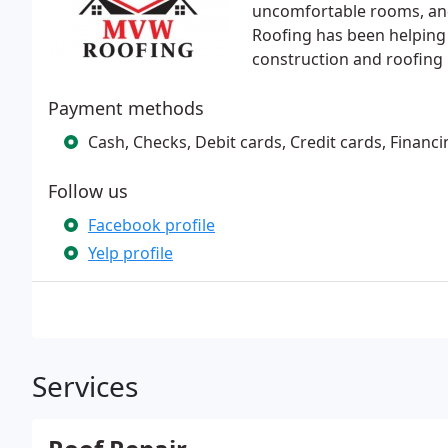
uncomfortable rooms, and
Roofing has been helping 
construction and roofing n
Payment methods
Cash, Checks, Debit cards, Credit cards, Financi
Follow us
Facebook profile
Yelp profile
Services