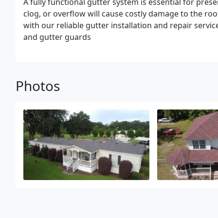
A fully functional gutter system is essential for pres
clog, or overflow will cause costly damage to the 
with our reliable gutter installation and repair serv
and gutter guards
Photos