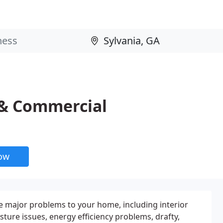
 & Commercial
now
 major problems to your home, including interior
ure issues, energy efficiency problems, drafty,