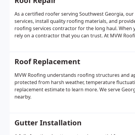
Roof Repair
As a certified roofer serving Southwest Georgia, our
services, install quality roofing materials, and provi
roofing services contractor for the long haul. When y
rely on a contractor that you can trust. At MVW Roof
roofing materials for just the right price
Roof Replacement
MVW Roofing understands roofing structures and ap
protected from harsh weather, temperature fluctuati
replacement estimate to learn more. We serve Georgi
nearby.
Gutter Installation