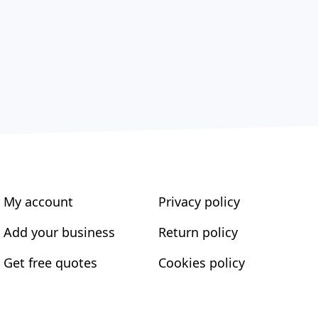
My account
Privacy policy
Add your business
Return policy
Get free quotes
Cookies policy