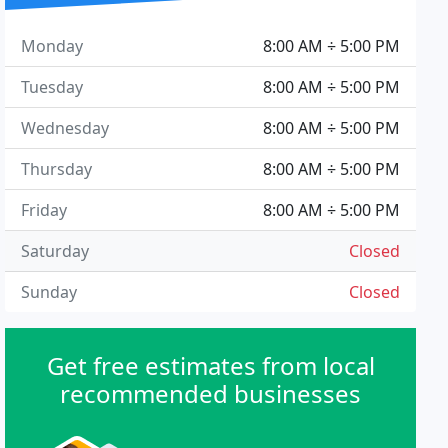
Monday
8:00 AM ÷ 5:00 PM
Tuesday
8:00 AM ÷ 5:00 PM
Wednesday
8:00 AM ÷ 5:00 PM
Thursday
8:00 AM ÷ 5:00 PM
Friday
8:00 AM ÷ 5:00 PM
Saturday
Closed
Sunday
Closed
Get free estimates from local
recommended businesses