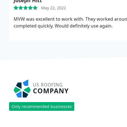
Joseph Hitt
May 22, 2022
MVW was excellent to work with. They worked aroun
completed quickly. Would definitely use again.
US ROOFING
COMPANY
Only recommended businesses