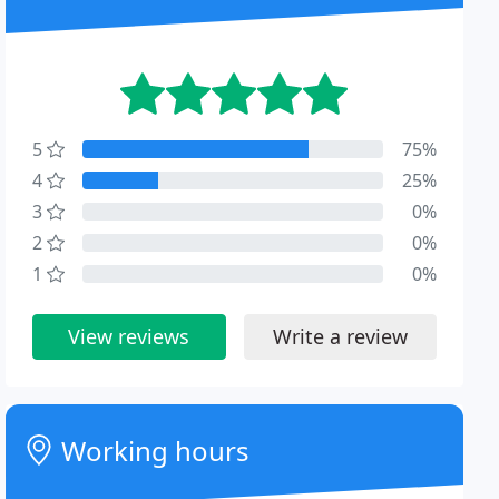
5
75%
4
25%
3
0%
2
0%
1
0%
View reviews
Write a review
Working hours