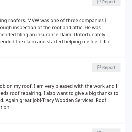
Report
ting roofers. MVW was one of three companies I
ough inspection of the roof and attic. He was
mended filing an insurance claim. Unfortunately
d the claim and started helping me file it. If it
 do offer a different brand of shingles from what
Report
job on my roof. I am very pleased with the work and I
s roof repairing. I also want to give a big thanks to
ed. Again great job!-Tracy Wooden Services: Roof
ation