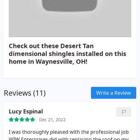
Check out these Desert Tan
dimensional shingles installed on this
home in Waynesville, OH!
Reviews (11)
Write a Review
Lucy Espinal
Dec 21, 2022
I was thoroughly pleased with the professional job
WIW Enterprises did with replacing the roof on my