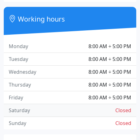
Working hours
Monday
8:00 AM ÷ 5:00 PM
Tuesday
8:00 AM ÷ 5:00 PM
Wednesday
8:00 AM ÷ 5:00 PM
Thursday
8:00 AM ÷ 5:00 PM
Friday
8:00 AM ÷ 5:00 PM
Saturday
Closed
Sunday
Closed