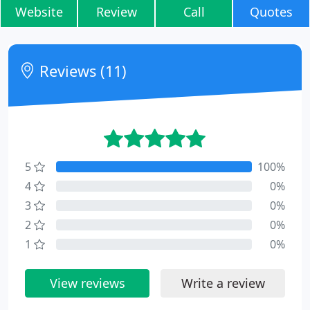
Website
Review
Call
Quotes
Reviews (11)
5
100%
4
0%
3
0%
2
0%
1
0%
View reviews
Write a review