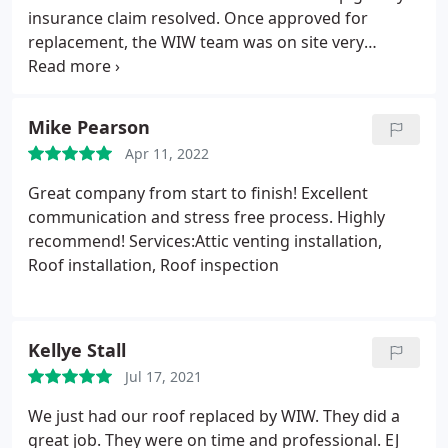
service in all phases of the job.
insurance claim resolved. Once approved for
replacement, the WIW team was on site very
promptly and were very patient, helpful and
informative. Highly recommend EJ and his team -
Thank you!
Mike Pearson
Apr 11, 2022
Great company from start to finish! Excellent
communication and stress free process. Highly
recommend! Services:Attic venting installation,
Roof installation, Roof inspection
Kellye Stall
Jul 17, 2021
We just had our roof replaced by WIW. They did a
great job. They were on time and professional. EJ