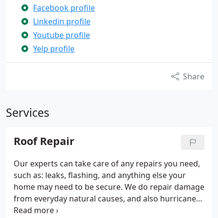
Facebook profile
Linkedin profile
Youtube profile
Yelp profile
Share
Services
Roof Repair
Our experts can take care of any repairs you need,
such as: leaks, flashing, and anything else your
home may need to be secure. We do repair damage
from everyday natural causes, and also hurricanes,
tornados, floods, or any other storms.