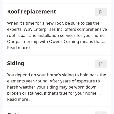
Roof replacement
When it’s time for a new roof, be sure to call the
experts. WIW Enterprises Inc. offers comprehensive
roof repair and installation services for your home.
Our partnership with Owens Corning means that
we use the best materials in the business to fix or
install your roof.
Siding
You depend on your home’s siding to hold back the
elements year-round. After years of exposure to
harsh weather, your siding may be worn down,
broken or stained. If that’s true for your home,
trust the experts at WIW Enterprises Inc. for new
siding repair or installation.