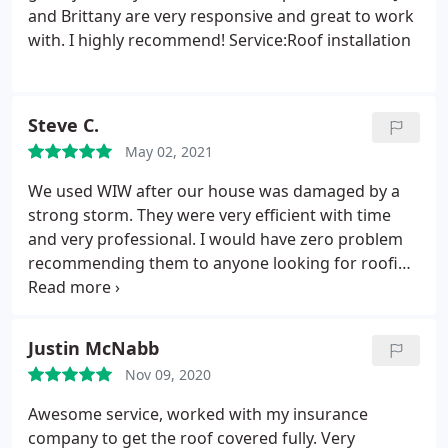
and Brittany are very responsive and great to work
with. I highly recommend! Service:Roof installation
Steve C.
May 02, 2021
We used WIW after our house was damaged by a
strong storm. They were very efficient with time
and very professional. I would have zero problem
recommending them to anyone looking for roofing
needs in the Miami Valley. Services:Roof repair for
storm & wind damage, Roof installation
Justin McNabb
Nov 09, 2020
Awesome service, worked with my insurance
company to get the roof covered fully. Very