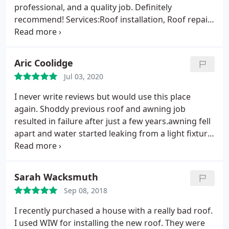
professional, and a quality job. Definitely
recommend! Services:Roof installation, Roof repair
for storm & wind damage
Aric Coolidge
Jul 03, 2020
I never write reviews but would use this place
again. Shoddy previous roof and awning job
resulted in failure after just a few years.awning fell
apart and water started leaking from a light fixture.
Had a couple contractors come out for an estimate
and I went with WIW. EJ came out and pointed out
what the other contractor failed to do. Roof was
Sarah Wacksmuth
completely reskinned and shingled in one day and
Sep 08, 2018
new awning put in a few days later and it all looks
great. They also cleaned up really well afterward,
I recently purchased a house with a really bad roof.
only found a couple nails.expected. I have zero
I used WIW for installing the new roof. They were