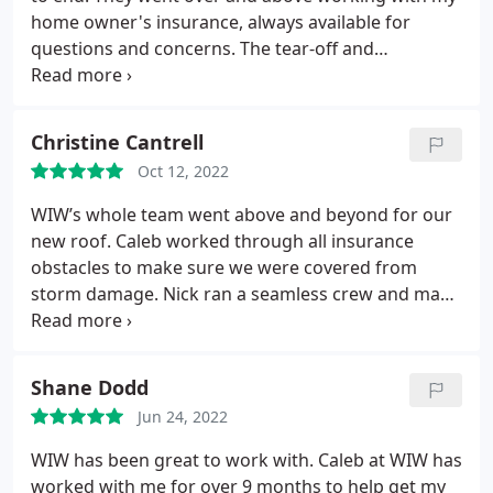
home owner's insurance, always available for
questions and concerns. The tear-off and
replacement of the roof and sheeting were done in
a timely and professional manner, and the clean up
was very thorough. They also fixed some problems
Christine Cantrell
with the initial construction that were tricky to deal
Oct 12, 2022
with. Highly recommend. Thanks again!
WIW’s whole team went above and beyond for our
new roof. Caleb worked through all insurance
obstacles to make sure we were covered from
storm damage. Nick ran a seamless crew and made
sure we had a flawless new roof in one day and
made sure everything was cleaned up just the way
they found it when the job started. The gutter crew
Shane Dodd
did a great installation. I would highly recommend
Jun 24, 2022
WIW to anyone looking for a new roof, gutters,
downspouts, etc. We are extremely pleased with
WIW has been great to work with. Caleb at WIW has
the final project and especially their customer
worked with me for over 9 months to help get my