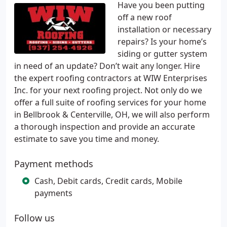
Have you been putting
off a new roof
installation or necessary
repairs? Is your home’s
siding or gutter system
in need of an update? Don’t wait any longer. Hire
the expert roofing contractors at WIW Enterprises
Inc. for your next roofing project. Not only do we
offer a full suite of roofing services for your home
in Bellbrook & Centerville, OH, we will also perform
a thorough inspection and provide an accurate
estimate to save you time and money.
Payment methods
Cash, Debit cards, Credit cards, Mobile
payments
Follow us