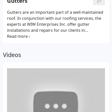
Gutters
Gutters are an important part of a well-maintained
roof. In conjunction with our roofing services, the
experts at WIW Enterprises Inc. offer gutter
installations and repairs for our clients in
Bellbrook, Centerville, OH & surrounding areas.
Videos