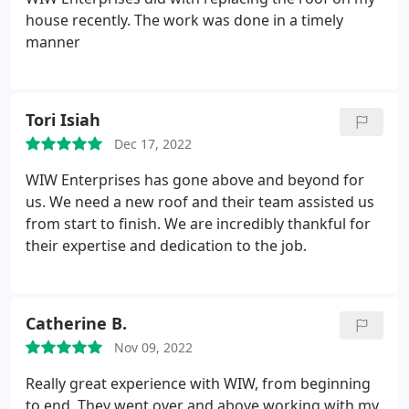
house recently. The work was done in a timely
manner
Tori Isiah
Dec 17, 2022
WIW Enterprises has gone above and beyond for
us. We need a new roof and their team assisted us
from start to finish. We are incredibly thankful for
their expertise and dedication to the job.
Catherine B.
Nov 09, 2022
Really great experience with WIW, from beginning
to end. They went over and above working with my