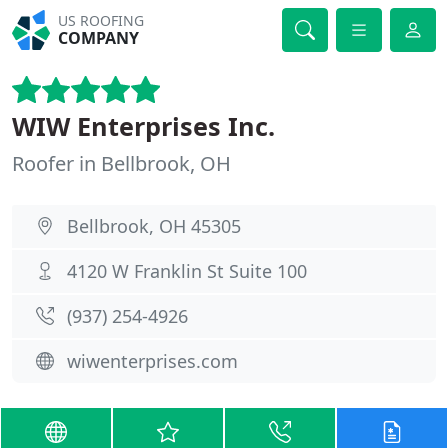
US ROOFING
COMPANY
WIW Enterprises Inc.
Roofer in Bellbrook, OH
Bellbrook, OH 45305
4120 W Franklin St Suite 100
(937) 254-4926
wiwenterprises.com