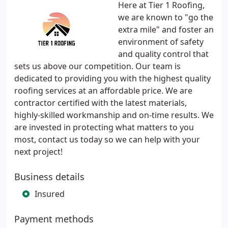
Here at Tier 1 Roofing,
we are known to "go the
extra mile" and foster an
environment of safety
and quality control that
sets us above our competition. Our team is
dedicated to providing you with the highest quality
roofing services at an affordable price. We are
contractor certified with the latest materials,
highly-skilled workmanship and on-time results. We
are invested in protecting what matters to you
most, contact us today so we can help with your
next project!
Business details
Insured
Payment methods