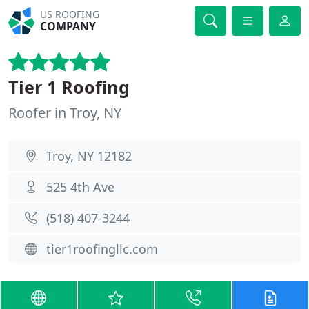
US ROOFING
COMPANY
Tier 1 Roofing
Roofer in Troy, NY
Troy, NY 12182
525 4th Ave
(518) 407-3244
tier1roofingllc.com