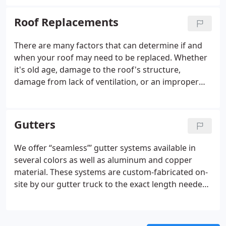
Roof Replacements
There are many factors that can determine if and
when your roof may need to be replaced. Whether
it's old age, damage to the roof's structure,
damage from lack of ventilation, or an improper
installation, we're here to help.
Gutters
We offer “seamless”’ gutter systems available in
several colors as well as aluminum and copper
material. These systems are custom-fabricated on-
site by our gutter truck to the exact length needed
for each section. This eliminates the majority of
seams and thus, eliminates the risk of leaks.