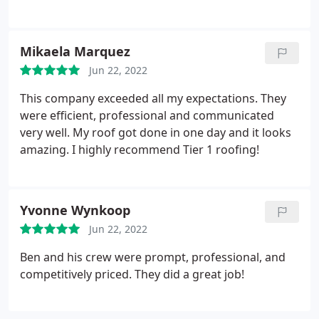
throughout. Thank you to everyone involved in this
contacted me in a timely fashion, he showed up as
process and i'm so happy that this nightmare is
scheduled, he thoroughly explained what was
finally over!
needed, and shared photos of the completed work
Mikaela Marquez
(contrasted with photos of the roof prior to the
Jun 22, 2022
repair).
I strongly recommend this company. As a
matter of fact my neighbor inquired about them
This company exceeded all my expectations. They
(she needs some roof work) and I had no hesitation
were efficient, professional and communicated
referring her to them. Thank you for the peace of
very well. My roof got done in one day and it looks
mind you afforded me.
amazing. I highly recommend Tier 1 roofing!
Yvonne Wynkoop
Jun 22, 2022
Ben and his crew were prompt, professional, and
competitively priced. They did a great job!