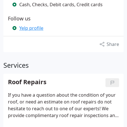
Cash, Checks, Debit cards, Credit cards
Follow us
Yelp profile
Share
Services
Roof Repairs
If you have a question about the condition of your
roof, or need an estimate on roof repairs do not
hesitate to reach out to one of our experts! We
provide complimentary roof repair inspections and
quotes!