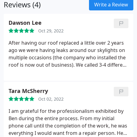
Reviews (4)
Write a Review
Dawson Lee
Oct 29, 2022
After having our roof replaced a little over 2 years
ago we were having leaks around our skylights on
multiple occasions (the company who installed the
roof is now out of business). We called 3-4 different
roofing companies in the area and all of which
either came out and assured us the issue was fixed
(which it wasn't) or looked at it and never followed
Tara McSherry
up with a quote. Ben came out and explained to us
Oct 02, 2022
that the issue was with the flashing metal on the
skylight, and that it was installed incorrectly.
Later
I am grateful for the professionalism exhibited by
that week Andrew and Tim came out and replaced
Ben during the entire process. From my initial
both skylight flashings, and the damaged plywood.
phone call until the completion of the work, he was
They were polite, on time, and very informative
everything I would want from a repair person. He