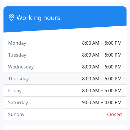
Working hours
Monday
8:00 AM ÷ 6:00 PM
Tuesday
8:00 AM ÷ 6:00 PM
Wednesday
8:00 AM ÷ 6:00 PM
Thursday
8:00 AM ÷ 6:00 PM
Friday
8:00 AM ÷ 6:00 PM
Saturday
9:00 AM ÷ 4:00 PM
Sunday
Closed