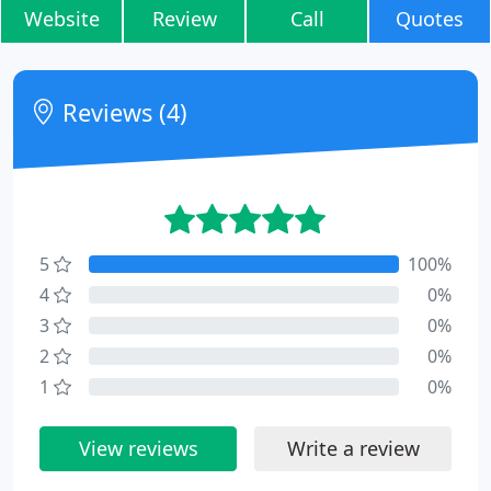
Website
Review
Call
Quotes
Reviews (4)
5
100%
4
0%
3
0%
2
0%
1
0%
View reviews
Write a review