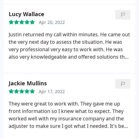
installation
Lucy Wallace
Apr 20, 2022
Justin returned my call within minutes. He came out
the very next day to assess the situation. He was
very professional very easy to work with. He was
also very knowledgeable and offered solutions that
did not involve spending a lot of money. I felt like
he and his company are very trustworthy! I highly
recommend Just In Time Roofing to anyone for
Jackie Mullins
their roofing needs!
Apr 17, 2022
They were great to work with. They gave me up
front information so I knew what to expect. They
worked well with my insurance company and the
adjuster to make sure I got what I needed. It's been
almost a year since the roof replacement and I