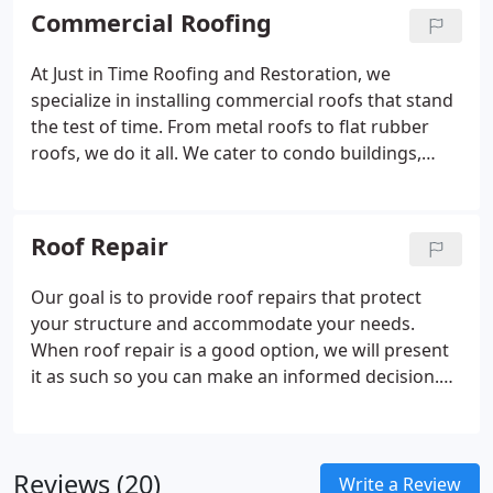
assigned a dedicated representative who is
Commercial Roofing
available by phone and who will show up to
perform or oversee your project. We’re all about
At Just in Time Roofing and Restoration, we
personal attention and customer satisfaction.
specialize in installing commercial roofs that stand
the test of time. From metal roofs to flat rubber
roofs, we do it all. We cater to condo buildings,
retailers, offices, warehouses, and more in the
Burlington, North Carolina area with a full range of
commercial roofing services.
Roof Repair
Our goal is to provide roof repairs that protect
your structure and accommodate your needs.
When roof repair is a good option, we will present
it as such so you can make an informed decision.
Our technicians are honest, so you can count on us
to tell you the truth about the state of your roof
and deliver the services needed to protect your
Reviews (20)
living space.
Write a Review