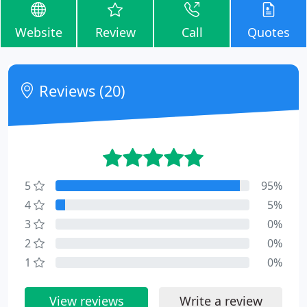
Website
Review
Call
Quotes
Reviews (20)
5
95%
4
5%
3
0%
2
0%
1
0%
View reviews
Write a review