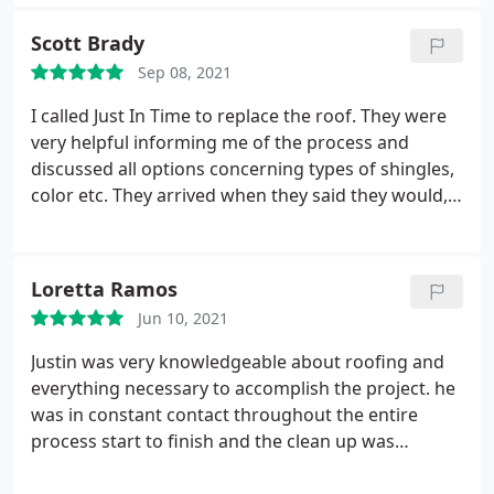
of our home. I would definitely recommend Just In
Time Roofing! Service:Gutter installation
Scott Brady
Sep 08, 2021
I called Just In Time to replace the roof. They were
very helpful informing me of the process and
discussed all options concerning types of shingles,
color etc. They arrived when they said they would,
very professional, cleaned their work area and the
yard everyday, very polite and knowledgeable.
Would highly recommend them for your roofing
Loretta Ramos
needs.
Jun 10, 2021
Justin was very knowledgeable about roofing and
everything necessary to accomplish the project. he
was in constant contact throughout the entire
process start to finish and the clean up was
impeccable Service:Roof installation