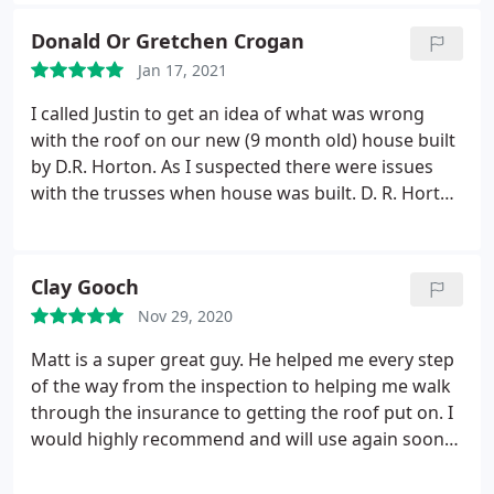
Donald Or Gretchen Crogan
Jan 17, 2021
I called Justin to get an idea of what was wrong
with the roof on our new (9 month old) house built
by D.R. Horton. As I suspected there were issues
with the trusses when house was built. D. R. Horton
was going to fix the issue under warranty but I
wanted an opinion of what was wrong and what
should be done to correct it. Justin gave me some
Clay Gooch
insight into the roof issue and what needed to be
Nov 29, 2020
done.
Since then, D. R. Horton has addressed the
issue and seems to have done what was needed.
Matt is a super great guy. He helped me every step
Justin was able to help me with this issue even
of the way from the inspection to helping me walk
though he was very busy with other projects. I am
through the insurance to getting the roof put on. I
thankful to Justin for his time and knowledge with
would highly recommend and will use again soon
this issue and would recommend his business for
for gutters. Thanks again Matt. Services:Roof
roof repair issues.
repair, Roof installation, Roof inspection, Roof