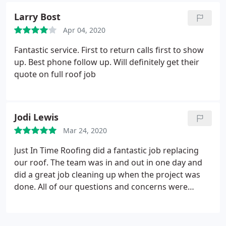
Larry Bost
Apr 04, 2020
Fantastic service. First to return calls first to show
up. Best phone follow up. Will definitely get their
quote on full roof job
Jodi Lewis
Mar 24, 2020
Just In Time Roofing did a fantastic job replacing
our roof. The team was in and out in one day and
did a great job cleaning up when the project was
done. All of our questions and concerns were
answered promptly. Would highly recommend.