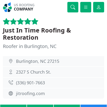
US ROOFING
COMPANY
Just In Time Roofing &
Restoration
Roofer in Burlington, NC
Burlington, NC 27215
2327 S Church St.
(336) 901-7663
jitroofing.com