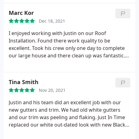
great looking roof that I have now. Service:Roof
installation
Marc Kor
Dec 18, 2021
I enjoyed working with Justin on our Roof
Installation. Found there work quality to be
excellent. Took his crew only one day to complete
our large house and there clean up was fantastic.
Justin is a great trustworthy guy, always answered
all my questions and made us feel good on the
install. Don't hesitate contact him for your roofing
Tina Smith
needs. Mark
Nov 20, 2021
Justin and his team did an excellent job with our
new gutters and trim. We had old white gutters
and our trim was peeling and flaking. Just In Time
replaced our white out-dated look with new Black
gutters and trim and completely changed the look