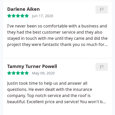
repair for storm & wind damage
Darlene Aiken
Jun 17, 2020
I've never been so comfortable with a business and
they had the best customer service and they also
stayed in touch with me until they came and did the
project they were fantastic thank you so much for
recommending them to me are going to do other
work for me too in the future I highly highly
recommend them
Tammy Turner Powell
May 09, 2020
Justin took time to help us and answer all
questions. He even dealt with the insurance
company. Top notch service and the roof is
beautiful. Excellent price and service! You won't be
disappointed.