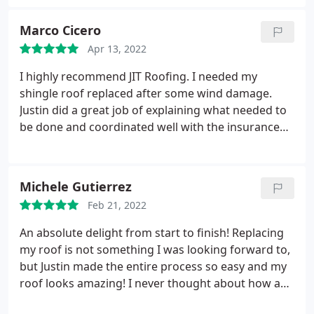
have not had any issues. I highly recommend them
for roof work. Service:Roof repair for storm & wind
Marco Cicero
damage
Apr 13, 2022
I highly recommend JIT Roofing. I needed my
shingle roof replaced after some wind damage.
Justin did a great job of explaining what needed to
be done and coordinated well with the insurance
company. The crew showed up on time, were very
professional, and cleaned up any mess once the job
was finished. Justin and Xavier kept me informed
Michele Gutierrez
throughout the process, which went as smoothly
Feb 21, 2022
as possible. Thanks JIT Roofing!
An absolute delight from start to finish! Replacing
my roof is not something I was looking forward to,
but Justin made the entire process so easy and my
roof looks amazing! I never thought about how a
roof effects the way your house looks until I got the