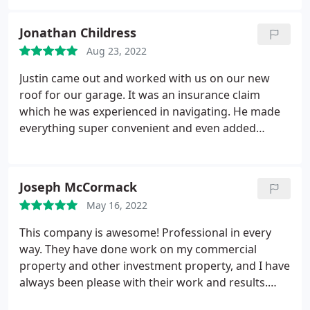
slip in schedule due to a labor issue at JIT, but we
were notified in advance. The installation went
Jonathan Childress
smoothly with no snags or surprises, but took 3
Aug 23, 2022
days instead of 2 days.
The crew actually did a
couple of small extras for me, replacing a vinyl
Justin came out and worked with us on our new
panel and raking up some pea gravel in the
roof for our garage. It was an insurance claim
driveway after the delivery truck knocked it out of
which he was experienced in navigating. He made
place. They cleaned up really well afterwards. I
everything super convenient and even added
found two nails in the yard, but that is it. Justin took
gutters and trim covers to the garage! I would not
time to come by after thee job was done to make
hesitate to use them again! Services:Roof
sure we were happy with everything. We are very
installation, Roof repair, Roof repair for storm &
Joseph McCormack
satisfied with the whole experience and the job. We
wind damage, Gutter installation, Roof inspection
would definitely recommend JIT for roof shingles,
May 16, 2022
skylights, and roof vent repair and installation.
This company is awesome! Professional in every
way. They have done work on my commercial
property and other investment property, and I have
always been please with their work and results.
Services:Roof installation, Roof inspection, Gutter