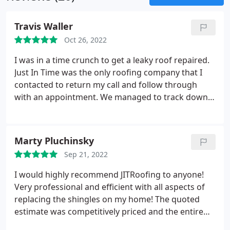
Travis Waller
Oct 26, 2022
I was in a time crunch to get a leaky roof repaired.
Just In Time was the only roofing company that I
contacted to return my call and follow through
with an appointment. We managed to track down
the leak and get it repaired at a reasonable cost.
Would highly recommend. Services:Roof
inspection, Roof repair
Marty Pluchinsky
Sep 21, 2022
I would highly recommend JITRoofing to anyone!
Very professional and efficient with all aspects of
replacing the shingles on my home! The quoted
estimate was competitively priced and the entire
job was completed in 2 days! The use of technology