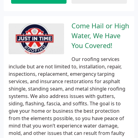
Come Hail or High
Water, We Have
You Covered!
Our roofing services
include but are not limited to, installation, repair,
inspections, replacement, emergency tarping
services, and insurance restorations for asphalt
shingle, standing seam, and metal shingle roofing
systems. We also address issues with gutters,
siding, flashing, fascia, and soffits. The goal is to
give your home or business the best protection
from the elements possible, so you have peace of
mind that you won’t experience water damage,
mold, and other issues that can result from faulty