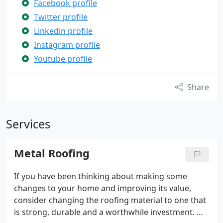
Facebook profile
Twitter profile
Linkedin profile
Instagram profile
Youtube profile
Share
Services
Metal Roofing
If you have been thinking about making some
changes to your home and improving its value,
consider changing the roofing material to one that
is strong, durable and a worthwhile investment. We