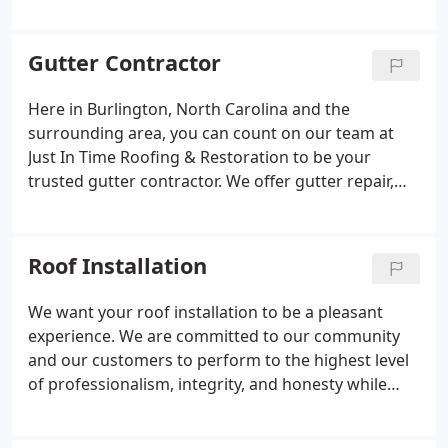
would love to tell you more about the warranties
and options that are available to you when it comes
to residential metal roofing. For more information
Gutter Contractor
about this topic, please contact us today.
Here in Burlington, North Carolina and the
surrounding area, you can count on our team at
Just In Time Roofing & Restoration to be your
trusted gutter contractor. We offer gutter repair,
replacement, maintenance, and installation for
commercial and residential clients.
Roof Installation
We want your roof installation to be a pleasant
experience. We are committed to our community
and our customers to perform to the highest level
of professionalism, integrity, and honesty while
being a leading example in our industry. When you
call on us for your roof installation, you are