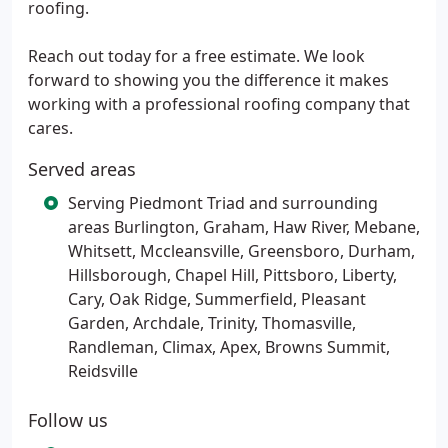
roofing.
Reach out today for a free estimate. We look
forward to showing you the difference it makes
working with a professional roofing company that
cares.
Served areas
Serving Piedmont Triad and surrounding
areas Burlington, Graham, Haw River, Mebane,
Whitsett, Mccleansville, Greensboro, Durham,
Hillsborough, Chapel Hill, Pittsboro, Liberty,
Cary, Oak Ridge, Summerfield, Pleasant
Garden, Archdale, Trinity, Thomasville,
Randleman, Climax, Apex, Browns Summit,
Reidsville
Follow us