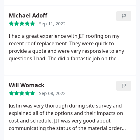
to provide aerial photos of the work and finished
job was a major plus! Service:Roof installation
Michael Adoff
Sep 11, 2022
I had a great experience with JIT roofing on my
recent roof replacement. They were quick to
provide a quote and were very responsive to any
questions I had. The did a fantastic job on the
replacement and I was very happy with their
services. Would recommend to anyone in the
Burlington area in need of roof repair or
Will Womack
replacement services.
Sep 08, 2022
Justin was very thorough during site survey and
explained all of the options and their impacts on
cost and schedule. JIT was very good about
communicating the status of the material order
and the schedule for the labor. We had a one week