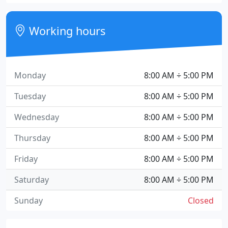
Working hours
Monday
8:00 AM ÷ 5:00 PM
Tuesday
8:00 AM ÷ 5:00 PM
Wednesday
8:00 AM ÷ 5:00 PM
Thursday
8:00 AM ÷ 5:00 PM
Friday
8:00 AM ÷ 5:00 PM
Saturday
8:00 AM ÷ 5:00 PM
Sunday
Closed