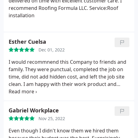
delivered on time with excellent customer care. I
recommend Roofing Formula LLC. Service:Roof
installation
Esther Cuelsa
Dec 01, 2022
I would recommnend this Company to friends and
family. They were punctual, completed the job on
time, did not add hidden cost, and left the job site
clean. I am happy with their work product and
would give them repeat business in the future.
Gabriel Workplace
Nov 25, 2022
Even though I didn't know them we hired them