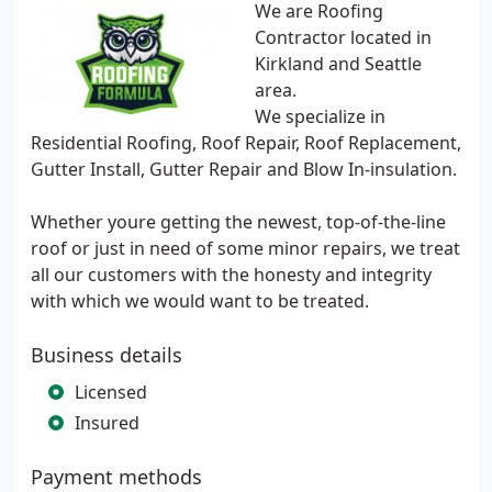
We are Roofing
Contractor located in
Kirkland and Seattle
area.
We specialize in
Residential Roofing, Roof Repair, Roof Replacement,
Gutter Install, Gutter Repair and Blow In-insulation.
Whether youre getting the newest, top-of-the-line
roof or just in need of some minor repairs, we treat
all our customers with the honesty and integrity
with which we would want to be treated.
Business details
Licensed
Insured
Payment methods