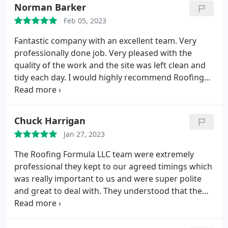
Norman Barker
Feb 05, 2023
Fantastic company with an excellent team. Very
professionally done job. Very pleased with the
quality of the work and the site was left clean and
tidy each day. I would highly recommend Roofing
Formula LLC Ltd to anyone looking to do this
project.
Chuck Harrigan
Jan 27, 2023
The Roofing Formula LLC team were extremely
professional they kept to our agreed timings which
was really important to us and were super polite
and great to deal with. They understood that the
house was our home and kept us informed
throughout the work, letting us view the roof as
they made progress. We would happily recommend