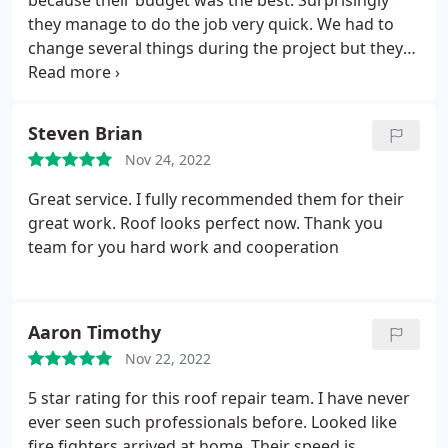
because their budget was the best. Surprisingly
they manage to do the job very quick. We had to
change several things during the project but they
fulfilled all of out requests. The quality was very
good. My dad has 30 years of roofing experience in
Minnesota and he was impressed with their
Steven Brian
technic. I hope not to hire them soon because that
Nov 24, 2022
would mean my roof fell down, but if I had, I would
give them a call. I recommend for sure!
Great service. I fully recommended them for their
great work. Roof looks perfect now. Thank you
team for you hard work and cooperation
Aaron Timothy
Nov 22, 2022
5 star rating for this roof repair team. I have never
ever seen such professionals before. Looked like
fire fighters arrived at home. Their speed is