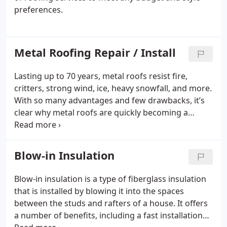
preferences.
Metal Roofing Repair / Install
Lasting up to 70 years, metal roofs resist fire,
critters, strong wind, ice, heavy snowfall, and more.
With so many advantages and few drawbacks, it’s
clear why metal roofs are quickly becoming a
favorite among homeowners.
Blow-in Insulation
Blow-in insulation is a type of fiberglass insulation
that is installed by blowing it into the spaces
between the studs and rafters of a house. It offers
a number of benefits, including a fast installation