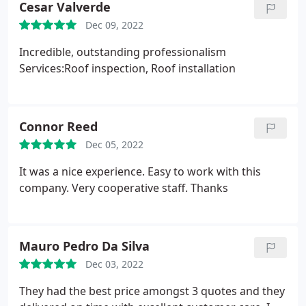
Cesar Valverde
Dec 09, 2022
Incredible, outstanding professionalism
Services:Roof inspection, Roof installation
Connor Reed
Dec 05, 2022
It was a nice experience. Easy to work with this
company. Very cooperative staff. Thanks
Mauro Pedro Da Silva
Dec 03, 2022
They had the best price amongst 3 quotes and they