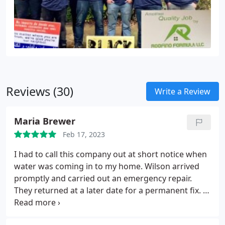
Reviews (30)
Write a Review
Maria Brewer
Feb 17, 2023
I had to call this company out at short notice when
water was coming in to my home. Wilson arrived
promptly and carried out an emergency repair.
They returned at a later date for a permanent fix. I
have since used them for major roof repairs and
was impressed with their professionalism and the