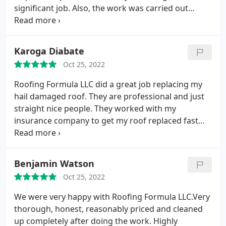
significant job. Also, the work was carried out
replaced that was well within the requested time
frame. Very pleased with the service!
Karoga Diabate
Oct 25, 2022
Roofing Formula LLC did a great job replacing my
hail damaged roof. They are professional and just
straight nice people. They worked with my
insurance company to get my roof replaced fast
and easy.
Benjamin Watson
Oct 25, 2022
We were very happy with Roofing Formula LLC.Very
thorough, honest, reasonably priced and cleaned
up completely after doing the work. Highly