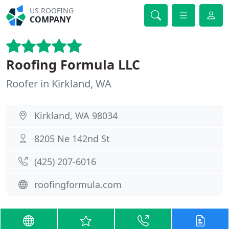
US ROOFING
COMPANY
Roofing Formula LLC
Roofer in Kirkland, WA
Kirkland, WA 98034
8205 Ne 142nd St
(425) 207-6016
roofingformula.com