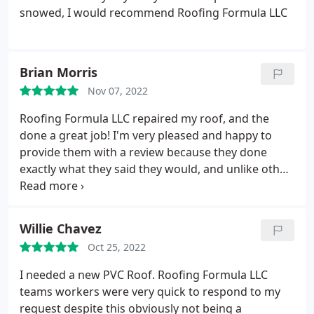
snowed, I would recommend Roofing Formula LLC
Brian Morris
Nov 07, 2022
Roofing Formula LLC repaired my roof, and the
done a great job! I'm very pleased and happy to
provide them with a review because they done
exactly what they said they would, and unlike other
experiences I've had with contractors, the price I
paid was the same as the one the quoted before
work began. A breath of fresh air. Thanks Wilson!
Willie Chavez
Oct 25, 2022
I needed a new PVC Roof. Roofing Formula LLC
teams workers were very quick to respond to my
request despite this obviously not being a