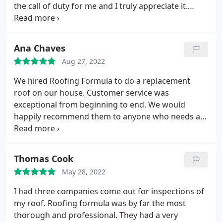
the call of duty for me and I truly appreciate it.
Thank you
Ana Chaves
Aug 27, 2022
We hired Roofing Formula to do a replacement
roof on our house. Customer service was
exceptional from beginning to end. We would
happily recommend them to anyone who needs a
new roof or repair. Services:Roof installation,
Gutter installation
Thomas Cook
May 28, 2022
I had three companies come out for inspections of
my roof. Roofing formula was by far the most
thorough and professional. They had a very