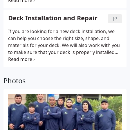
process. If you are interested in blow-in insulation
in Kirkland, WA or the surrounding area, our team
can be there to help.
Deck Installation and Repair
If you are looking for a new deck installation, we
can help you choose the right size, shape, and
materials for your deck. We will also work with you
to make sure that your deck is properly installed
and that it meets all local building codes.
Photos