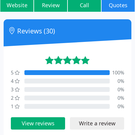
Website
Review
Call
Quotes
Reviews (30)
5
100%
4
0%
3
0%
2
0%
1
0%
View reviews
Write a review