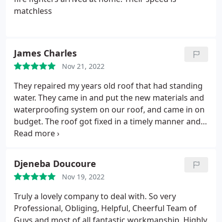
matchless
James Charles
Nov 21, 2022
They repaired my years old roof that had standing
water. They came in and put the new materials and
waterproofing system on our roof, and came in on
budget. The roof got fixed in a timely manner and
we had no complaints. Highly recommended
Djeneba Doucoure
Nov 19, 2022
Truly a lovely company to deal with. So very
Professional, Obliging, Helpful, Cheerful Team of
Guys and most of all fantastic workmanship. Highly