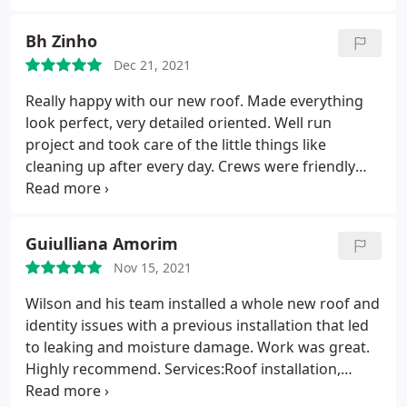
Bh Zinho
Dec 21, 2021
Really happy with our new roof. Made everything
look perfect, very detailed oriented. Well run
project and took care of the little things like
cleaning up after every day. Crews were friendly
and hard working. Thanks again! Services:Roof
repair, Roof installation
Guiulliana Amorim
Nov 15, 2021
Wilson and his team installed a whole new roof and
identity issues with a previous installation that led
to leaking and moisture damage. Work was great.
Highly recommend. Services:Roof installation,
Gutter installation