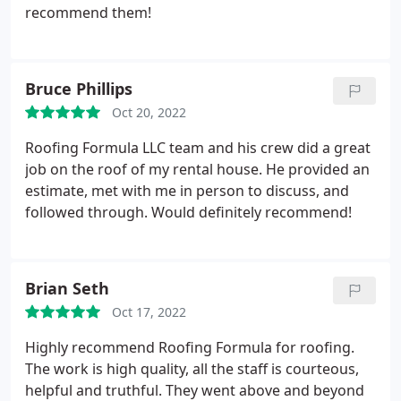
recommend them!
Bruce Phillips
Oct 20, 2022
Roofing Formula LLC team and his crew did a great
job on the roof of my rental house. He provided an
estimate, met with me in person to discuss, and
followed through. Would definitely recommend!
Brian Seth
Oct 17, 2022
Highly recommend Roofing Formula for roofing.
The work is high quality, all the staff is courteous,
helpful and truthful. They went above and beyond