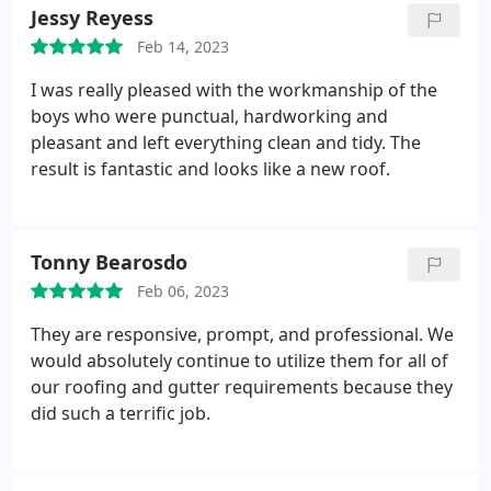
completed job.
Jessy Reyess
Feb 14, 2023
I was really pleased with the workmanship of the
boys who were punctual, hardworking and
pleasant and left everything clean and tidy. The
result is fantastic and looks like a new roof.
Tonny Bearosdo
Feb 06, 2023
They are responsive, prompt, and professional. We
would absolutely continue to utilize them for all of
our roofing and gutter requirements because they
did such a terrific job.