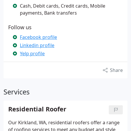
Cash, Debit cards, Credit cards, Mobile
payments, Bank transfers
Follow us
Facebook profile
Linkedin profile
Yelp profile
Share
Services
Residential Roofer
Our Kirkland, WA, residential roofers offer a range
of roofing services to meet any budget and style