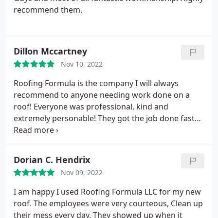
recommend them.
Dillon Mccartney
Nov 10, 2022
Roofing Formula is the company I will always
recommend to anyone needing work done on a
roof! Everyone was professional, kind and
extremely personable! They got the job done fast
and it looks amazing! I loved how they explained
what was going on every step of the way and gave
us options of what to do. I highly recommend
Dorian C. Hendrix
Roofing Formula 100%!
Nov 09, 2022
I am happy I used Roofing Formula LLC for my new
roof. The employees were very courteous, Clean up
their mess every day. They showed up when it