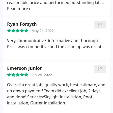
reasonable price and performed outstanding labor.
I essentially had my roof replaced as well as
insulation installed, and they did a perfect job. They
also fixed all the venting issues in my roof. I would
Ryan Forsyth
highly recommend the roofing formula if you are
May 24, 2022
looking for a reputable company to perform work
on your home.
They were very quick, clean and they
Very communicative, informative and thorough.
did a fantastic job. Victor was extremely helpful in
Price was competitive and the clean up was great!
helping me pick the correct materials and look for
my new roof. I will definitely be returning to them if
I have any issues in the future.
Emerson Junior
Jan 24, 2022
Overall a great job, quality work, best estimate, and
no down payment! Team did excellent job, 2 days
and done! Services:Skylight installation, Roof
installation, Gutter installation