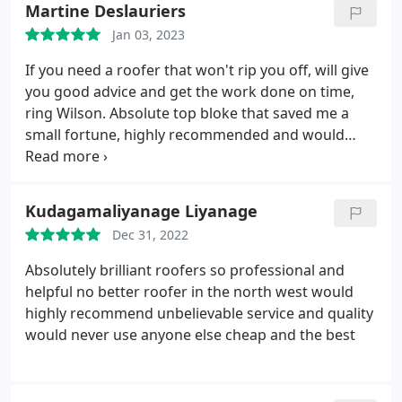
Martine Deslauriers
Roofing Formula LLC!
Jan 03, 2023
If you need a roofer that won't rip you off, will give
you good advice and get the work done on time,
ring Wilson. Absolute top bloke that saved me a
small fortune, highly recommended and would
definitely use again. Thanks mate!
Kudagamaliyanage Liyanage
Dec 31, 2022
Absolutely brilliant roofers so professional and
helpful no better roofer in the north west would
highly recommend unbelievable service and quality
would never use anyone else cheap and the best