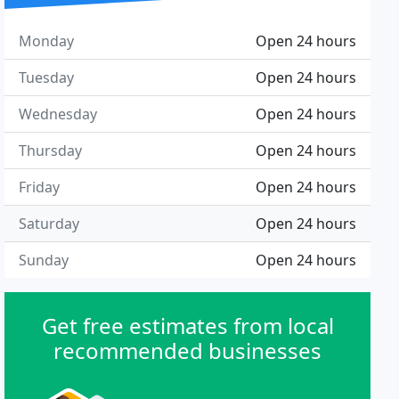
Monday
Open 24 hours
Tuesday
Open 24 hours
Wednesday
Open 24 hours
Thursday
Open 24 hours
Friday
Open 24 hours
Saturday
Open 24 hours
Sunday
Open 24 hours
Get free estimates from local
recommended businesses