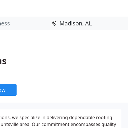
ns
now
ions, we specialize in delivering dependable roofing
 Huntsville area. Our commitment encompasses quality