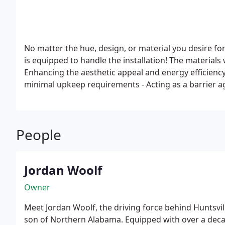
No matter the hue, design, or material you desire for
is equipped to handle the installation! The materials
Enhancing the aesthetic appeal and energy efficienc
minimal upkeep requirements
- Acting as a barrier a
and privacy
People
Jordan Woolf
Owner
Meet Jordan Woolf, the driving force behind Huntsvil
son of Northern Alabama. Equipped with over a deca