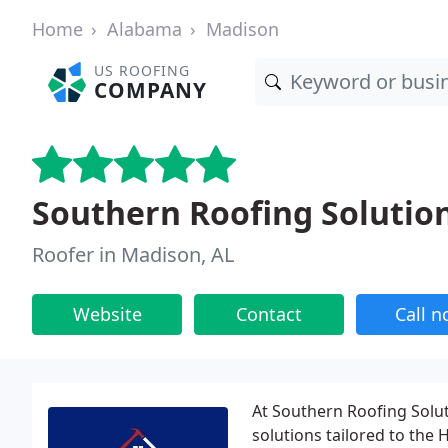
Home
Alabama
Madison
US ROOFING
COMPANY
Southern Roofing Solutio
Roofer in Madison, AL
Website
Contact
Call 
At Southern Roofing Solut
solutions tailored to the