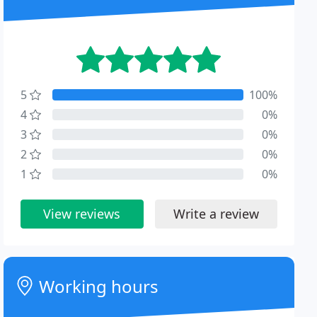
5
100%
4
0%
3
0%
2
0%
1
0%
View reviews
Write a review
Working hours