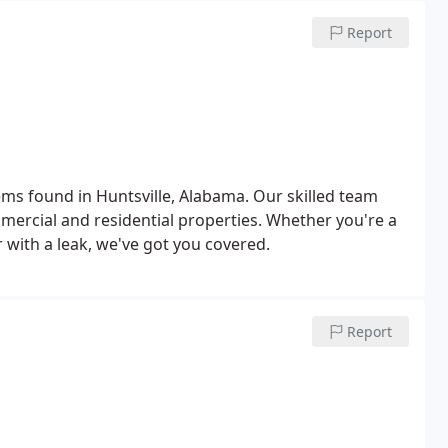
Report
tems found in Huntsville, Alabama. Our skilled team
ommercial and residential properties. Whether you're a
ith a leak, we've got you covered.
Report