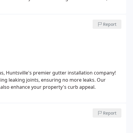
. Furthermore, maintaining your roof's integrity
r damage and related complications.
Report
s, Huntsville's premier gutter installation company!
ling leaking joints, ensuring no more leaks. Our
t also enhance your property's curb appeal.
Report