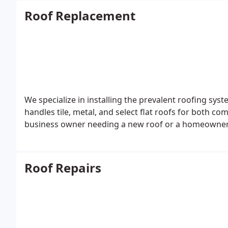
Roof Replacement
We specialize in installing the prevalent roofing sys
handles tile, metal, and select flat roofs for both c
business owner needing a new roof or a homeowner w
Roof Repairs