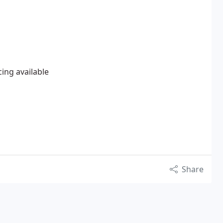
cing available
Share