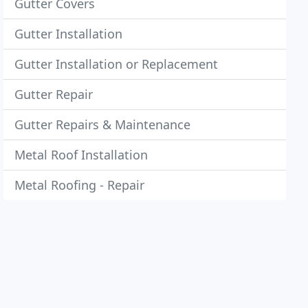
Gutter Covers
Gutter Installation
Gutter Installation or Replacement
Gutter Repair
Gutter Repairs & Maintenance
Metal Roof Installation
Metal Roofing - Repair