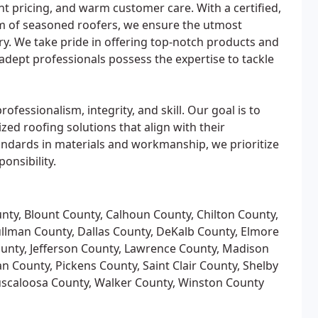
t pricing, and warm customer care. With a certified,
am of seasoned roofers, we ensure the utmost
ery. We take pride in offering top-notch products and
adept professionals possess the expertise to tackle
essionalism, integrity, and skill. Our goal is to
ed roofing solutions that align with their
ndards in materials and workmanship, we prioritize
onsibility.
nty, Blount County, Calhoun County, Chilton County,
ullman County, Dallas County, DeKalb County, Elmore
ounty, Jefferson County, Lawrence County, Madison
 County, Pickens County, Saint Clair County, Shelby
Tuscaloosa County, Walker County, Winston County