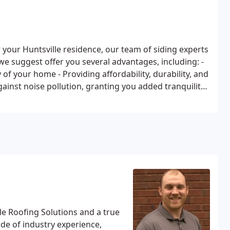
 your Huntsville residence, our team of siding experts
 we suggest offer you several advantages, including:
-
y of your home
- Providing affordability, durability, and
gainst noise pollution, granting you added tranquility
le Roofing Solutions and a true
de of industry experience,