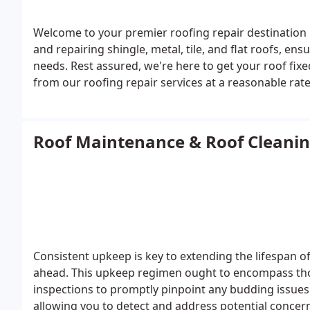
Welcome to your premier roofing repair destination 
and repairing shingle, metal, tile, and flat roofs, e
needs.
Rest assured, we're here to get your roof fixe
from our roofing repair services at a reasonable rate
price point.
Roof Maintenance & Roof Cleani
Consistent upkeep is key to extending the lifespan o
ahead. This upkeep regimen ought to encompass thor
inspections to promptly pinpoint any budding issues
allowing you to detect and address potential concerns