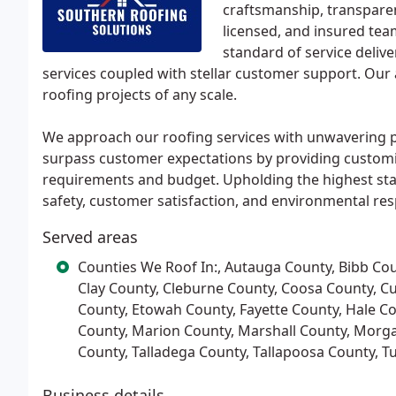
craftsmanship, transparen
licensed, and insured te
standard of service deliv
services coupled with stellar customer support. Our 
roofing projects of any scale.
We approach our roofing services with unwavering prof
surpass customer expectations by providing customiz
requirements and budget. Upholding the highest sta
safety, customer satisfaction, and environmental resp
Served areas
Counties We Roof In:, Autauga County, Bibb Cou
Clay County, Cleburne County, Coosa County, C
County, Etowah County, Fayette County, Hale C
County, Marion County, Marshall County, Morgan
County, Talladega County, Tallapoosa County, 
Business details