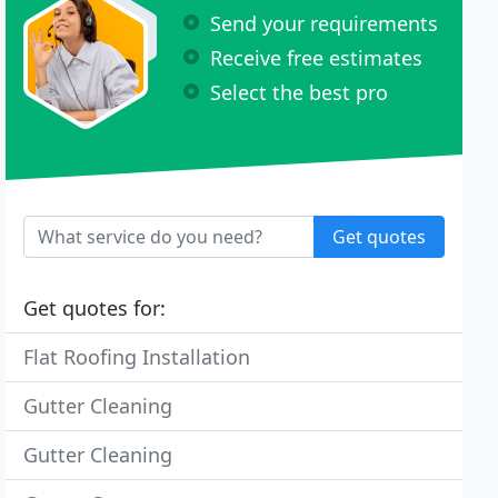
Send your requirements
Receive free estimates
Select the best pro
Get quotes
Get quotes for:
Flat Roofing Installation
Gutter Cleaning
Gutter Cleaning