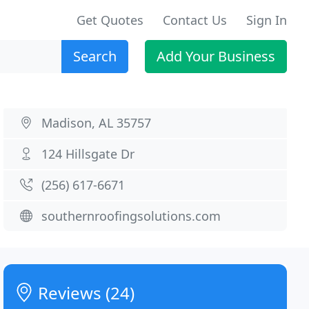
Get Quotes
Contact Us
Sign In
Search
Add Your Business
Madison, AL 35757
124 Hillsgate Dr
(256) 617-6671
southernroofingsolutions.com
Reviews (24)