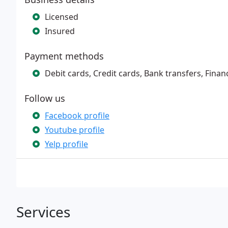
Licensed
Insured
Payment methods
Debit cards, Credit cards, Bank transfers, Finan
Follow us
Facebook profile
Youtube profile
Yelp profile
Services