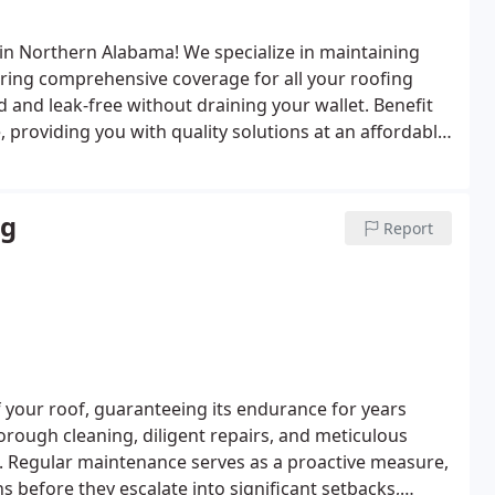
in Northern Alabama! We specialize in maintaining
nsuring comprehensive coverage for all your roofing
d and leak-free without draining your wallet. Benefit
, providing you with quality solutions at an affordable
ng
Report
f your roof, guaranteeing its endurance for years
ough cleaning, diligent repairs, and meticulous
. Regular maintenance serves as a proactive measure,
 before they escalate into significant setbacks,