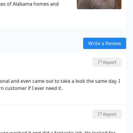
nges of Alabama homes and
Write a Review
Report
ional and even came out to take a look the same day. I
 customer if I ever need it.
Report