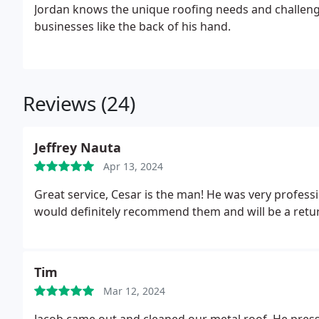
Jordan knows the unique roofing needs and challe
businesses like the back of his hand.
Reviews (24)
Jeffrey Nauta
Apr 13, 2024
Great service, Cesar is the man! He was very profess
would definitely recommend them and will be a return
Tim
Mar 12, 2024