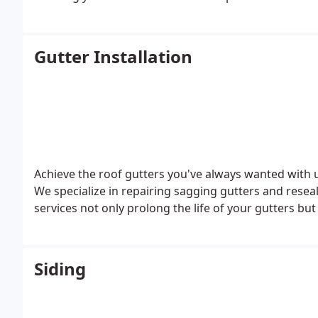
ultimately preserving your finances in the long term
safeguards the interior of your residence from wate
Gutter Installation
Achieve the roof gutters you've always wanted with u
We specialize in repairing sagging gutters and resea
services not only prolong the life of your gutters bu
Siding