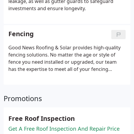
leakage, as well as gutter guards to safeguard
investments and ensure longevity.
Fencing
Good News Roofing & Solar provides high-quality
fencing solutions. No matter the age or style of
fence you need installed or upgraded, our team
has the expertise to meet all of your fencing
requirements.
Promotions
Free Roof Inspection
Get A Free Roof Inspection And Repair Price