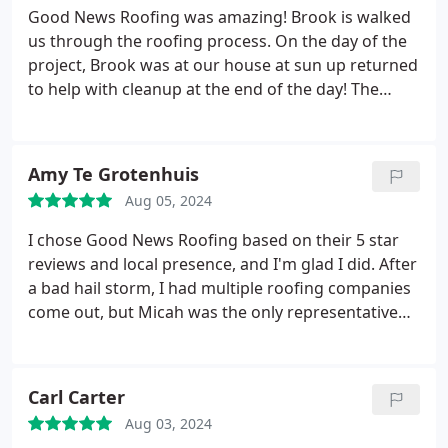
have to. He arranged for the interior repairs and
Good News Roofing was amazing! Brook is walked
did a thorough survey of the property. We could
us through the roofing process. On the day of the
hardly believe the damage our roof had, and Rudy
project, Brook was at our house at sun up returned
showed us photos to show us all along the way. We
to help with cleanup at the end of the day! The
couldn't be more impressed with the superior
company did a great job working with our
competence and professionalism of Good News
insurance. The project overall was a smooth
and Rudy Cedillo. Thank you all very, very much!
process!
Amy Te Grotenhuis
Aug 05, 2024
I chose Good News Roofing based on their 5 star
reviews and local presence, and I'm glad I did. After
a bad hail storm, I had multiple roofing companies
come out, but Micah was the only representative
who came with information in hand for me to keep
and review. There was also zero pressure to make a
decision or sign on the dotted line. Micah was
Carl Carter
professional, patient, and thorough as he
Aug 03, 2024
answered all my questions.
I was immediately put