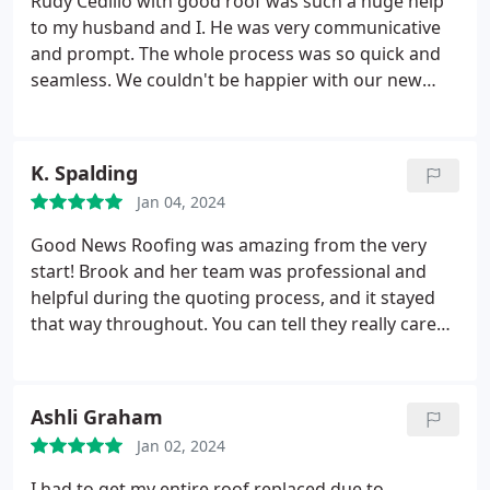
Rudy Cedillo with good roof was such a huge help
to my husband and I. He was very communicative
and prompt. The whole process was so quick and
seamless. We couldn't be happier with our new
roof and so excited for it to "last a lifetime". Not
only did they install our new roof they also installed
gutters. Everything looks so sharp. We can't wait
K. Spalding
for it to rain to try them out. Please consider them
Jan 04, 2024
for all of your roofing/solar/gutter etc. needs!
Good News Roofing was amazing from the very
start! Brook and her team was professional and
helpful during the quoting process, and it stayed
that way throughout. You can tell they really care
about delivering the best customer service with
how much communication they provide and
attention to detail. Definitely recommend!
Ashli Graham
Jan 02, 2024
I had to get my entire roof replaced due to