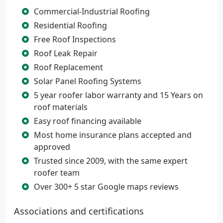
Commercial-Industrial Roofing
Residential Roofing
Free Roof Inspections
Roof Leak Repair
Roof Replacement
Solar Panel Roofing Systems
5 year roofer labor warranty and 15 Years on
roof materials
Easy roof financing available
Most home insurance plans accepted and
approved
Trusted since 2009, with the same expert
roofer team
Over 300+ 5 star Google maps reviews
Associations and certifications