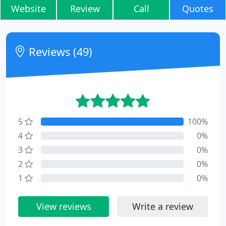
Website
Review
Call
Quotes
Reviews (49)
5
100%
4
0%
3
0%
2
0%
1
0%
View reviews
Write a review