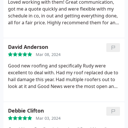
Loved working with them! Great communication,
mid-day to deliver a beautiful, high quality roof
got me a quote quickly and were flexible with my
replacement for our family. We enthusiastically
schedule in co, in out and getting everything done,
recommend Micah and Good News Roofing for
all for a fair price. Highly recommend them for any
your roof repair and replacement needs. Thank
roofing needs you have in the Austin area!
you!
David Anderson
Mar 08, 2024
Good new roofing and specifically Rudy were
excellent to deal with. Had my roof replaced due to
hail damage this year. Had multiple roofers out to
look at it and Good News were the most open and
honest about the job and transparent with the
process. Rudy was my contact with the company
and was just so honest and clear with everything.
Debbie Clifton
In addition to the insurance work I had gutters
Mar 03, 2024
added and some fascia replaced.
Whenever a
question came up about a choice my wife, after