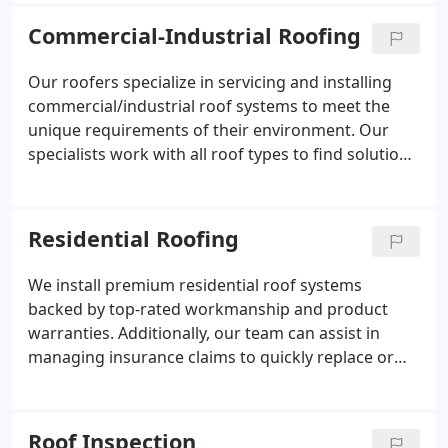
Commercial-Industrial Roofing
Our roofers specialize in servicing and installing
commercial/industrial roof systems to meet the
unique requirements of their environment. Our
specialists work with all roof types to find solutions
tailored for each property.
Residential Roofing
We install premium residential roof systems
backed by top-rated workmanship and product
warranties. Additionally, our team can assist in
managing insurance claims to quickly replace or
repair roofs quickly.
Roof Inspection