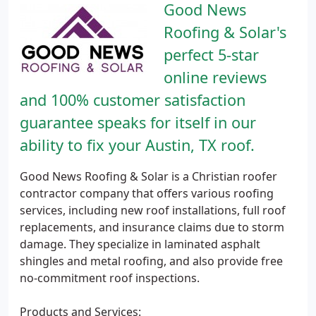
Good News
Roofing & Solar's
perfect 5-star
online reviews
and 100% customer satisfaction
guarantee speaks for itself in our
ability to fix your Austin, TX roof.
Good News Roofing & Solar is a Christian roofer
contractor company that offers various roofing
services, including new roof installations, full roof
replacements, and insurance claims due to storm
damage. They specialize in laminated asphalt
shingles and metal roofing, and also provide free
no-commitment roof inspections.
Products and Services: