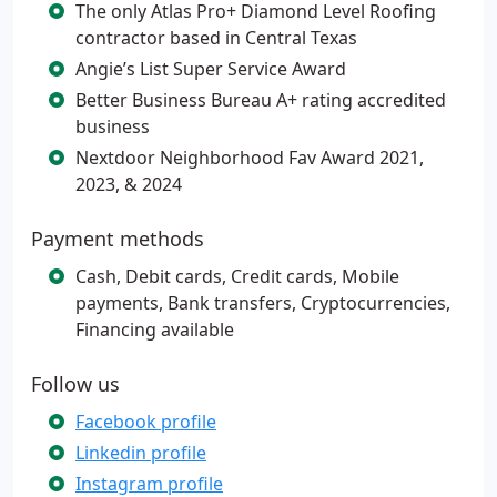
The only Atlas Pro+ Diamond Level Roofing
contractor based in Central Texas
Angie’s List Super Service Award
Better Business Bureau A+ rating accredited
business
Nextdoor Neighborhood Fav Award 2021,
2023, & 2024
Payment methods
Cash, Debit cards, Credit cards, Mobile
payments, Bank transfers, Cryptocurrencies,
Financing available
Follow us
Facebook profile
Linkedin profile
Instagram profile