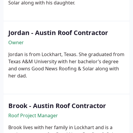
Solar along with his daughter.
Jordan - Austin Roof Contractor
Owner
Jordan is from Lockhart, Texas. She graduated from
Texas A&M University with her bachelor’s degree
and owns Good News Roofing & Solar along with
her dad.
Brook - Austin Roof Contractor
Roof Project Manager
Brook lives with her family in Lockhart and is a