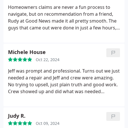
would have offered to and unbelievably at no
Homeowners claims are never a fun process to
charge. If you need a professional, reliable,
navigate, but on recommendation from a friend,
trustworthy and honest company, look no further,
Rudy at Good News made it all pretty smooth. The
you have found it! Thank you, Micah!
guys that came out were done in just a few hours,
and cleanup was immaculate. They were able to
address some issues with damage that I wasn't
even aware of and some less-than-stellar work the
Michele House
builder did. Not only do I have a new roof, the
Oct 22, 2024
quality is better than before!
Jeff was prompt and professional. Turns out we just
needed a repair and Jeff and crew were amazing.
No trying to upsell, just plain truth and good work.
Crew showed up and did what was needed
efficiently. How rare these days! Thanks Jeff and
Goodnews!
Judy R.
Oct 09, 2024