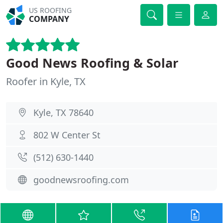
US ROOFING
COMPANY
Good News Roofing & Solar
Roofer in Kyle, TX
Kyle, TX 78640
802 W Center St
(512) 630-1440
goodnewsroofing.com