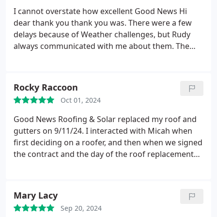
I cannot overstate how excellent Good News Hi
dear thank you thank you was. There were a few
delays because of Weather challenges, but Rudy
always communicated with me about them. The
day of the big event they arrived early and we're
done by 11 AM which astonished everybody that
had occasion to see it take place, fastidious about
Rocky Raccoon
cleaning up my yard of all nails and debris
Oct 01, 2024
afterwards. The crew operated like a well-oiled
machine. The roof looks terrific. I will highly
Good News Roofing & Solar replaced my roof and
recommend Good News Roofing to anybody whose
gutters on 9/11/24. I interacted with Micah when
path I cross.
first deciding on a roofer, and then when we signed
the contract and the day of the roof replacement
and gutter replacement. Micah answered all my
questions and working with him was very pleasant
despite needing a new roof. I felt like I could trust
Mary Lacy
his judgment. and what he was telling me.
He was
Sep 20, 2024
always on time and was available when I had