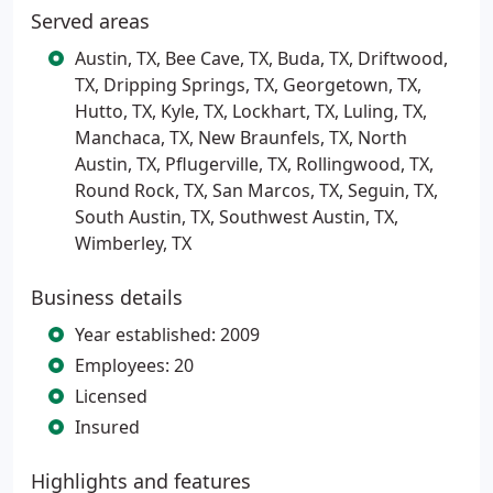
Served areas
Austin, TX, Bee Cave, TX, Buda, TX, Driftwood,
TX, Dripping Springs, TX, Georgetown, TX,
Hutto, TX, Kyle, TX, Lockhart, TX, Luling, TX,
Manchaca, TX, New Braunfels, TX, North
Austin, TX, Pflugerville, TX, Rollingwood, TX,
Round Rock, TX, San Marcos, TX, Seguin, TX,
South Austin, TX, Southwest Austin, TX,
Wimberley, TX
Business details
Year established: 2009
Employees: 20
Licensed
Insured
Highlights and features