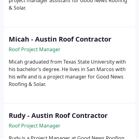
project manager assistant for Good News Roofing
& Solar.
Micah - Austin Roof Contractor
Roof Project Manager
Micah graduated from Texas State University with
his bachelor’s degree. He lives in San Marcos with
his wife and is a project manager for Good News
Roofing & Solar.
Rudy - Austin Roof Contractor
Roof Project Manager
Rudy is a Project Manager at Good News Roofing