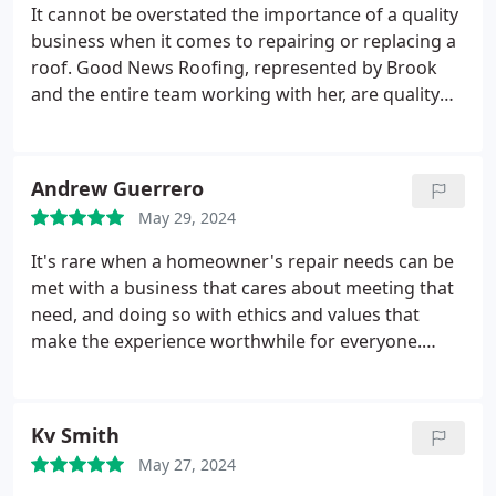
It cannot be overstated the importance of a quality
business when it comes to repairing or replacing a
roof. Good News Roofing, represented by Brook
and the entire team working with her, are quality
people doing quality work. This was my third roof
and I've NEVER been totally happy with the roofer.
Even with all the challenges with hailstorms in
Andrew Guerrero
central Texas this year they went above and beyond
May 29, 2024
to give me the roof I wanted.
Big shout out to all. By
the way, mine is the 4th house on my street to have
It's rare when a homeowner's repair needs can be
done business with them, all happy. Brook took the
met with a business that cares about meeting that
time to check their roof's after the last storm. I
need, and doing so with ethics and values that
know this to be true. Replacing a roof is not good
make the experience worthwhile for everyone.
news right? Working with Good News Roofing is
Good News Roofing meets that high bar with grace
good idea. Many thanks Extra shout out to Jesus
and compassion. Our family had been on an
and his crew
extensive search trying to find the right company
Kv Smith
to do business with.
We were looking for a local
May 27, 2024
company that could provide a quality product,