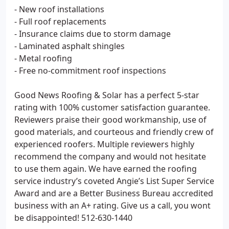
- New roof installations
- Full roof replacements
- Insurance claims due to storm damage
- Laminated asphalt shingles
- Metal roofing
- Free no-commitment roof inspections
Good News Roofing & Solar has a perfect 5-star
rating with 100% customer satisfaction guarantee.
Reviewers praise their good workmanship, use of
good materials, and courteous and friendly crew of
experienced roofers. Multiple reviewers highly
recommend the company and would not hesitate
to use them again. We have earned the roofing
service industry’s coveted Angie’s List Super Service
Award and are a Better Business Bureau accredited
business with an A+ rating. Give us a call, you wont
be disappointed! 512-630-1440