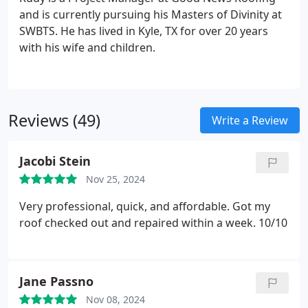
and is currently pursuing his Masters of Divinity at
SWBTS. He has lived in Kyle, TX for over 20 years
with his wife and children.
Reviews (49)
Write a Review
Jacobi Stein
Nov 25, 2024
Very professional, quick, and affordable. Got my
roof checked out and repaired within a week. 10/10
Jane Passno
Nov 08, 2024