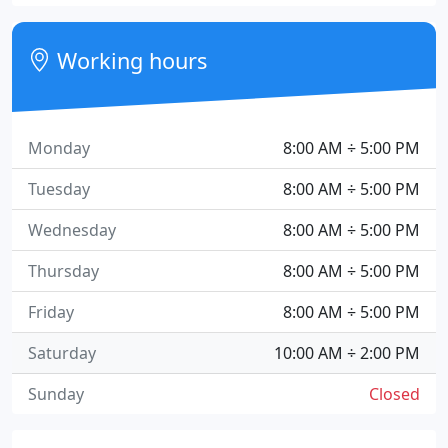
Working hours
Monday
8:00 AM ÷ 5:00 PM
Tuesday
8:00 AM ÷ 5:00 PM
Wednesday
8:00 AM ÷ 5:00 PM
Thursday
8:00 AM ÷ 5:00 PM
Friday
8:00 AM ÷ 5:00 PM
Saturday
10:00 AM ÷ 2:00 PM
Sunday
Closed