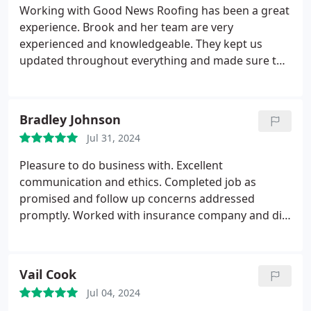
at ease and felt confident and comfortable going
Working with Good News Roofing has been a great
with Good News Roofing. Communication was easy
experience. Brook and her team are very
from beginning to end, and Micah made sure
experienced and knowledgeable. They kept us
everything was done exactly as I wanted it to be.
updated throughout everything and made sure the
Before I knew it, the project was complete. The
ground was clear of nails and other debris when
different crews on site worked fast, I couldn't
they were done. Big plus with having a little one
believe how clean my property was when they were
running around. They stand by their work and it
Bradley Johnson
done, and the new roof and gutters look great!
shows. Highly recommend.
Jul 31, 2024
Pleasure to do business with. Excellent
communication and ethics. Completed job as
promised and follow up concerns addressed
promptly. Worked with insurance company and did
not increase proposal. Highly recommend
company. Project manager and business office
both were interested in ensuring complete
Vail Cook
customer satisfaction.
Jul 04, 2024