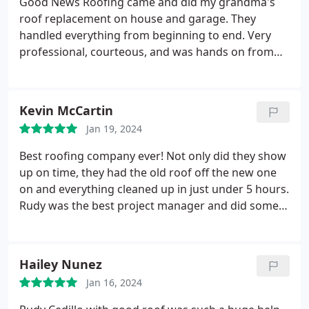
Good News Roofing came and did my grandma's
roof replacement on house and garage. They
handled everything from beginning to end. Very
professional, courteous, and was hands on from
the start. Highly recommend them to anyone.
Kevin McCartin
Jan 19, 2024
Best roofing company ever! Not only did they show
up on time, they had the old roof off the new one
on and everything cleaned up in just under 5 hours.
Rudy was the best project manager and did some
work too! Thanks to you and your team, Rudy!
Hailey Nunez
Jan 16, 2024