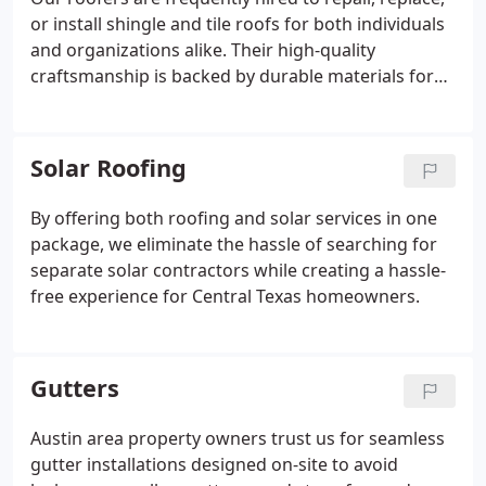
or install shingle and tile roofs for both individuals
and organizations alike. Their high-quality
craftsmanship is backed by durable materials for
each project they take on.
Solar Roofing
By offering both roofing and solar services in one
package, we eliminate the hassle of searching for
separate solar contractors while creating a hassle-
free experience for Central Texas homeowners.
Gutters
Austin area property owners trust us for seamless
gutter installations designed on-site to avoid