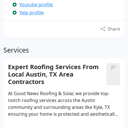
Youtube profile
Yelp profile
Share
Services
Expert Roofing Services From
Local Austin, TX Area
Contractors
At Good News Roofing & Solar, we provide top-
notch roofing services across the Austin
community and surrounding areas like Kyle, TX
ensuring your home is protected and aesthetically
pleasing. (512)-630-1440