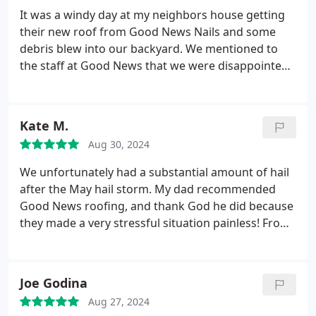
concerns or questions. He worked well with my
It was a windy day at my neighbors house getting
insurance company also. I was very impressed with
their new roof from Good News Nails and some
how they put down tarps to protect the plants and
debris blew into our backyard. We mentioned to
also the yard around the roof. The cleanup process
the staff at Good News that we were disappointed.
was thorough and the work crew were kind and
The owner came out and cleaned out our backyard.
professional. They were very efficient and the
Steve was very nice.
whole process went smoothly. I would highly
Kate M.
recommend Good News Roofing & Solar to anyone
that would need a roof replacement.
Aug 30, 2024
We unfortunately had a substantial amount of hail
after the May hail storm. My dad recommended
Good News roofing, and thank God he did because
they made a very stressful situation painless! From
start to finish, they handled everything so
wonderfully and I cannot recommend them
enough! Thank you Good News Roofing and thank
Joe Godina
you to Marcus, who helped us through it all!
Aug 27, 2024