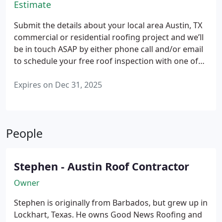
Estimate
Submit the details about your local area Austin, TX
commercial or residential roofing project and we’ll
be in touch ASAP by either phone call and/or email
to schedule your free roof inspection with one of
our experienced roofing contractors.
A highly
rated, specialist roofer will then meet where your
Expires on Dec 31, 2025
roof is located at the best, most convenient
available date and time chosen to analyze, then
address, all of the problems causing your roof's
People
issue(s).
We'll help guide you step-by-step,
explaining 'what's wrong?' and 'how much will it
cost me?' with a free professional roof inspection
Stephen - Austin Roof Contractor
report and price quote that's yours to keep
regardless of whether or not we're hired for your
Owner
roofing project needs.
Stephen is originally from Barbados, but grew up in
Lockhart, Texas. He owns Good News Roofing and