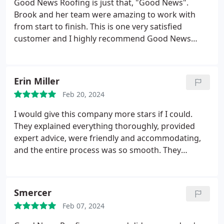
Good News Roofing is just that, "Good News".
meeting Rudy, would say "What does Rudy think we
Brook and her team were amazing to work with
should do" due to the trust he built up. The work
from start to finish. This is one very satisfied
was high quality and efficient and they were
customer and I highly recommend Good News
respectful of my property throughout. Will be using
Roofing for your roofing needs.
them for all my roofing needs (which are hopefully
few) going forward.
Erin Miller
Feb 20, 2024
I would give this company more stars if I could.
They explained everything thoroughly, provided
expert advice, were friendly and accommodating,
and the entire process was so smooth. They
worked with my crazy travel schedule and replaced
my roof in one day. The work was impeccable and
they flew a drone over the roof so I could see
Smercer
everything in detail. Incredibly professional while
Feb 07, 2024
being personable. And the fact that they are a
family company was a big plus. Highly recommend!