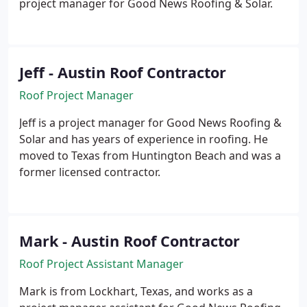
project manager for Good News Roofing & Solar.
Jeff - Austin Roof Contractor
Roof Project Manager
Jeff is a project manager for Good News Roofing &
Solar and has years of experience in roofing. He
moved to Texas from Huntington Beach and was a
former licensed contractor.
Mark - Austin Roof Contractor
Roof Project Assistant Manager
Mark is from Lockhart, Texas, and works as a