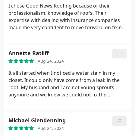
I chose Good News Roofing because of their
professionalism, knowledge of roofs. Their
expertise with dealing with insurance companies
made me very confident to move forward on fixing
our roof. Their guidance and working with you
personally made the experience even more easier.
The workmanship and product are beyond what I
Annette Ratliff
expected. Thank you so much for the experience/
Aug 24, 2024
relationship you offered. Rudy Cedillo guided me
through out this process and explained what would
It all started when I noticed a water stain in my
be expected. Thank you Good News Roofing!
closet. It could only have come from a leak in the
roof. My husband and I are not young sprouts
anymore and we knew we could not fix the
problem. We called Rudy Cedillo with Good News
Roofing. Their signs were everywhere, in itself a
good recommendation. From the moment he came
Michael Glendenning
in to our house, we did not have to do anything!
He
Aug 24, 2024
dealt with our insurance company so we didn't