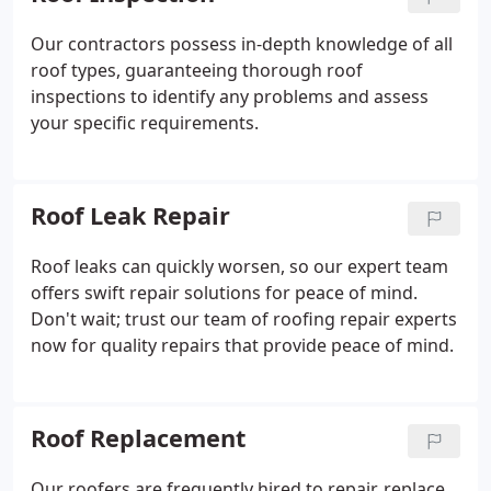
Our contractors possess in-depth knowledge of all
roof types, guaranteeing thorough roof
inspections to identify any problems and assess
your specific requirements.
Roof Leak Repair
Roof leaks can quickly worsen, so our expert team
offers swift repair solutions for peace of mind.
Don't wait; trust our team of roofing repair experts
now for quality repairs that provide peace of mind.
Roof Replacement
Our roofers are frequently hired to repair, replace,