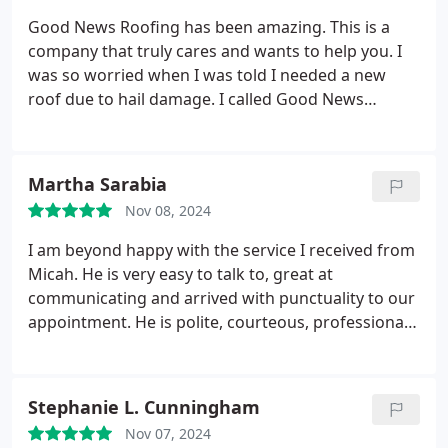
Good News Roofing has been amazing. This is a
company that truly cares and wants to help you. I
was so worried when I was told I needed a new
roof due to hail damage. I called Good News
Roofing for an estimate. Brooke came out and told
me no there was no hail damage I just needed
repairs. Brooke took pictures showed me what
Martha Sarabia
needed to be done and new pics when the work
Nov 08, 2024
was completed. Brooke texts you and let you know
what is happening, when they will be there etc. I
I am beyond happy with the service I received from
love the way Good News treats you like a valued
Micah. He is very easy to talk to, great at
customer. I highly recommend them. Honest and
communicating and arrived with punctuality to our
professional
appointment. He is polite, courteous, professional
and very knowledgeable. He truly gave me peace of
mind after explaining thoroughly the condition of
my roof, the problems it presented and finally a
Stephanie L. Cunningham
solution.
He did some small repairs and
Nov 07, 2024
preventative maintenance that no other company