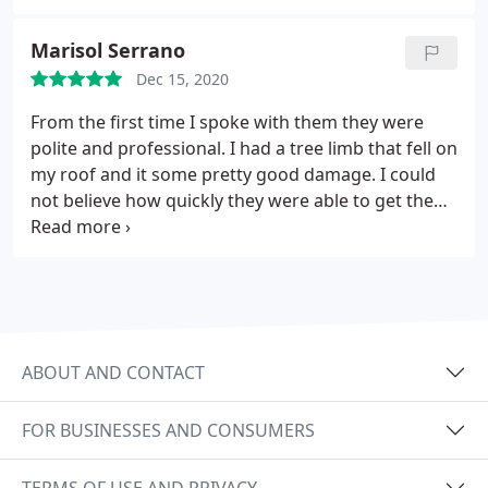
upgraded attic insulation. Justen and his team got
the job done throughout a weeks time while
Marisol Serrano
keeping us in the loop along the way. They left the
Dec 15, 2020
work area spotless as well. I could not be happier
about the experience with this company.
From the first time I spoke with them they were
polite and professional. I had a tree limb that fell on
my roof and it some pretty good damage. I could
not believe how quickly they were able to get the
roof repaired. They even installed some new vents
that will make my house fan work better.
ABOUT AND CONTACT
FOR BUSINESSES AND CONSUMERS
TERMS OF USE AND PRIVACY