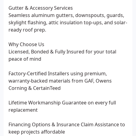
Gutter & Accessory Services
Seamless aluminum gutters, downspouts, guards,
skylight flashing, attic insulation top-ups, and solar-
ready roof prep.
Why Choose Us
Licensed, Bonded & Fully Insured for your total
peace of mind
Factory-Certified Installers using premium,
warranty-backed materials from GAF, Owens
Corning & CertainTeed
Lifetime Workmanship Guarantee on every full
replacement
Financing Options & Insurance Claim Assistance to
keep projects affordable