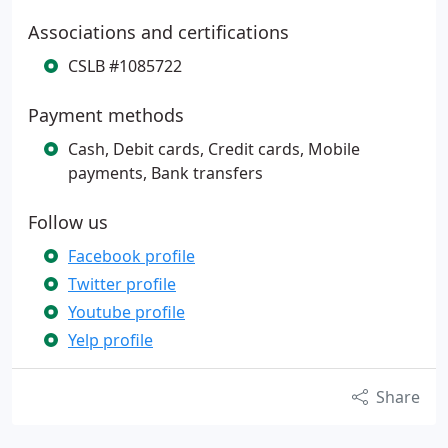
Associations and certifications
CSLB #1085722
Payment methods
Cash, Debit cards, Credit cards, Mobile
payments, Bank transfers
Follow us
Facebook profile
Twitter profile
Youtube profile
Yelp profile
Share