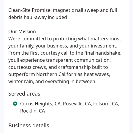
Clean-Site Promise: magnetic nail sweep and full
debris haul-away included
Our Mission
Were committed to protecting what matters most:
your family, your business, and your investment.
From the first courtesy call to the final handshake,
youll experience transparent communication,
courteous crews, and craftsmanship built to
outperform Northern Californias heat waves,
winter rain, and everything in between.
Served areas
Citrus Heights, CA, Roseville, CA, Folsom, CA,
Rocklin, CA
Business details