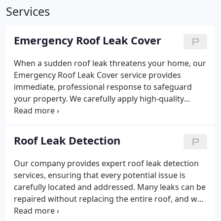
Services
Emergency Roof Leak Cover
When a sudden roof leak threatens your home, our
Emergency Roof Leak Cover service provides
immediate, professional response to safeguard
your property. We carefully apply high-quality
plastic covers designed to withstand severe
weather conditions, minimizing damage. Our
dedicated crew prioritizes your safety and peace of
Roof Leak Detection
mind with fast, effective temporary roofing
solutions.
Our company provides expert roof leak detection
services, ensuring that every potential issue is
carefully located and addressed. Many leaks can be
repaired without replacing the entire roof, and we
encourage timely assessments to minimize