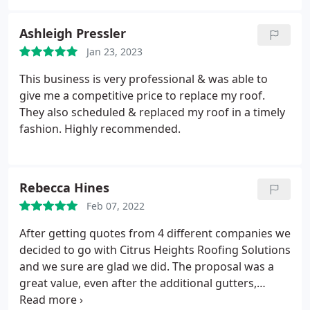
debris every day when they stopped worked. They
payed great attention to detail and answered every
Ashleigh Pressler
question I had for them throughout the project.
Jan 23, 2023
Even billing was easy. I strongly recommend the
use of this company. Ive actually used them three
This business is very professional & was able to
times now.
give me a competitive price to replace my roof.
They also scheduled & replaced my roof in a timely
fashion. Highly recommended.
Rebecca Hines
Feb 07, 2022
After getting quotes from 4 different companies we
decided to go with Citrus Heights Roofing Solutions
and we sure are glad we did. The proposal was a
great value, even after the additional gutters,
downspouts and drains. Plus we went with