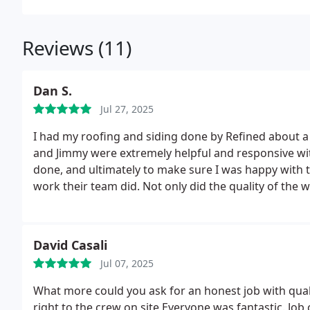
Reviews (11)
Dan S.
Jul 27, 2025
I had my roofing and siding done by Refined about a 
and Jimmy were extremely helpful and responsive wi
done, and ultimately to make sure I was happy with th
work their team did. Not only did the quality of the work exceed my expectations, the clean up was very
meticulous! I appreciate the work and would highl
David Casali
Jul 07, 2025
What more could you ask for an honest job with quali
right to the crew on site Everyone was fantastic. Jo