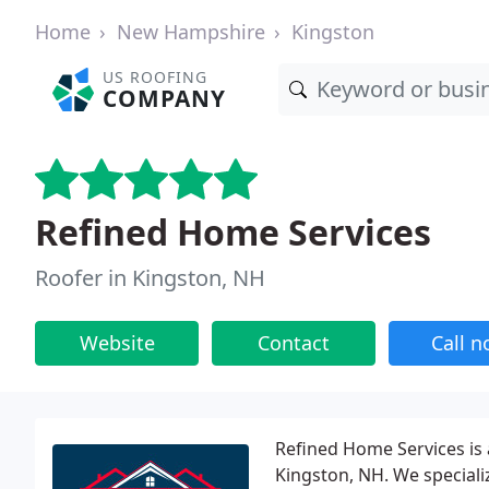
Home
New Hampshire
Kingston
US ROOFING
COMPANY
Refined Home Services
Roofer in Kingston, NH
Website
Contact
Call 
Refined Home Services is
Kingston, NH. We specializ