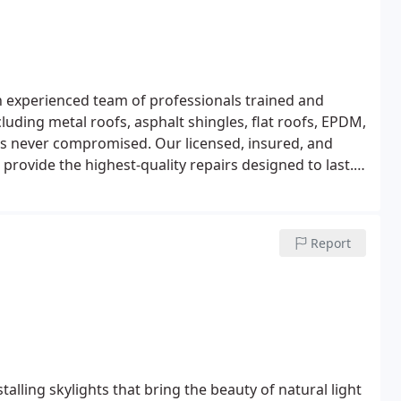
 experienced team of professionals trained and
ncluding metal roofs, asphalt shingles, flat roofs, EPDM,
is never compromised. Our licensed, insured, and
 provide the highest-quality repairs designed to last.
 transparent roof repair costs for roof damage.
Report
alling skylights that bring the beauty of natural light