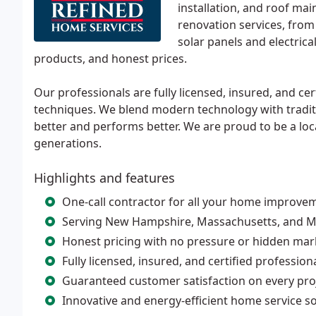
installation, and roof mai
renovation services, from 
solar panels and electric
products, and honest prices.
Our professionals are fully licensed, insured, and cer
techniques. We blend modern technology with tradit
better and performs better. We are proud to be a lo
generations.
Highlights and features
One-call contractor for all your home improve
Serving New Hampshire, Massachusetts, and Ma
Honest pricing with no pressure or hidden ma
Fully licensed, insured, and certified profession
Guaranteed customer satisfaction on every pro
Innovative and energy-efficient home service s