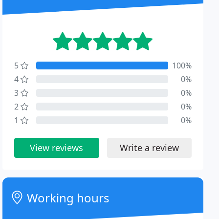
5
100%
4
0%
3
0%
2
0%
1
0%
View reviews
Write a review
Working hours