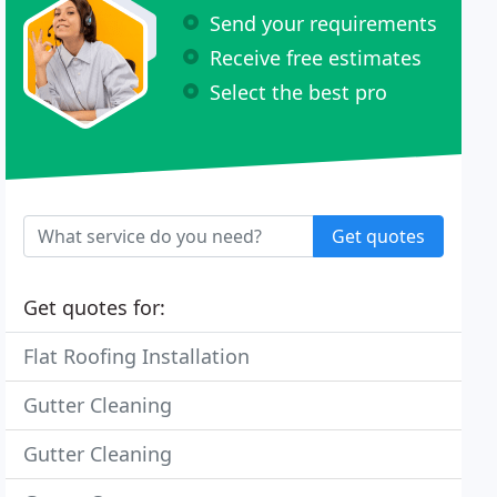
Send your requirements
Receive free estimates
Select the best pro
Get quotes
Get quotes for:
Flat Roofing Installation
Gutter Cleaning
Gutter Cleaning