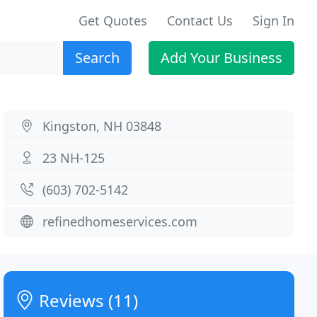
Get Quotes
Contact Us
Sign In
Search
Add Your Business
Kingston, NH 03848
23 NH-125
(603) 702-5142
refinedhomeservices.com
Reviews (11)