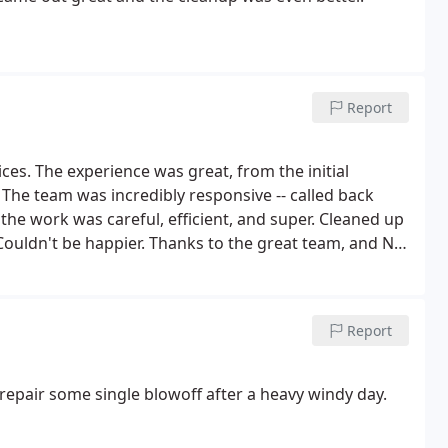
Report
 initial
k
rk was careful, efficient, and super. Cleaned up
Report
repair some single blowoff after a heavy windy day.