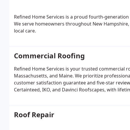
Refined Home Services is a proud fourth-generation 
We serve homeowners throughout New Hampshire, Ma
local care.
Commercial Roofing
Refined Home Services is your trusted commercial 
Massachusetts, and Maine.
We prioritize profession
customer satisfaction guarantee and five-star review
Certainteed, IKO, and Davinci Roofscapes, with lifeti
Roof Repair