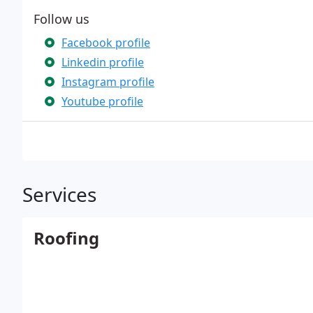
Follow us
Facebook profile
Linkedin profile
Instagram profile
Youtube profile
Services
Roofing