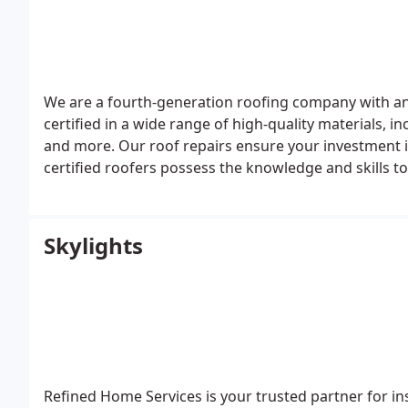
We are a fourth-generation roofing company with an
certified in a wide range of high-quality materials, i
and more.
Our roof repairs ensure your investment 
certified roofers possess the knowledge and skills to
You can count on us for exceptional roof repairs and
Skylights
Refined Home Services is your trusted partner for inst