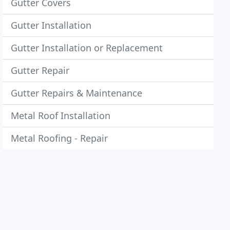
Gutter Covers
Gutter Installation
Gutter Installation or Replacement
Gutter Repair
Gutter Repairs & Maintenance
Metal Roof Installation
Metal Roofing - Repair