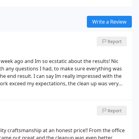
Write a Review
Report
week ago and Im so ecstatic about the results! Nic
th any questions I had, to make sure everything was
e end result. I can say Im really impressed with the
y recommend them.
Report
ty craftsmanship at an honest price!! From the office
b came out great and the cleanup was even better.