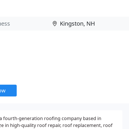
now
 a fourth-generation roofing company based in
e in high-quality roof repair, roof replacement, roof