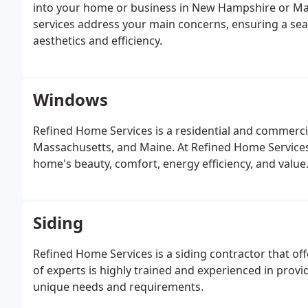
into your home or business in New Hampshire or Mass
services address your main concerns, ensuring a sea
aesthetics and efficiency.
Windows
Refined Home Services is a residential and commerci
Massachusetts, and Maine.
At Refined Home Services
home's beauty, comfort, energy efficiency, and value.
Siding
Refined Home Services is a siding contractor that off
of experts is highly trained and experienced in provi
unique needs and requirements.