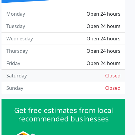
Monday
Open 24 hours
Tuesday
Open 24 hours
Wednesday
Open 24 hours
Thursday
Open 24 hours
Friday
Open 24 hours
Saturday
Closed
Sunday
Closed
Get free estimates from local
recommended businesses