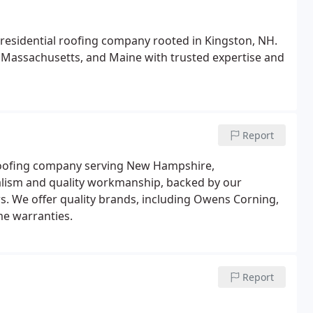
residential roofing company rooted in Kingston, NH.
ssachusetts, and Maine with trusted expertise and
Report
roofing company serving New Hampshire,
alism and quality workmanship, backed by our
s. We offer quality brands, including Owens Corning,
me warranties.
Report