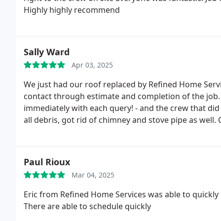
Highly highly recommend
Sally Ward
Apr 03, 2025
We just had our roof replaced by Refined Home Services. The experience was great, from the
contact through estimate and completion of the job. The team was incredibly responsive -- called bac
immediately with each query! - and the crew that did the wo
all debris, got rid of chimney and stove pipe as well. Couldn't be happier. Thanks to the great team, and Nic
in particular.
Paul Rioux
Mar 04, 2025
Eric from Refined Home Services was able to quickly 
There are able to schedule quickly