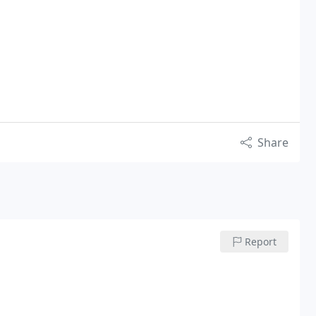
Share
Report