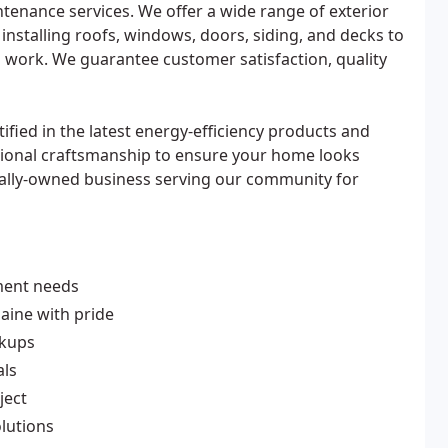
ntenance services. We offer a wide range of exterior
installing roofs, windows, doors, siding, and decks to
al work. We guarantee customer satisfaction, quality
tified in the latest energy-efficiency products and
ional craftsmanship to ensure your home looks
cally-owned business serving our community for
ment needs
ine with pride
rkups
als
ject
olutions