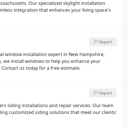
achusetts. Our specialized skylight installation
mless integration that enhances your living space's
Report
al window installation expert in New Hampshire,
, we install windows to help you enhance your
 Contact us today for a free estimate.
Report
ers siding installations and repair services. Our team
ding customized siding solutions that meet our clients'