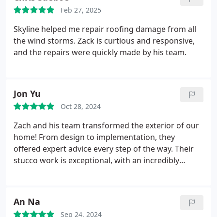
home.
Feb 27, 2025
Skyline helped me repair roofing damage from all
the wind storms. Zack is curtious and responsive,
and the repairs were quickly made by his team.
Jon Yu
Oct 28, 2024
Zach and his team transformed the exterior of our
home! From design to implementation, they
offered expert advice every step of the way. Their
stucco work is exceptional, with an incredibly
smooth and flawless finish. They clearly take pride
in doing things right. Highly recommended!
An Na
Sep 24, 2024