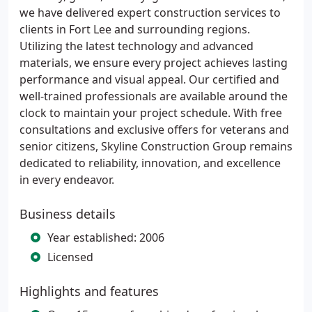
we have delivered expert construction services to
clients in Fort Lee and surrounding regions.
Utilizing the latest technology and advanced
materials, we ensure every project achieves lasting
performance and visual appeal. Our certified and
well-trained professionals are available around the
clock to maintain your project schedule. With free
consultations and exclusive offers for veterans and
senior citizens, Skyline Construction Group remains
dedicated to reliability, innovation, and excellence
in every endeavor.
Business details
Year established: 2006
Licensed
Highlights and features