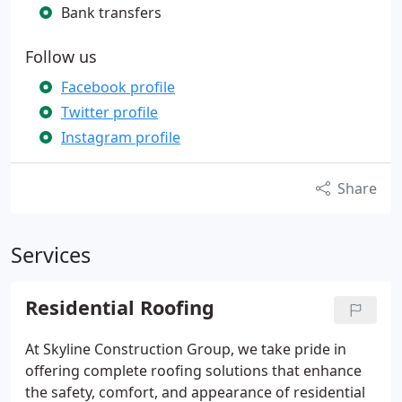
Bank transfers
Follow us
Facebook profile
Twitter profile
Instagram profile
Share
Services
Residential Roofing
At Skyline Construction Group, we take pride in
offering complete roofing solutions that enhance
the safety, comfort, and appearance of residential