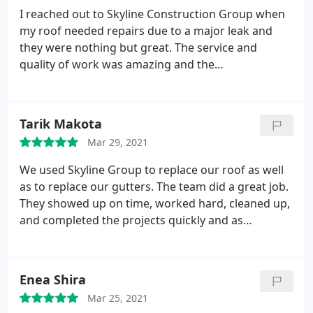
again in the not too distant future. I highly
I reached out to Skyline Construction Group when
recommend their services.
my roof needed repairs due to a major leak and
they were nothing but great. The service and
quality of work was amazing and the
communication throughout the project was top
notch. You wont regret using this company!
Tarik Makota
Mar 29, 2021
We used Skyline Group to replace our roof as well
as to replace our gutters. The team did a great job.
They showed up on time, worked hard, cleaned up,
and completed the projects quickly and as
scheduled.
Enea Shira
Mar 25, 2021