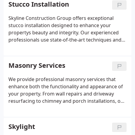
meets the highest standards for quality, protection,
Stucco Installation
and curb appeal.
Skyline Construction Group offers exceptional
stucco installation designed to enhance your
propertys beauty and integrity. Our experienced
professionals use state-of-the-art techniques and
top-grade materials to achieve durable, low-
maintenance finishes. From preparation to final
coating, we deliver precision and quality that reflect
Masonry Services
our commitment to excellence in every project.
We provide professional masonry services that
enhance both the functionality and appearance of
your property. From wall repairs and driveway
resurfacing to chimney and porch installations, our
team offers expert solutions tailored to your needs.
Every project is completed with attention to detail
and high-quality craftsmanship for long-term
Skylight
results.