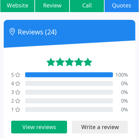
Website
Review
Call
Quotes
Reviews (24)
5
100%
4
0%
3
0%
2
0%
1
0%
View reviews
Write a review