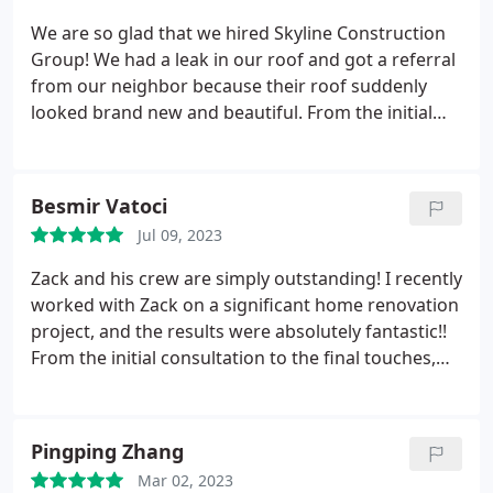
reasonable price and described the method of
We are so glad that we hired Skyline Construction
what should be done which makes a lot of sense
Group! We had a leak in our roof and got a referral
instead of breaking the entire balcony. In two days
from our neighbor because their roof suddenly
the balcony was done! We absolutely recommend
looked brand new and beautiful. From the initial
Skyline Roofing & Siding because they are very
consultation to the final touches, Zack and his team
meticulous and affordable. Thank you again for a
made the whole process quick, seamless, and
great job now we are worry free to enjoy our
pleasant. We never imagined that our older, dated
Besmir Vatoci
backyard every summer.
house could fit in with all the new modern homes
Jul 09, 2023
on the block! The team is very professional and
address all feedback, questions, and concerns
Zack and his crew are simply outstanding! I recently
quickly/efficiently. Zack even came to us with many
worked with Zack on a significant home renovation
design options, which helped our home end up
project, and the results were absolutely fantastic!!
looking better than we imagined. We are grateful
From the initial consultation to the final touches,
to the whole team and recommend them to anyone
Zack demonstrated professionalism, expertise, and
in need of roofing/siding.
a commitment to excellence. They transformed my
vision into reality, and the quality of their work
Pingping Zhang
exceeded my expectations.Highly recommend
Mar 02, 2023
them!!!