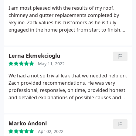
Zack is always super responsive and fixed the
I am most pleased with the results of my roof,
problem immediately. Overall very good experience
chimney and gutter replacements completed by
and I would highly recommend them!
Skyline. Zack values his customers as he is fully
engaged in the home project from start to finish.
He explained the project and answered all my
questions in a very professional manner. As a
senior, Zach was very patient in answering my
Lerna Ekmekcioglu
questions, making sure I understood and clarifying
May 11, 2022
if there were any further questions. Zach has
excellent work ethic by keeping me informed via
We had a not so trivial leak that we needed help on.
text messages and in-person as the work
Zach provided recommendations. He was very
progressed. Zack was very reliable, his team came
professional, responsive, on time, provided honest
on time, did a very good job, and cleaned up the
and detailed explanations of possible causes and
area every day. I would not hesitate to rehire
the work he was going to do. Him and his crew
Skyline if I have another home project to complete.
installed our chimney flashing at a reasonable
price. We are very happy with the results and highly
Marko Andoni
recommend this business!
Apr 02, 2022