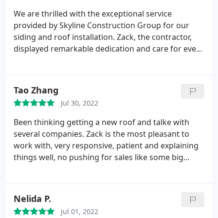
We are thrilled with the exceptional service
provided by Skyline Construction Group for our
siding and roof installation. Zack, the contractor,
displayed remarkable dedication and care for every
detail. He visited the site daily, ensuring the
project's success. Zack's responsiveness was
outstanding, promptly answering our questions
Tao Zhang
even at late hours.
The entire team was friendly,
Jul 30, 2022
professional, and punctual, completing the work
on time. They maintained cleanliness by diligently
Been thinking getting a new roof and talke with
cleaning the work area daily. We highly recommend
several companies. Zack is the most pleasant to
Skyline Construction Group for their exceptional
work with, very responsive, patient and explaining
customer experience. We are grateful for their
things well, no pushing for sales like some big
outstanding work and the beautiful transformation
companies. Price is also very reasonable. Then I
of our home. Will definitely use them for future
hired them to install the new roof and new gutters.
projects.
Guys showed up on time and finished work
Nelida P.
professionally. They also ensured the work site was
Jul 01, 2022
cleaned thoroughly. For every problem I noticed,