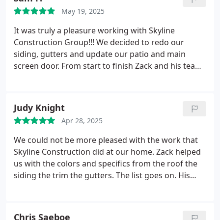
May 19, 2025
It was truly a pleasure working with Skyline
Construction Group!!! We decided to redo our
siding, gutters and update our patio and main
screen door. From start to finish Zack and his team
were on point. Work was finished in a timely
manner, any issues that came up were rectified
immediately. I will gladly recommend this company
Judy Knight
to anyone looking to update their house. Thank
Apr 28, 2025
you again Zack and Team!!!
We could not be more pleased with the work that
Skyline Construction did at our home.
Zack helped
us with the colors and specifics from the roof the
siding the trim the gutters. The list goes on. His
taste is excellent , his workmen meticulous and we
could not be more pleased .
We highly recommend
Zack and his crew for all aspects of work in your
Chris Saeboe