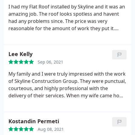
I had my Flat Roof installed by Skyline and it was an
amazing job. The roof looks spotless and havent
had any problems since. The price was very
reasonable for the amount of work they put it.
Definitely a company Im going to use again in the
future.
Lee Kelly
Sep 06, 2021
My family and I were truly impressed with the work
of Skyline Construction Group. They were punctual,
courteous, and highly professional with the
delivery of their services. When my wife came home
she was amazed by the gutter repair and gutter
installation that was done by Skyline Construction
Group. I truly appreciated Zack's (the project
Kostandin Permeti
manager) professionalism, courtesy, and skill and I
Aug 08, 2021
will be looking forward to utilizing his services