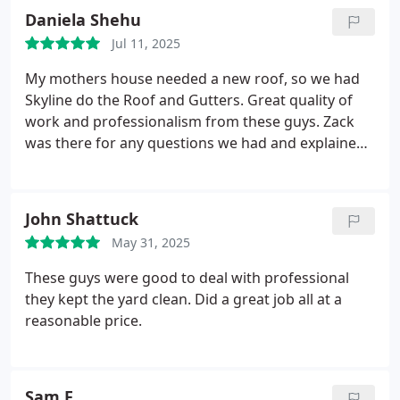
clean up was immaculate. I highly recommend the
Daniela Shehu
Skyline team!
Jul 11, 2025
My mothers house needed a new roof, so we had
Skyline do the Roof and Gutters. Great quality of
work and professionalism from these guys. Zack
was there for any questions we had and explained
the job in detail. It was a big project but couldnt be
happier for choosing Skyline Construction Group.
Great job guys !
John Shattuck
May 31, 2025
These guys were good to deal with professional
they kept the yard clean. Did a great job all at a
reasonable price.
Sam F.