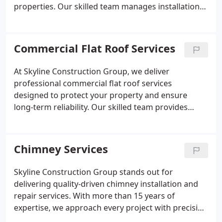
properties. Our skilled team manages installations,
repairs, replacements, and maintenance using only
high-quality materials. We guarantee exceptional
craftsmanship, lasting performance, and reliable
Commercial Flat Roof Services
service for every roofing project we complete.
At Skyline Construction Group, we deliver
professional commercial flat roof services
designed to protect your property and ensure
long-term reliability. Our skilled team provides
expert installation, replacement, repair, and
maintenance of flat roofing systems including TPO
and torch-down options. We focus on durability,
Chimney Services
efficiency, and compliance with all safety standards
for lasting performance.
Skyline Construction Group stands out for
delivering quality-driven chimney installation and
repair services. With more than 15 years of
expertise, we approach every project with precision
and care. From addressing leaks and flashing