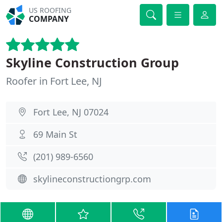
US ROOFING
COMPANY
Skyline Construction Group
Roofer in Fort Lee, NJ
Fort Lee, NJ 07024
69 Main St
(201) 989-6560
skylineconstructiongrp.com