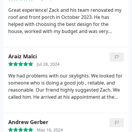
Great experience! Zack and his team renovated my
roof and front porch in October 2023. He has
helped with choosing the best design for the
house, worked with my budget and was very
efficient. Zack is a pleasure to be dealing with. I will
definitely reach out to him again in case I need
more work done.
Araiz Malci
Jul 28, 2024
We had problems with our skylights. We looked for
someone who is doing a good job , reliable, and
reasonable. Our friend highly suggested Zach. We
called him. He arrived at his appointment at the
time. He told us about the problems and how he
could fix them. He gave us a reasonable price and
replaced the whole roof in a day, because we had
Andrew Gerber
snow the next day. He has a very nice personality
May 16, 2024