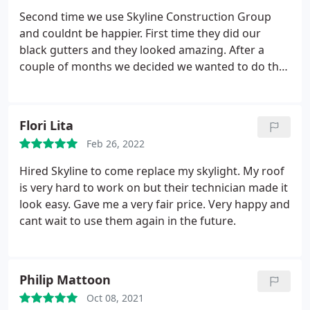
Second time we use Skyline Construction Group
and couldnt be happier. First time they did our
black gutters and they looked amazing. After a
couple of months we decided we wanted to do the
roof and went again with Skyline, we couldnt have
made a better decision. The job was spotless and
the service was as expected. Would definitely
Flori Lita
recommend these guys !
Feb 26, 2022
Hired Skyline to come replace my skylight. My roof
is very hard to work on but their technician made it
look easy. Gave me a very fair price. Very happy and
cant wait to use them again in the future.
Philip Mattoon
Oct 08, 2021