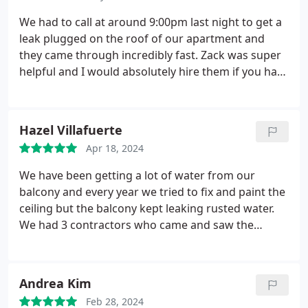
and soon became a part of our family. We highly
suggest him to our friends and family.
We had to call at around 9:00pm last night to get a
leak plugged on the roof of our apartment and
they came through incredibly fast. Zack was super
helpful and I would absolutely hire them if you have
any sort of problem.
Hazel Villafuerte
Apr 18, 2024
We have been getting a lot of water from our
balcony and every year we tried to fix and paint the
ceiling but the balcony kept leaking rusted water.
We had 3 contractors who came and saw the
problem and gave us an estimated cost which
hesitated us to do the make over. While walking, we
saw Skyline Roofing & Siding van parked working
Andrea Kim
on a roof in our neighborhood, we called the
Feb 28, 2024
number to meet with Zach. He gave us a very