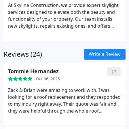
At Skyline Construction, we provide expert skylight
services designed to elevate both the beauty and
functionality of your property. Our team installs
new skylights, repairs existing ones, and offers
routine maintenance to ensure optimal
performance. We prioritize energy efficiency and
aesthetics, delivering reliable solutions that
Reviews (24)
enhance natural light and comfort throughout
Write a Review
your space.
Tommie Hernandez
Oct 06, 2025
Zack & Brian were amazing to work with. I was
looking for a roof replacement and they responded
to my inquiry right away. Their quote was fair and
they were helpful through the whole roof
replacement process. The crews that came to work
were all very hard working and respectful . The