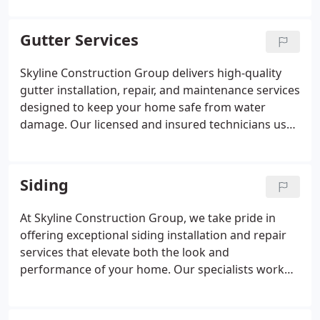
issues to performing full reconstructions, our team
guarantees safe, efficient, and lasting solutions.
Gutter Services
Skyline Construction Group delivers high-quality
gutter installation, repair, and maintenance services
designed to keep your home safe from water
damage. Our licensed and insured technicians use
industry-leading techniques and materials to
ensure exceptional durability. We are dedicated to
providing dependable service and long-term
Siding
protection for every property we work on.
At Skyline Construction Group, we take pride in
offering exceptional siding installation and repair
services that elevate both the look and
performance of your home. Our specialists work
with durable, energy-efficient materials that stand
the test of time. We ensure that every project