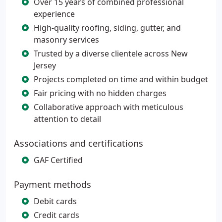
Over 15 years of combined professional
experience
High-quality roofing, siding, gutter, and
masonry services
Trusted by a diverse clientele across New
Jersey
Projects completed on time and within budget
Fair pricing with no hidden charges
Collaborative approach with meticulous
attention to detail
Associations and certifications
GAF Certified
Payment methods
Debit cards
Credit cards