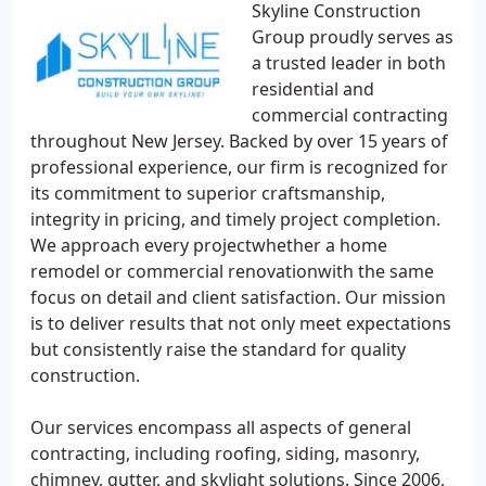
Skyline Construction
Group proudly serves as
a trusted leader in both
residential and
commercial contracting
throughout New Jersey. Backed by over 15 years of
professional experience, our firm is recognized for
its commitment to superior craftsmanship,
integrity in pricing, and timely project completion.
We approach every projectwhether a home
remodel or commercial renovationwith the same
focus on detail and client satisfaction. Our mission
is to deliver results that not only meet expectations
but consistently raise the standard for quality
construction.
Our services encompass all aspects of general
contracting, including roofing, siding, masonry,
chimney, gutter, and skylight solutions. Since 2006,