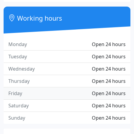
Working hours
Monday
Open 24 hours
Tuesday
Open 24 hours
Wednesday
Open 24 hours
Thursday
Open 24 hours
Friday
Open 24 hours
Saturday
Open 24 hours
Sunday
Open 24 hours