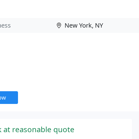
now
 at reasonable quote