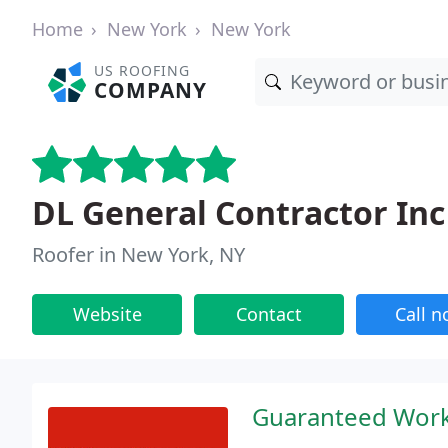
Home
New York
New York
US ROOFING
COMPANY
DL General Contractor Inc
Roofer in New York, NY
Website
Contact
Call 
Guaranteed Work