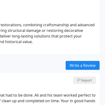
e restorations, combining craftsmanship and advanced
iring structural damage or restoring decorative
eliver long-lasting solutions that protect your
d historical value.
Write a Review
Report
ime. Your in good hands