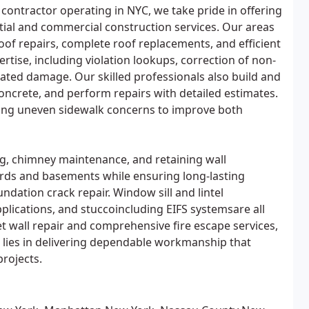
 contractor operating in NYC, we take pride in offering
ntial and commercial construction services. Our areas
roof repairs, complete roof replacements, and efficient
rtise, including violation lookups, correction of non-
lated damage. Our skilled professionals also build and
 concrete, and perform repairs with detailed estimates.
ving uneven sidewalk concerns to improve both
g, chimney maintenance, and retaining wall
rds and basements while ensuring long-lasting
ation crack repair. Window sill and lintel
plications, and stuccoincluding EIFS systemsare all
et wall repair and comprehensive fire escape services,
 lies in delivering dependable workmanship that
rojects.