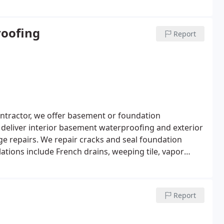
oofing
Report
ntractor, we offer basement or foundation
 deliver interior basement waterproofing and exterior
e repairs. We repair cracks and seal foundation
ations include French drains, weeping tile, vapor
Report