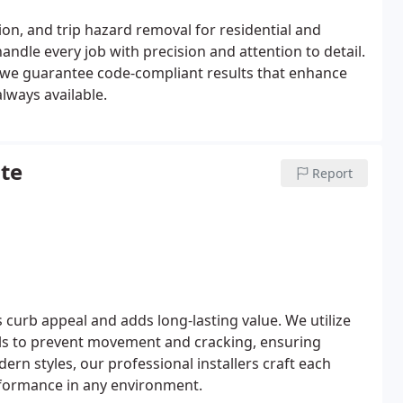
tion, and trip hazard removal for residential and
andle every job with precision and attention to detail.
, we guarantee code-compliant results that enhance
lways available.
te
Report
curb appeal and adds long-lasting value. We utilize
ls to prevent movement and cracking, ensuring
dern styles, our professional installers craft each
erformance in any environment.