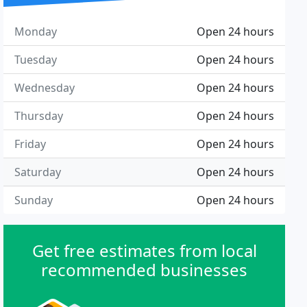
Monday
Open 24 hours
Tuesday
Open 24 hours
Wednesday
Open 24 hours
Thursday
Open 24 hours
Friday
Open 24 hours
Saturday
Open 24 hours
Sunday
Open 24 hours
Get free estimates from local
recommended businesses