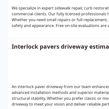
We specialize in expert sidewalk repair, curb restora
commercial clients. Our fully licensed professionals h
Whether you need small repairs or full replacement
safety and appearance. Free on-site evaluations are a
Interlock pavers driveway estima
An interlock paver driveway from our team enhances 
advanced installation methods and superior materia
structural stability. Whether you prefer classic or mo
driveway to meet your vision and deliver reliable p