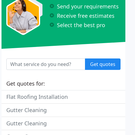
Send your requirements
Receive free estimates
Select the best pro
Get quotes
Get quotes for:
Flat Roofing Installation
Gutter Cleaning
Gutter Cleaning