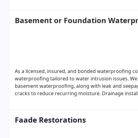
Basement or Foundation Waterpr
As a licensed, insured, and bonded waterproofing co
waterproofing tailored to water intrusion issues. We
basement waterproofing, along with leak and seepag
cracks to reduce recurring moisture. Drainage install
barriers, and sump pump systems.
Faade Restorations