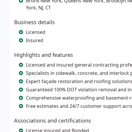
Bronx New York, Queens New York, Brooklyn N
York, NJ, CT
Business details
Licensed
Insured
Highlights and features
Licensed and insured general contracting profe
Specialists in sidewalk, concrete, and interlock
Expert façade restoration and roofing solutions 
Guaranteed 100% DOT violation removal and i
Comprehensive waterproofing and basement re
Free estimates and 24/7 customer support acro
Associations and certifications
License insured and Bonded