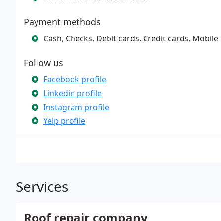
Payment methods
Cash, Checks, Debit cards, Credit cards, Mobil
Follow us
Facebook profile
Linkedin profile
Instagram profile
Yelp profile
Services
Roof repair company