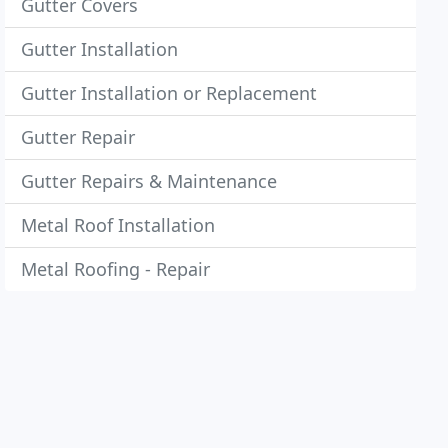
Gutter Covers
Gutter Installation
Gutter Installation or Replacement
Gutter Repair
Gutter Repairs & Maintenance
Metal Roof Installation
Metal Roofing - Repair