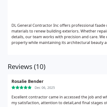
DL General Contractor Inc offers professional faad
materials to renew building exteriors. Whether repa
details, our team works with precision and care. We d
property while maintaining its architectural beauty an
Reviews (10)
Rosalie Bender
Dec 06, 2025
Excellent contractor came in accessed the job and what had to be done. Ali and his team worked perfect to
my satisfaction, attention to detail,and final stages of clean up and completed on t