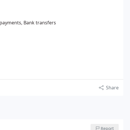
e payments, Bank transfers
Share
Report