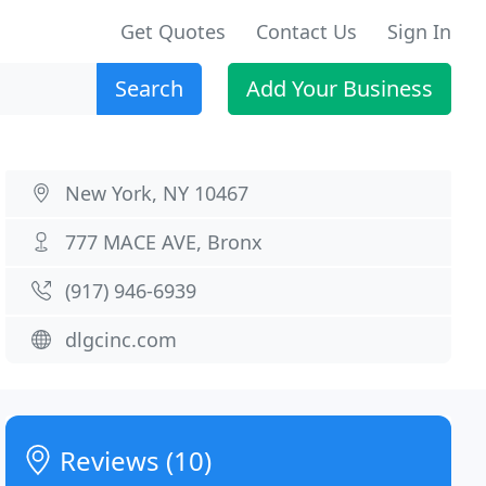
Get Quotes
Contact Us
Sign In
Search
Add Your Business
New York, NY 10467
777 MACE AVE, Bronx
(917) 946-6939
dlgcinc.com
Reviews (10)