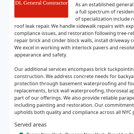
As an established general
a full spectrum of reside
of specialization include 
roof leak repair. We handle sidewalk repairs with expe
compliance issues, and restoration following tree-re
repair brick and cinder block walls, install driveway
We excel in working with interlock pavers and resol
appearance and safety.
Our additional services encompass brick tuckpointin
construction. We address concrete needs for backya
protection through basement waterproofing and found
replacements, brick wall waterproofing, thoroseal ap
part of our offerings. We also provide reliable parap
including painting and restoration. Our commitment
upholds both quality and compliance across all NYC p
Served areas