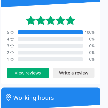
5
100%
4
0%
3
0%
2
0%
1
0%
View reviews
Write a review
Working hours