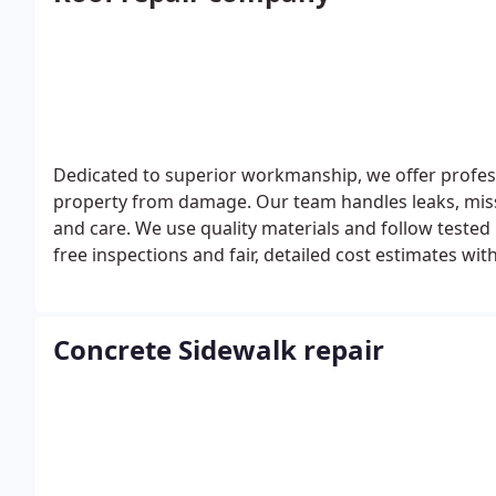
Dedicated to superior workmanship, we offer profess
property from damage. Our team handles leaks, missi
and care. We use quality materials and follow tested 
free inspections and fair, detailed cost estimates wit
Concrete Sidewalk repair