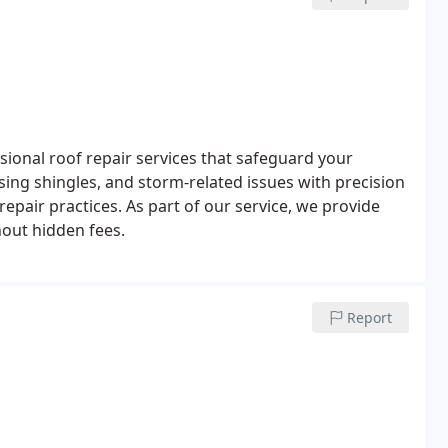
ional roof repair services that safeguard your
ng shingles, and storm-related issues with precision
repair practices. As part of our service, we provide
hout hidden fees.
Report