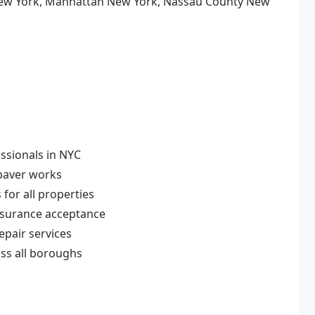
ew York, Manhattan New York, Nassau County New
ssionals in NYC
 paver works
for all properties
nsurance acceptance
pair services
ss all boroughs