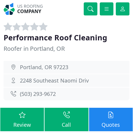
US ROOFING
COMPANY
Performance Roof Cleaning
Roofer in Portland, OR
Portland, OR 97223
2248 Southeast Naomi Driv
(503) 293-9672
Review
Call
Quotes