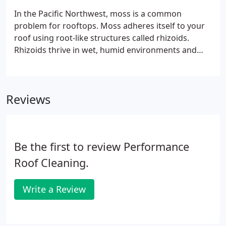
In the Pacific Northwest, moss is a common
problem for rooftops. Moss adheres itself to your
roof using root-like structures called rhizoids.
Rhizoids thrive in wet, humid environments and
grow into the cracks and crevices common in
roofing materials. This accelerates the rate at
which these roofing materials degrade and will
Reviews
eventually cause cracks and leaks.
Be the first to review Performance
Roof Cleaning.
Write a Review