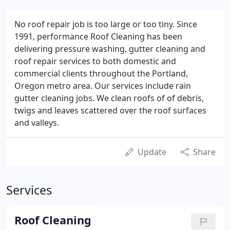
No roof repair job is too large or too tiny. Since
1991, performance Roof Cleaning has been
delivering pressure washing, gutter cleaning and
roof repair services to both domestic and
commercial clients throughout the Portland,
Oregon metro area. Our services include rain
gutter cleaning jobs. We clean roofs of of debris,
twigs and leaves scattered over the roof surfaces
and valleys.
Update
Share
Services
Roof Cleaning