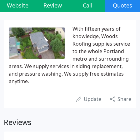
Website
Review
Call
Quotes
With fifteen years of
knowledge, Woods
Roofing supplies service
to the whole Portland
metro and surrounding
areas. We supply services in siding replacement,
and pressure washing. We supply free estimates
anytime.
Update
Share
Reviews