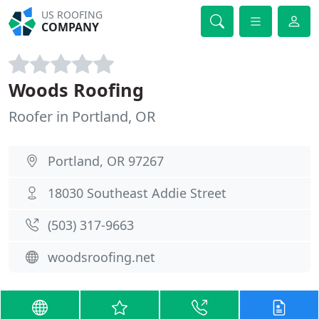
US ROOFING
COMPANY
Woods Roofing
Roofer in Portland, OR
Portland, OR 97267
18030 Southeast Addie Street
(503) 317-9663
woodsroofing.net