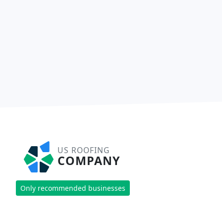
US ROOFING
COMPANY
Only recommended businesses