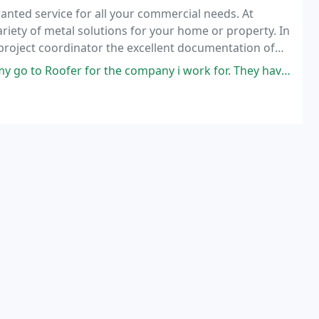
anted service for all your commercial needs. At
iety of metal solutions for your home or property. In
 project coordinator the excellent documentation of
he attention to detail in the installation
ompany i work for. They have done numerous repairs on the several buildings