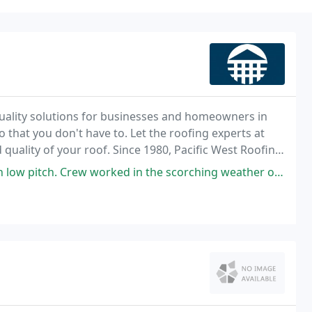
uality solutions for businesses and homeowners in
that you don't have to. Let the roofing experts at
 quality of your roof. Since 1980, Pacific West Roofing
products for residential and commercial
 worked in the scorching weather of Summer 2021. Crew was polite, tidy