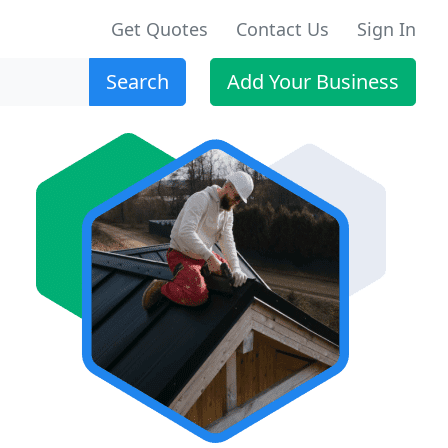
Get Quotes
Contact Us
Sign In
Search
Add Your Business