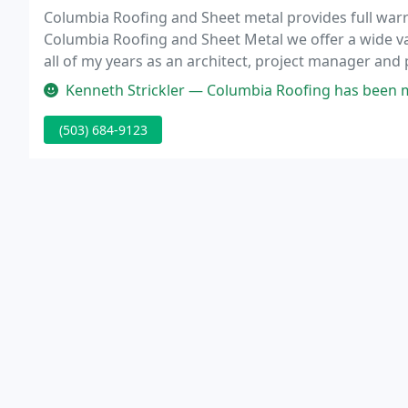
Columbia Roofing and Sheet metal provides full warr
Columbia Roofing and Sheet Metal we offer a wide var
all of my years as an architect, project manager and
any conditions that. The work performed is amazing. T
Kenneth Strickler — Columbia Roofing has been my go to Roofer for the c
(503) 684-9123