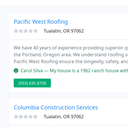
Pacific West Roofing
Tualatin, OR 97062
We have 40 years of experience providing superior q
the Portland, Oregon area. We understand roofing so 
Pacific West Roofing ensure the longevity, safety, and
has been installing and maintaining quality roofing 
Carol Silva — My house is a 1962 ranch house with low pitch. Crew
(503) 635-8706
Columbia Construction Services
Tualatin, OR 97062