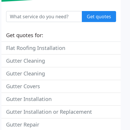
Get quotes
Get quotes for:
Flat Roofing Installation
Gutter Cleaning
Gutter Cleaning
Gutter Covers
Gutter Installation
Gutter Installation or Replacement
Gutter Repair