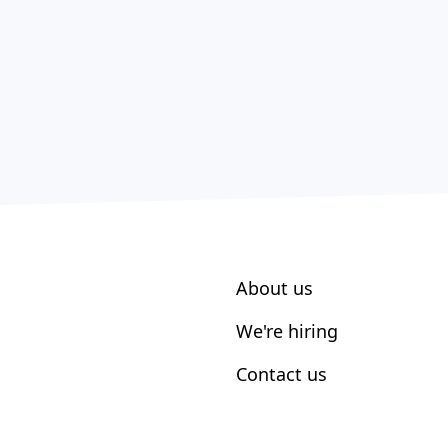
About us
We're hiring
Contact us