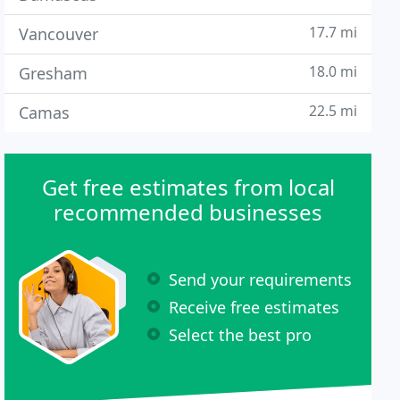
17.7 mi
Vancouver
18.0 mi
Gresham
22.5 mi
Camas
Get free estimates from local
recommended businesses
Send your requirements
Receive free estimates
Select the best pro