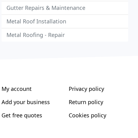
Gutter Repairs & Maintenance
Metal Roof Installation
Metal Roofing - Repair
My account
Privacy policy
Add your business
Return policy
Get free quotes
Cookies policy