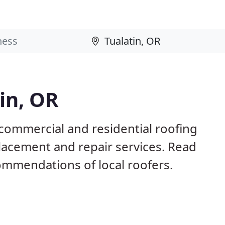
in, OR
 commercial and residential roofing
placement and repair services. Read
mmendations of local roofers.