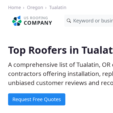
Home
Oregon
Tualatin
US ROOFING
COMPANY
Top Roofers in Tualat
A comprehensive list of Tualatin, OR
contractors offering installation, re
unbiased customer reviews and reco
Request Free Quotes