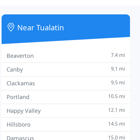
Near Tualatin
7.4 mi
Beaverton
9.1 mi
Canby
9.5 mi
Clackamas
10.5 mi
Portland
12.1 mi
Happy Valley
14.5 mi
Hillsboro
15.0 mi
Damascus