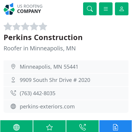
US ROOFING
COMPANY
Perkins Construction
Roofer in Minneapolis, MN
Minneapolis, MN 55441
9909 South Shr Drive # 2020
(763) 442-8035
perkins-exteriors.com