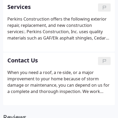
Services
Perkins Construction offers the following exterior
repair, replacement, and new construction
services:. Perkins Construction, Inc. uses quality
materials such as GAF/Elk asphalt shingles, Cedar
Shake and Shingle Bureau certified wood shakes,
Velux skylights, and Alcoa aluminum or vinyl siding.
We understand the importance of timely deliver
Contact Us
and work hard to ensure we delivery quality and
reliability.
When you need a roof, a re-side, or a major
improvement to your home because of storm
damage or maintenance, you can depend on us for
a complete and thorough inspection. We work
courteously and carefully with you and your
insurance company to agree on the scope and the
cost of the project. Also, we ensure that your out-
Reviews
of-pocket expense will not exceed your insurance