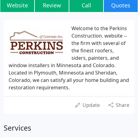
Website
Review
Call
Quotes
Welcome to the Perkins
Construction. website --
the firm with several of
the finest roofers,
siders, painters, and
window installers in Minnesota and Colorado.
Located in Plymouth, Minnesota and Sheridan,
Colorado, we can satisfy all your home building and
restoration requirements.
Update
Share
Services