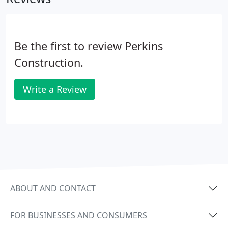
policy deductible. Over the years we have gathered
experienced craftsmen, that is roofers, siders,
painters, gutter and window installers.
Be the first to review Perkins
Construction.
Write a Review
ABOUT AND CONTACT
FOR BUSINESSES AND CONSUMERS