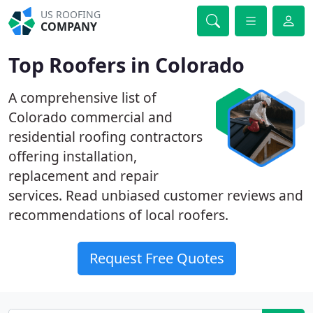
US ROOFING
COMPANY
Top Roofers in Colorado
A comprehensive list of
Colorado commercial and
residential roofing contractors
offering installation,
replacement and repair
services. Read unbiased customer reviews and
recommendations of local roofers.
Request Free Quotes