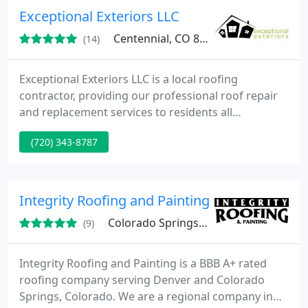
Exceptional Exteriors LLC
Centennial, CO 80122
(14)
Exceptional Exteriors LLC is a local roofing
contractor, providing our professional roof repair
and replacement services to residents all
throughout the Greater Denver area.
(720) 343-8787
Integrity Roofing and Painting
Colorado Springs, CO 80909
(9)
Integrity Roofing and Painting is a BBB A+ rated
roofing company serving Denver and Colorado
Springs, Colorado. We are a regional company in