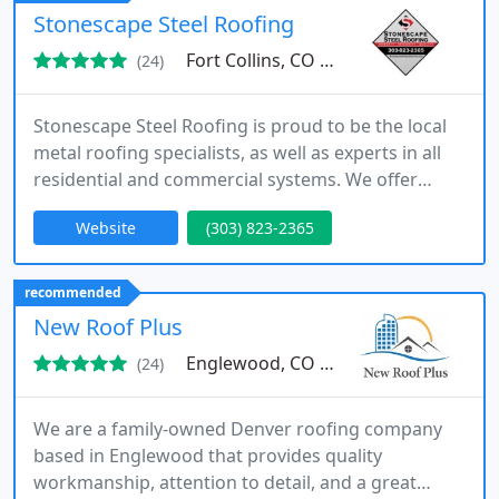
Stonescape Steel Roofing
Fort Collins, CO 80524
(24)
Stonescape Steel Roofing is proud to be the local
metal roofing specialists, as well as experts in all
residential and commercial systems. We offer
residential roofing, replacement, repair, insurance
Website
(303) 823-2365
and restoration for your most valuable asset. From
Stone Coated Steel, Standing Seam and Tuf Rib, to
Owens Corning Asphalt shingles, we have the
recommended
perfect fit for your needs.
New Roof Plus
Englewood, CO 80113
(24)
We are a family-owned Denver roofing company
based in Englewood that provides quality
workmanship, attention to detail, and a great