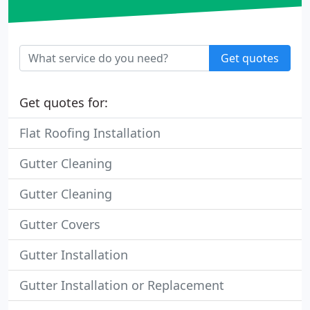
Get quotes
Get quotes for:
Flat Roofing Installation
Gutter Cleaning
Gutter Cleaning
Gutter Covers
Gutter Installation
Gutter Installation or Replacement