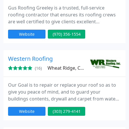
Gus Roofing Greeley is a trusted, full-service
roofing contractor that ensures its roofing crews
are well certified to give clients excellent
workmanship, thorough inspections, and skilled
Website
(970) 356-1554
roof installations and repairs for both residential
and commercial projects. As an industrial and
membrane roofing contractor, we provide the best
small shingle roof repairs, and installs. We will
Western Roofing
supply you with
Wheat Ridge, CO 80033
(16)
Our Goal is to repair or replace your roof so as to
give you peace of mind, and to guard your
buildings contents, drywall and carpet from water
damage. We ensure that your roof will be installed
Website
(303) 279-4141
safely with precision and care. Our crews have
been assembled through the years with quality in
mind.