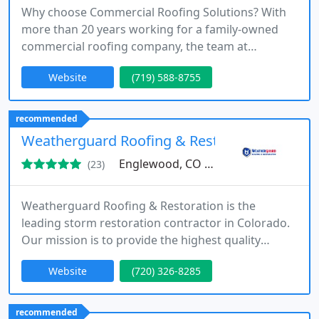
Why choose Commercial Roofing Solutions? With
more than 20 years working for a family-owned
commercial roofing company, the team at
Commercial Roofing Solutions has the experience
Website
(719) 588-8755
and dedication needed to get your roof repair
done right. Our primary focus remains on quality,
and we strive to give you the best possible product
recommended
for your business. Get a free estimate from a
Weatherguard Roofing & Restoration of Eng
commercial roofing contractor
Englewood, CO 80112
(23)
Weatherguard Roofing & Restoration is the
leading storm restoration contractor in Colorado.
Our mission is to provide the highest quality
roofing and restoration services to homeowners
Website
(720) 326-8285
through unparalleled service, hands-on insurance
management and top-of-the-line products.
recommended