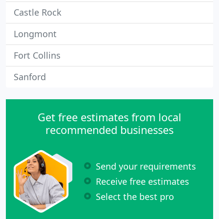
Castle Rock
Longmont
Fort Collins
Sanford
Get free estimates from local
recommended businesses
Send your requirements
Receive free estimates
Select the best pro