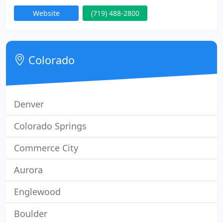
business since 1990 and wants to be your trusted,
Website
(719) 488-2800
go-to roofing contractor when your home needs a
new roof. For professional results, choose a
professional contractor!
Colorado
Denver
Colorado Springs
Commerce City
Aurora
Englewood
Boulder