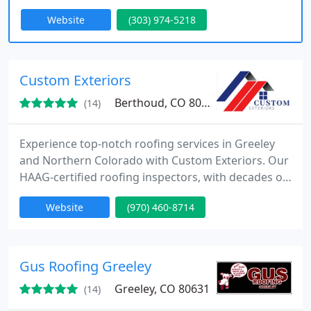
experience for the customer. Read our reviews to
Website
(303) 974-5218
learn more about how customer satisfaction is our
most important job.
Custom Exteriors
Berthoud, CO 80513
(14)
Experience top-notch roofing services in Greeley
and Northern Colorado with Custom Exteriors. Our
HAAG-certified roofing inspectors, with decades of
expertise, guarantee quality results. Trust us for all
Website
(970) 460-8714
your roofing needs.
Gus Roofing Greeley
Greeley, CO 80631
(14)