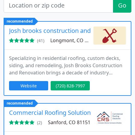
Go
recommended
Josh brooks construction and renovation inc.
Longmont, CO 80501
(41)
Specializing in residential roofing, custom decks,
siding, and remodeling, Josh Brooks Construction
and Renovation brings a decade of industry
experience to homes throughout Longmont and
Website
(720) 828-7997
nearby Colorado areas. We handle everything from
hail damage repair to full-scale renovation, always
putting quality and client satisfaction first. Call us
recommended
now to discuss your project needs.
Commercial Roofing Solutions
Sanford, CO 81151
(2)