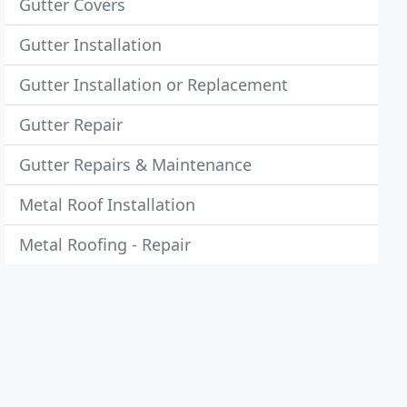
Gutter Covers
Gutter Installation
Gutter Installation or Replacement
Gutter Repair
Gutter Repairs & Maintenance
Metal Roof Installation
Metal Roofing - Repair