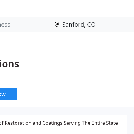
ions
now
f Restoration and Coatings Serving The Entire State