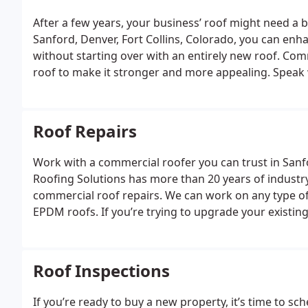
After a few years, your business’ roof might need a bi
Sanford, Denver, Fort Collins, Colorado, you can enha
without starting over with an entirely new roof. Co
roof to make it stronger and more appealing.
Speak 
today to get started updating your business building
Roof Repairs
Work with a commercial roofer you can trust in San
Roofing Solutions has more than 20 years of industry
commercial roof repairs. We can work on any type of
EPDM roofs.
If you’re trying to upgrade your existin
order to sell, consider scheduling commercial roof r
Roof Inspections
If you’re ready to buy a new property, it’s time to 