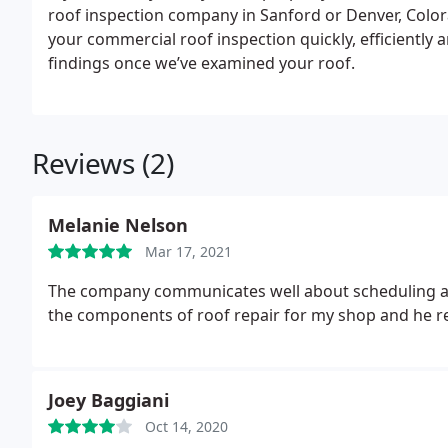
roof inspection company in Sanford or Denver, Colo
your commercial roof inspection quickly, efficiently an
findings once we’ve examined your roof.
Reviews (2)
Melanie Nelson
Mar 17, 2021
The company communicates well about scheduling and
the components of roof repair for my shop and he re
Joey Baggiani
Oct 14, 2020