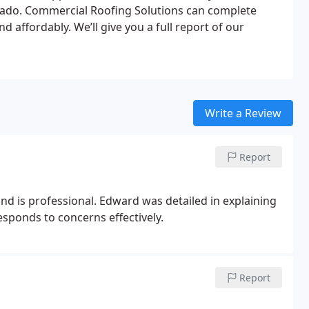
rado. Commercial Roofing Solutions can complete
d affordably. We’ll give you a full report of our
Write a Review
Report
 is professional. Edward was detailed in explaining
sponds to concerns effectively.
Report