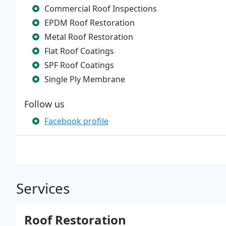
Commercial Roof Inspections
EPDM Roof Restoration
Metal Roof Restoration
Flat Roof Coatings
SPF Roof Coatings
Single Ply Membrane
Follow us
Facebook profile
Services
Roof Restoration