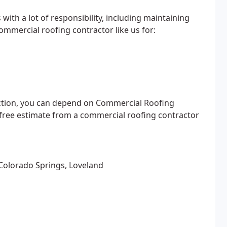
ith a lot of responsibility, including maintaining
commercial roofing contractor like us for:
ction, you can depend on Commercial Roofing
a free estimate from a commercial roofing contractor
 Colorado Springs, Loveland