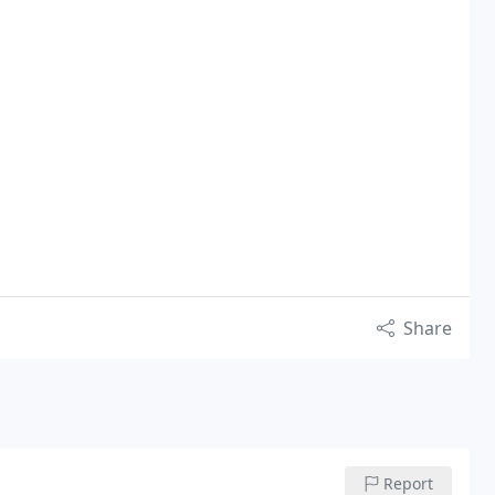
Share
Report