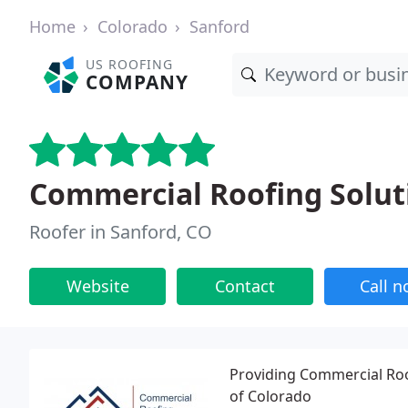
Home
Colorado
Sanford
US ROOFING
COMPANY
Commercial Roofing Solut
Roofer in Sanford, CO
Website
Contact
Call 
Providing Commercial Roo
of Colorado