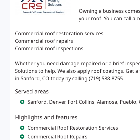
Owning a business comes w
your roof. You can call a 
Commercial roof restoration services
Commercial roof repairs
Commercial roof inspections
Whether you need damage repaired or a brief inspe
Solutions to help. We also apply roof coatings. Get 
in Sanford, CO today by calling (719) 588-8755.
Served areas
Sanford, Denver, Fort Collins, Alamosa, Pueblo,
Highlights and features
Commercial Roof Restoration Services
Commercial Roof Repairs