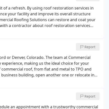
t of a refresh. By using roof restoration services in
nce your facility and improve its overall structure
mmercial Roofing Solutions can restore and coat your
with a contractor about roof restoration services
.
Report
ford or Denver, Colorado. The team at Commercial
 experience, making us the ideal choice for your
 commercial roof, from flat and metal to TPO and
g business building, open another one or relocate in
epairs to boost your property value.
Report
schedule an appointment with a trustworthy commercial