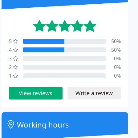
5
50%
4
50%
3
0%
2
0%
1
0%
View reviews
Write a review
Working hours