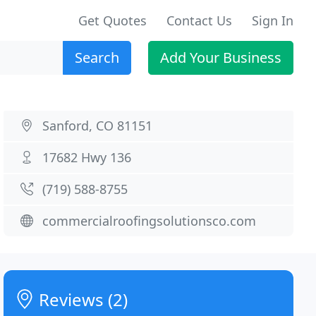
Get Quotes
Contact Us
Sign In
Search
Add Your Business
Sanford, CO 81151
17682 Hwy 136
(719) 588-8755
commercialroofingsolutionsco.com
Reviews (2)