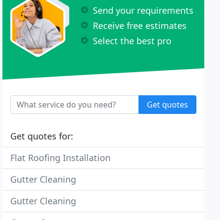
Send your requirements
Receive free estimates
Select the best pro
Get quotes
Get quotes for:
Flat Roofing Installation
Gutter Cleaning
Gutter Cleaning