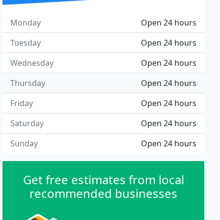
Monday
Open 24 hours
Tuesday
Open 24 hours
Wednesday
Open 24 hours
Thursday
Open 24 hours
Friday
Open 24 hours
Saturday
Open 24 hours
Sunday
Open 24 hours
Get free estimates from local
recommended businesses