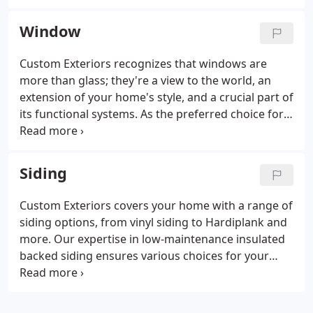
commitment to excellence.
Window
Custom Exteriors recognizes that windows are
more than glass; they're a view to the world, an
extension of your home's style, and a crucial part of
its functional systems. As the preferred choice for
window replacement in Colorado, our window
team, with decades of hands-on experience, is
ready to assist in your home improvement project.
Siding
Discover our extensive range of window styles and
options, catering to every taste, be it modern or
Custom Exteriors covers your home with a range of
classic.
siding options, from vinyl siding to Hardiplank and
more. Our expertise in low-maintenance insulated
backed siding ensures various choices for your
home. Count on us to be your one-stop-shop siding
contractor, addressing all your siding needs.