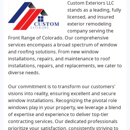
Custom Exteriors LLC
stands as a leading, fully
licensed, and insured
exterior remodeling
company serving the
Front Range of Colorado. Our comprehensive
services encompass a broad spectrum of window
and roofing solutions. From new window
installations, repairs, and maintenance to roof
installations, repairs, and replacements, we cater to
diverse needs.
Our commitment is to transform our customers'
visions into reality, ensuring excellent and secure
window installations. Recognizing the pivotal role
windows play in your property, we leverage a blend
of expertise and experience to deliver top-tier
contracting services. Our dedicated professionals
prioritize your satisfaction, consistently striving to