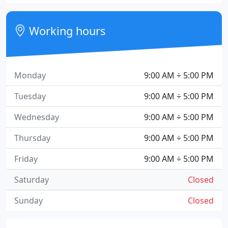
Working hours
Monday
9:00 AM ÷ 5:00 PM
Tuesday
9:00 AM ÷ 5:00 PM
Wednesday
9:00 AM ÷ 5:00 PM
Thursday
9:00 AM ÷ 5:00 PM
Friday
9:00 AM ÷ 5:00 PM
Saturday
Closed
Sunday
Closed