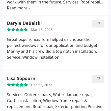
work with them in the future. Services: Roof repair
for storm & wind damage, Gutter installation, Roof
inspection, Roof repair, Roof installation, Roof
damage repair
Daryle DeBalski
Mar 18, 2023
Great experience. Tom helped us choose the
perfect windows for our application and budget.
Manny and his crew did a top notch installation.
Service: Window installation
Lisa Sopourn
Dec 22, 2022
Services: Gutter repairs, Water damage repair,
Gutter installation, Window frame repair &
replacement, Roof repair, Exterior painting Positive: