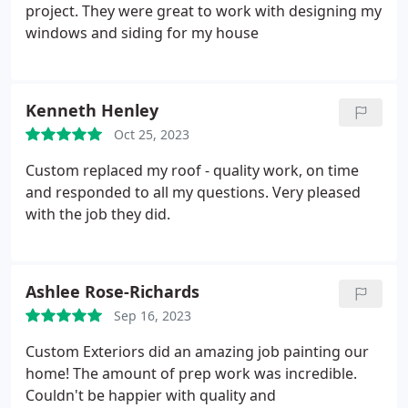
project. They were great to work with designing my
windows and siding for my house
Kenneth Henley
Oct 25, 2023
Custom replaced my roof - quality work, on time
and responded to all my questions. Very pleased
with the job they did.
Ashlee Rose-Richards
Sep 16, 2023
Custom Exteriors did an amazing job painting our
home! The amount of prep work was incredible.
Couldn't be happier with quality and