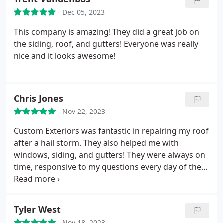
status and what what next plus the target
Dec 05, 2023
schedule. No major delays or issues. I'd happily call
them again if I need to.
This company is amazing! They did a great job on
the siding, roof, and gutters! Everyone was really
nice and it looks awesome!
Chris Jones
Nov 22, 2023
Custom Exteriors was fantastic in repairing my roof
after a hail storm. They also helped me with
windows, siding, and gutters! They were always on
time, responsive to my questions every day of the
week, and professional. Thank you, Custom
Exteriors!
Tyler West
Nov 18, 2023