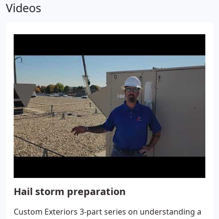
Videos
Hail storm preparation
Custom Exteriors 3-part series on understanding a