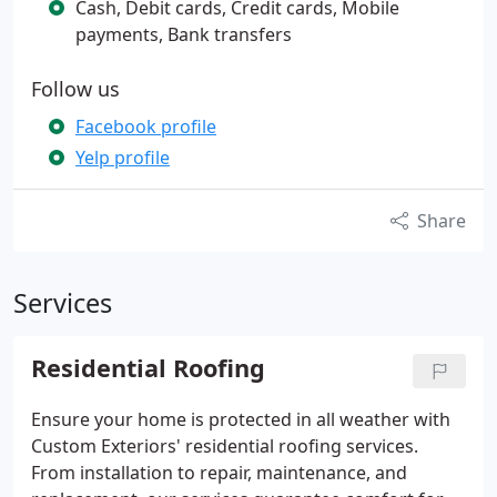
Cash, Debit cards, Credit cards, Mobile
payments, Bank transfers
Follow us
Facebook profile
Yelp profile
Share
Services
Residential Roofing
Ensure your home is protected in all weather with
Custom Exteriors' residential roofing services.
From installation to repair, maintenance, and