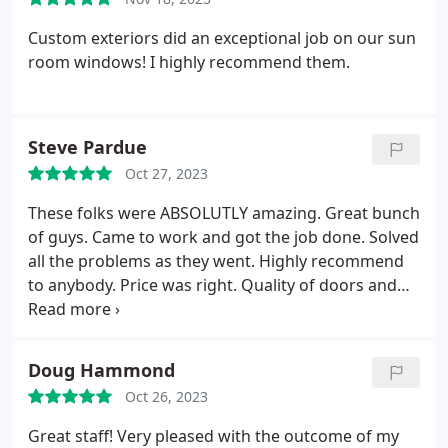
Custom exteriors did an exceptional job on our sun
room windows! I highly recommend them.
Steve Pardue
Oct 27, 2023
These folks were ABSOLUTLY amazing. Great bunch
of guys. Came to work and got the job done. Solved
all the problems as they went. Highly recommend
to anybody. Price was right. Quality of doors and
windows was way more than I expected. John
Kinyon was so friendly and honest. This was a
refreshing experience. I would give 10 stars if I
Doug Hammond
could.
Oct 26, 2023
Great staff! Very pleased with the outcome of my