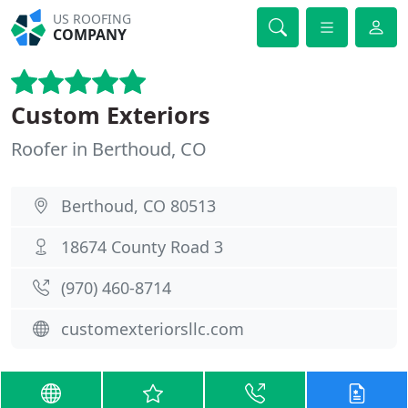
US ROOFING
COMPANY
Custom Exteriors
Roofer in Berthoud, CO
Berthoud, CO 80513
18674 County Road 3
(970) 460-8714
customexteriorsllc.com