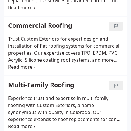
replacement, our services guarantee comfort for
you and your loved ones. Custom Exteriors also
provides a no-cost, no-obligation roof inspection.
Commercial Roofing
Trust Custom Exteriors for expert design and
installation of flat roofing systems for commercial
properties. Our expertise covers TPO, EPDM, PVC,
Acrylic, Silicone coating roof systems, and more.
Whether you have traditional asphalt shingles, our
experts work with Owens Corning and CertainTeed
to meet your roofing needs.
Multi-Family Roofing
Experience trust and expertise in multi-family
roofing with Custom Exteriors, a name
synonymous with quality in Colorado. Our
experience extends to roof replacements for condo
associations throughout the state, reflecting our