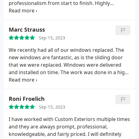
professionalism from start to finish. Highly
recommend! Service: Exterior painting
Marc Strauss
Sep 15, 2023
We recently had all of our windows replaced. The
new windows are fantastic, as is the sliding door
that we were replaced. Windows were delivered
and installed on time. The work was done in a high-
quality manner. I would recommend this company
and the windows they use to anyone.
Roni Froelich
Sep 15, 2023
I have worked with Custom Exteriors multiple times
and they are always prompt, professional,
knowledgeable, and fairly priced. I will definitely