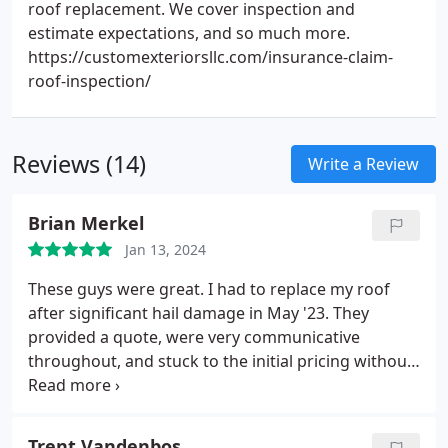
roof replacement. We cover inspection and
estimate expectations, and so much more.
https://customexteriorsllc.com/insurance-claim-
roof-inspection/
Reviews (14)
Write a Review
Brian Merkel
Jan 13, 2024
These guys were great. I had to replace my roof
after significant hail damage in May '23. They
provided a quote, were very communicative
throughout, and stuck to the initial pricing without
any surprises. The whole job was done in a day plus
a couple quick follow ups later. I was never in the
dark and always felt like I understand the current
Trent Vandenbos