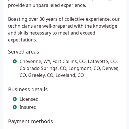
provide an unparalleled experience.
Boasting over 30 years of collective experience, our
technicians are well-prepared with the knowledge
and skills necessary to meet and exceed
expectations.
Served areas
Cheyenne, WY, Fort Collins, CO, Lafayette, CO,
Colorado Springs, CO, Longmont, CO, Denver,
CO, Greeley, CO, Loveland, CO
Business details
Licensed
Insured
Payment methods