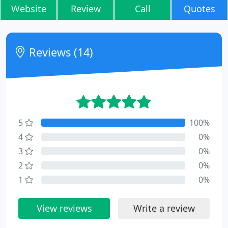
Website
Review
Call
Quotes
Reviews (14)
5
100%
4
0%
3
0%
2
0%
1
0%
View reviews
Write a review