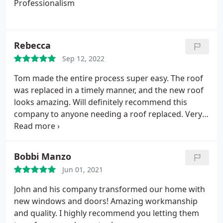
Professionalism
Rebecca
Sep 12, 2022
Tom made the entire process super easy. The roof
was replaced in a timely manner, and the new roof
looks amazing. Will definitely recommend this
company to anyone needing a roof replaced. Very
glad we chose this company to replace our roof!
Bobbi Manzo
Jun 01, 2021
John and his company transformed our home with
new windows and doors! Amazing workmanship
and quality. I highly recommend you letting them