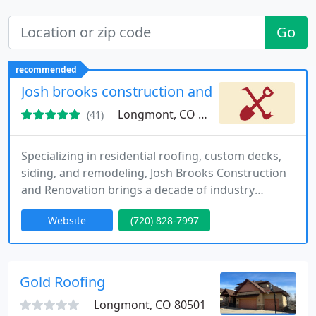
Go
recommended
Josh brooks construction and renovation inc.
Longmont, CO 80501
(41)
Specializing in residential roofing, custom decks,
siding, and remodeling, Josh Brooks Construction
and Renovation brings a decade of industry
experience to homes throughout Longmont and
Website
(720) 828-7997
nearby Colorado areas. We handle everything from
hail damage repair to full-scale renovation, always
putting quality and client satisfaction first. Call us
now to discuss your project needs.
Gold Roofing
Longmont, CO 80501