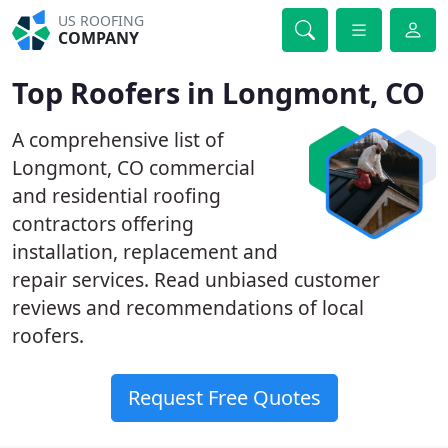
US ROOFING
COMPANY
Top Roofers in Longmont, CO
A comprehensive list of
Longmont, CO commercial
and residential roofing
contractors offering
installation, replacement and
repair services. Read unbiased customer
reviews and recommendations of local
roofers.
Request Free Quotes