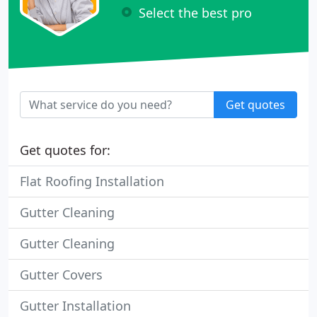
Select the best pro
Get quotes
Get quotes for:
Flat Roofing Installation
Gutter Cleaning
Gutter Cleaning
Gutter Covers
Gutter Installation