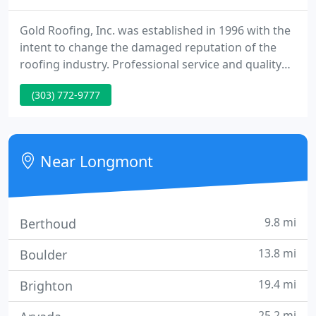
Gold Roofing, Inc. was established in 1996 with the
intent to change the damaged reputation of the
roofing industry. Professional service and quality
conscious employees are our obligation to
(303) 772-9777
pursuing and reinstalling the faith into our
customers that a roof can be installed without
hassle or concern.
Near Longmont
9.8 mi
Berthoud
13.8 mi
Boulder
19.4 mi
Brighton
25.2 mi