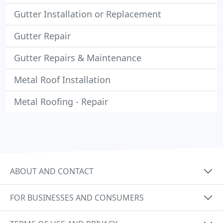
Gutter Installation or Replacement
Gutter Repair
Gutter Repairs & Maintenance
Metal Roof Installation
Metal Roofing - Repair
ABOUT AND CONTACT
FOR BUSINESSES AND CONSUMERS