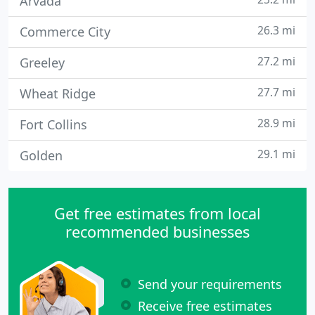
Arvada
26.3 mi
Commerce City
27.2 mi
Greeley
27.7 mi
Wheat Ridge
28.9 mi
Fort Collins
29.1 mi
Golden
Get free estimates from local
recommended businesses
Send your requirements
Receive free estimates