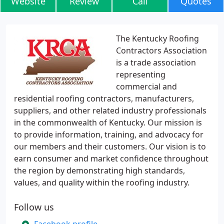
Website
Review
Call
Quotes
The Kentucky Roofing
Contractors Association
is a trade association
representing
commercial and
residential roofing contractors, manufacturers,
suppliers, and other related industry professionals
in the commonwealth of Kentucky. Our mission is
to provide information, training, and advocacy for
our members and their customers. Our vision is to
earn consumer and market confidence throughout
the region by demonstrating high standards,
values, and quality within the roofing industry.
Follow us