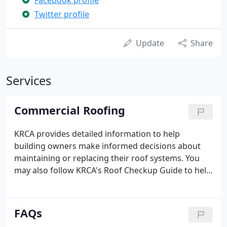
Facebook profile
Twitter profile
Update
Share
Services
Commercial Roofing
KRCA provides detailed information to help
building owners make informed decisions about
maintaining or replacing their roof systems. You
may also follow KRCA's Roof Checkup Guide to help
diagnose potential problems early by checking
your roof system in the fall and spring. KRCA's
guide to buying a roof system helps building
FAQs
owners understand the components of a roof