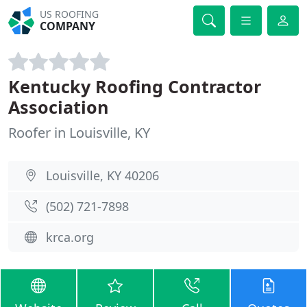
US ROOFING
COMPANY
Kentucky Roofing Contractor
Association
Roofer in Louisville, KY
Louisville, KY 40206
(502) 721-7898
krca.org