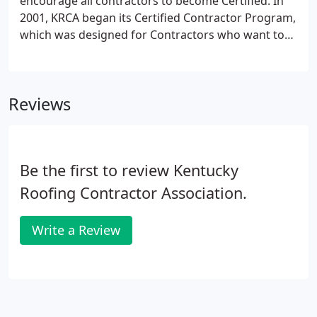
encourage all contractors to become Certified. In
2001, KRCA began its Certified Contractor Program,
which was designed for Contractors who want to
set themselves apart from typical roofing
companies by setting and living up to higher
standards. Post a $10,000 bond, assuring that the
Reviews
contractor is established and that the job promised
is the job that will be received.
Be the first to review Kentucky
Roofing Contractor Association.
Write a Review