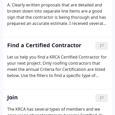
system. In addition, KRCA provides guidelines to
A. Clearly written proposals that are detailed and
help building owners select qualified commercial
broken down into separate line items are a good
(low or steep-slope) roofing contractors.
sign that the contractor is being thorough and has
prepared an accurate estimate. I received several
estimates to replace my asphalt shingle roof
system and the prices vary greatly. A. If one
estimate seems much lower than the others and it
Find a Certified Contractor
sounds too good to be true, it probably is. Many fly-
by-night contractors' below-cost bids seem
Let us help you find a KRCA Certified Contractor for
attractive, but these contractors often are
your next project. Only roofing contractors that
uninsured and perform substandard work.
meet the annual Criteria for Certification are listed
below. Use the filters to find a specific type of
roofing process. MEMBERS: Please note, if you do
not see your company name here, please contact
[email protected] to ensure your Certification
Join
Application has been received and approved.
The KRCA has several types of members and we