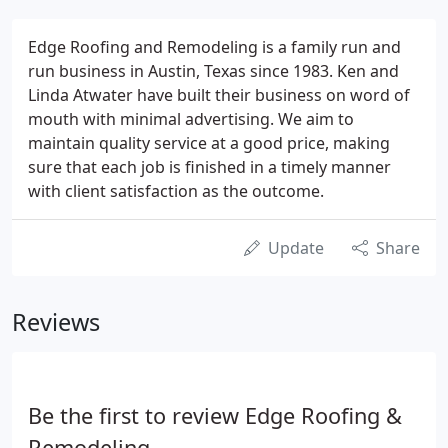
Edge Roofing and Remodeling is a family run and
run business in Austin, Texas since 1983. Ken and
Linda Atwater have built their business on word of
mouth with minimal advertising. We aim to
maintain quality service at a good price, making
sure that each job is finished in a timely manner
with client satisfaction as the outcome.
Update
Share
Reviews
Be the first to review Edge Roofing &
Remodeling.