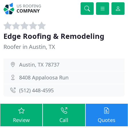
US ROOFING
COMPANY
Edge Roofing & Remodeling
Roofer in Austin, TX
Austin, TX 78737
8408 Appaloosa Run
(512) 448-4595
Review
Call
Quotes