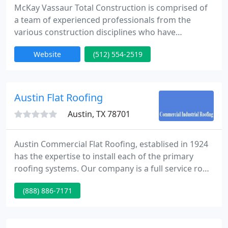
McKay Vassaur Total Construction is comprised of
a team of experienced professionals from the
various construction disciplines who have
consistently proven to be leaders in their respective
Website
(512) 554-2519
trades. Each team member has performed at high
levels in Austin's construction community for many
years. MVTC prides itself on quality installations,
competitive pricing, clear communication, attention
Austin Flat Roofing
to detail
Austin, TX 78701
Austin Commercial Flat Roofing, establised in 1924
has the expertise to install each of the primary
roofing systems. Our company is a full service roof
contractor. We also do roof repairs and
(888) 886-7171
preventative maintenance install new energy
efficient roofs.