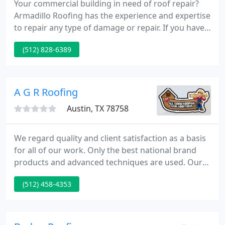
Your commercial building in need of roof repair?
Armadillo Roofing has the experience and expertise
to repair any type of damage or repair. If you have a
metal roof on your building, Armadillo Roofing &
(512) 828-6389
Exteriors has the experience and expertise to get
your roof watertight again. Ask us about metal roof
restoration - a great way to save a lot of your
operating budget if you think you may need a new
A G R Roofing
Austin, TX 78758
We regard quality and client satisfaction as a basis
for all of our work. Only the best national brand
products and advanced techniques are used. Our
supervisors will inspect your job at its critical
(512) 458-4353
stages to eliminate confusion and errors. Any
defects in material or workmanship will be
corrected at our expense when called to our
attention.