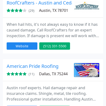
RoofCrafters - Austin and Cedar Park
Austin, TX 78701
(29)
When hail hits, it's not always easy to know if it has
caused damage. Call RoofCrafters for an expert
inspection. If damage is present we will work with
you and your insurance supplier to make sure the
Website
(512) 331-5500
process of restoring your business or home is as
effortless as possible! RoofCrafters is more than a
trusted supplier of roofing.
American Pride Roofing
Dallas, TX 75244
(11)
Austin roof experts. Hail damage repair and
insurance claims. Shingle, metal, tile roofing.
Professional gutter installation. Handling Austin
roof repairs and maintenance. Specializing in