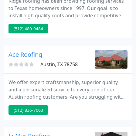
Ridge roofing has been providing roofing services
to Texas homeowners since 1997. Our goal is to
install high quality roofs and provide competitive
pricing. Ridge roofing has thousands of satisfied
(512) 480-9484
customers across the Dallas / Fort-Worth, Austin
and Houston areas.
Ace Roofing
Austin, TX 78758
We offer expert craftsmanship, superior quality,
and a personalized service to every one of our
Austin roofing customers. Are you struggling with
a leaking or broken roof? Whether you're looking
(512) 836-7663
to replace your damaged roof or install a new one
in Austin for a brand new home construction, look
no further than Ace Roofing Company, - the top
roofing company in Austin.
Ja-Mar Roofing