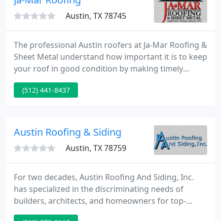
Austin, TX 78745
The professional Austin roofers at Ja-Mar Roofing &
Sheet Metal understand how important it is to keep
your roof in good condition by making timely
repairs. When clients come to us for all their Texas
(512) 441-8437
residential roofing and commercial roofing needs,
they can expect high caliber roofing solutions at
prices that they can afford.
Austin Roofing & Siding
Austin, TX 78759
For two decades, Austin Roofing And Siding, Inc.
has specialized in the discriminating needs of
builders, architects, and homeowners for top-
quality roof systems in Central Texas. We create