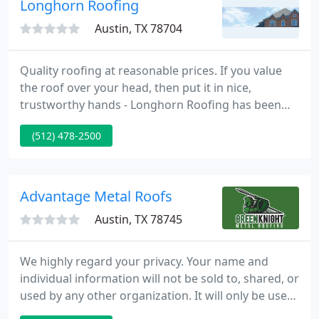
Longhorn Roofing
Austin, TX 78704
Quality roofing at reasonable prices. If you value
the roof over your head, then put it in nice,
trustworthy hands - Longhorn Roofing has been
serving Central Texas for over 24 years. We supply
(512) 478-2500
commercial and domestic roofing, and lots of
peace of mind, too.
Advantage Metal Roofs
Austin, TX 78745
We highly regard your privacy. Your name and
individual information will not be sold to, shared, or
used by any other organization. It will only be used
for the goal of contacting you with the information