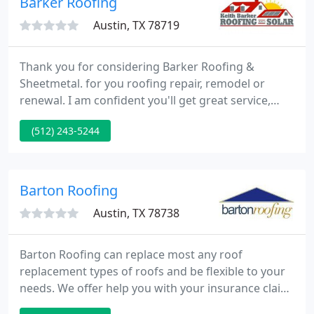
Barker Roofing
Austin, TX 78719
Thank you for considering Barker Roofing &
Sheetmetal. for you roofing repair, remodel or
renewal. I am confident you'll get great service,
speedy installation, and lasting confidence in a
(512) 243-5244
great roof or gutter system! We are cheerful to
assist with tile options, color choices, and to walk
you through every step, to assure you'll be pleased
with the finished installation.
Barton Roofing
Austin, TX 78738
Barton Roofing can replace most any roof
replacement types of roofs and be flexible to your
needs. We offer help you with your insurance claim
process, house closing, or routine replacement to