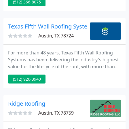
(512) 366-8075
get your roof replacement project completed.
Barton Roofing is a roof repair company that
performs most all types of roof repairs to solve
your roof problem.
Texas Fifth Wall Roofing Systems
Austin, TX 78724
For more than 48 years, Texas Fifth Wall Roofing
Systems has been delivering the industry's highest
value for the lifecycle of the roof, with more than
65 million square feet of installed commercial
(512) 926-3940
roofing across Texas. We work with builders,
tenants, owners, and your teams to protect assets
and maximize capital investments by connecting
expertise, process, service, delivery, and customer
Ridge Roofing
care to
Austin, TX 78759