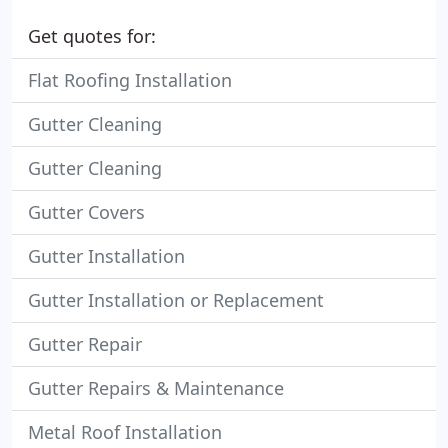
Get quotes for:
Flat Roofing Installation
Gutter Cleaning
Gutter Cleaning
Gutter Covers
Gutter Installation
Gutter Installation or Replacement
Gutter Repair
Gutter Repairs & Maintenance
Metal Roof Installation