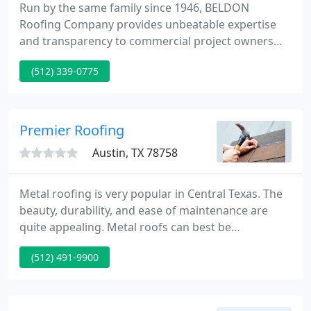
Run by the same family since 1946, BELDON
Roofing Company provides unbeatable expertise
and transparency to commercial project owners
nationwide. Known amongst contractors for
(512) 339-0775
delivering on the most dirty, difficult, and
dangerous roofing jobs, BELDON customers also
benefit from our approach to worksite safety.
Premier Roofing
Austin, TX 78758
Metal roofing is very popular in Central Texas. The
beauty, durability, and ease of maintenance are
quite appealing. Metal roofs can best be
categorized into 2 types, those attached with
(512) 491-9900
exposed fasteners and those attached with hidden
fasteners. Whether it's a hail claim, new home, or
your old roof is just worn out, Premier Roofing
stands ready to help with your next roof.