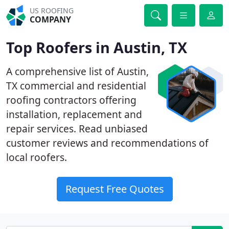
US ROOFING
COMPANY
Top Roofers in Austin, TX
A comprehensive list of Austin,
TX commercial and residential
roofing contractors offering
installation, replacement and
repair services. Read unbiased
customer reviews and recommendations of
local roofers.
Request Free Quotes