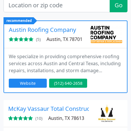
Go
recommended
Austin Roofing Company
Austin, TX 78701
(5)
We specialize in providing comprehensive roofing
services across Austin and Central Texas, including
repairs, installations, and storm damage
restoration. With more than 25,000 completed
Website
(512) 640-2658
projects, our experienced team delivers consistent
quality and dependable results. We prioritize
honest assessments, detailed estimates, and
customer-focused service to ensure every roofing
McKay Vassaur Total Construction
project meets the highest
Austin, TX 78613
(10)