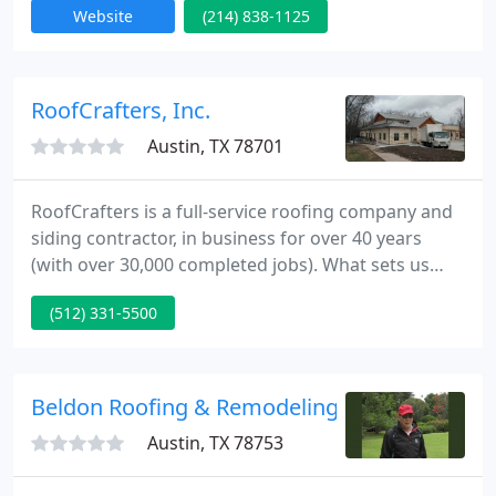
Website
(214) 838-1125
residential roof repair in Austin and surrounding
areas. Shingle, metal and tile roofing - we provide a
satisfaction guarantee and 10 year labor warranty.
RoofCrafters, Inc.
Austin, TX 78701
RoofCrafters is a full-service roofing company and
siding contractor, in business for over 40 years
(with over 30,000 completed jobs). What sets us
apart from other Austin roofers or siding
(512) 331-5500
contractors is our insistence on top-quality
products, a commitment to service and
craftsmanship that's truly a cut above.
Beldon Roofing & Remodeling
Austin, TX 78753