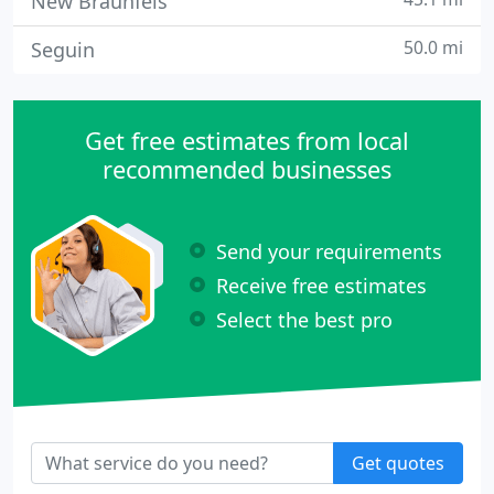
New Braunfels
50.0 mi
Seguin
Get free estimates from local
recommended businesses
Send your requirements
Receive free estimates
Select the best pro
Get quotes