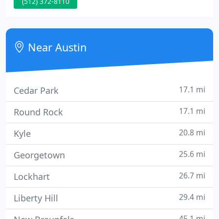
(512) 372-8110
premier, custom roofing for residential,
commercial, retail, and light industrial customers.
You can count on us to get the job done right the
first time.
Near Austin
17.1 mi
Cedar Park
17.1 mi
Round Rock
20.8 mi
Kyle
25.6 mi
Georgetown
26.7 mi
Lockhart
29.4 mi
Liberty Hill
45.1 mi