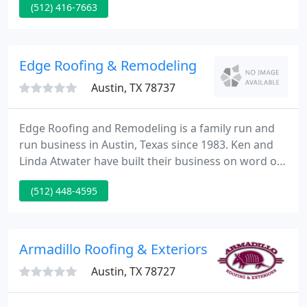
(512) 416-7663
requested. Homeowners, as well as builders and
architects of fine homes, in Central Texas can count
on the quality of Classic Metal Roofing Systems,
represented by Advantage Metal Roofing, to
Edge Roofing & Remodeling
provide
Austin, TX 78737
Edge Roofing and Remodeling is a family run and
run business in Austin, Texas since 1983. Ken and
Linda Atwater have built their business on word of
mouth with minimal advertising. We aim to
(512) 448-4595
maintain quality service at a good price, making
sure that each job is finished in a timely manner
with client satisfaction as the outcome.
Armadillo Roofing & Exteriors
Austin, TX 78727