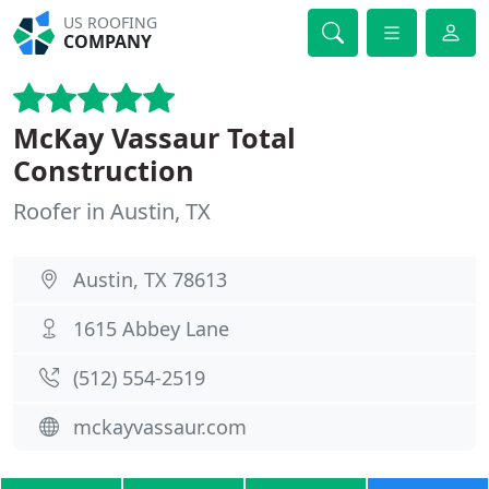
US ROOFING
COMPANY
McKay Vassaur Total
Construction
Roofer in Austin, TX
Austin, TX 78613
1615 Abbey Lane
(512) 554-2519
mckayvassaur.com