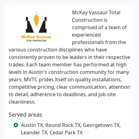
McKay Vassaur Total
Construction is
comprised of a team of
experienced
professionals from the
various construction disciplines who have
consistently proven to be leaders in their respective
trades. Each team member has performed at high
levels in Austin's construction community for many
years. MVTC prides itself on quality installations,
competitive pricing, clear communication, attention
to detail, adherence to deadlines, and job-site
cleanliness.
Served areas
Austin TX, Round Rock TX, Georgetown TX,
Leander TX, Cedar Park TX