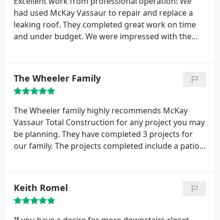
Excellent work from professional operation! We
McKay Vassaur for remodeling work.
had used McKay Vassaur to repair and replace a
leaking roof. They completed great work on time
and under budget. We were impressed with the
amount of care and time they spent to ensure
everything was clean and safe for our family when
the work was completed. The roof and additional
The Wheeler Family
repairs look great and we couldn't be more
satisfied with this company. We would definitely
recommend their service!
The Wheeler family highly recommends McKay
Vassaur Total Construction for any project you may
be planning. They have completed 3 projects for
our family. The projects completed include a patio
addition, porch addition and a sidewalk running
the length of our house and connecting to the back
patio. We love to spend time outside and really love
Keith Romel
the work they have done. We will definitely use
McKay Vassaur Total Construction again for any
future projects.