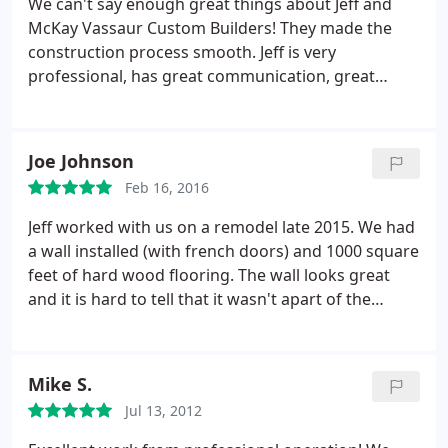
We can't say enough great things about Jeff and
McKay Vassaur Custom Builders! They made the
construction process smooth. Jeff is very
professional, has great communication, great
relationships with his subs and builds a great
product! We couldn't be happier with our project!
We would definitely use McKay Vassaur again!
Joe Johnson
Feb 16, 2016
Jeff worked with us on a remodel late 2015. We had
a wall installed (with french doors) and 1000 square
feet of hard wood flooring. The wall looks great
and it is hard to tell that it wasn't apart of the
original floor plan. The flooring looks beautiful and
we have received many compliments.
Jeff was
patient through our many flooring plan changes.
Mike S.
He was also very experienced with designs/trends
Jul 13, 2012
and talked through ideas we had before before any
money was spent. I would recommend using