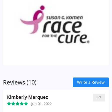
Reviews (10)
Write a Review
Kimberly Marquez
Jun 01, 2022