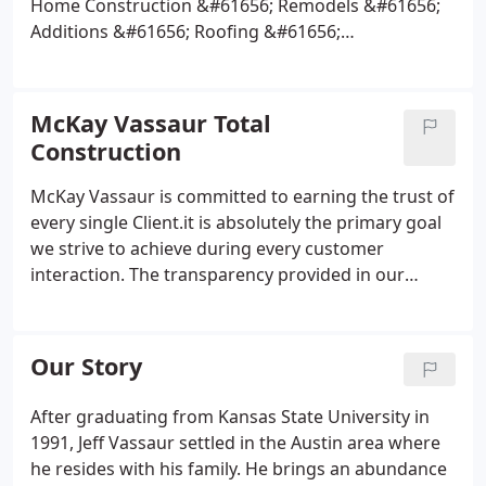
Home Construction &#61656; Remodels &#61656;
Additions &#61656; Roofing &#61656;
Kitchens/Baths &#61656; Patio Additions/covers
&#61656; Decks &#61656; Siding
Repair/Replacement &#61656; Gutters &#61656;
McKay Vassaur Total
Interior and Exterior Painting &#61656; Fences
Construction
&#61656; Flooring &#61656; Counter tops &#61656;
Major and Minor Repairs.
Take a look at our Project
McKay Vassaur is committed to earning the trust of
Portfolio page for some examples of the type of
every single Client.it is absolutely the primary goal
work that we carry out.
we strive to achieve during every customer
interaction. The transparency provided in our
processes is a purposeful effort to garner trust and
confidence within our Client Base. McKay Vassaur
takes an immense amount of pride in our
Our Story
completed projects.
After graduating from Kansas State University in
1991, Jeff Vassaur settled in the Austin area where
he resides with his family. He brings an abundance