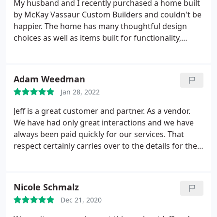
My husband and I recently purchased a home built
by McKay Vassaur Custom Builders and couldn't be
happier. The home has many thoughtful design
choices as well as items built for functionality,
which we really appreciate. Jeff Vassaur was a
pleasure to work with from the first day we met
him. He gave us the option to make some changes
Adam Weedman
even though the house was fully planned out and
Jan 28, 2022
almost complete.
We really appreciated that and
felt like that showed that Jeff truly cares about not
Jeff is a great customer and partner. As a vendor.
only the houses he builds but also the families that
We have had only great interactions and we have
will live in those houses. All in all, the entire
always been paid quickly for our services. That
experience was a breeze and enjoyable and I am
respect certainly carries over to the details for their
confident that any future home buyer will have the
customers.
same experience that we did.
Nicole Schmalz
Dec 21, 2020