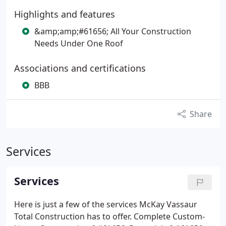
Highlights and features
&amp;amp;#61656; All Your Construction
Needs Under One Roof
Associations and certifications
BBB
Share
Services
Services
Here is just a few of the services McKay Vassaur
Total Construction has to offer.
Complete Custom-