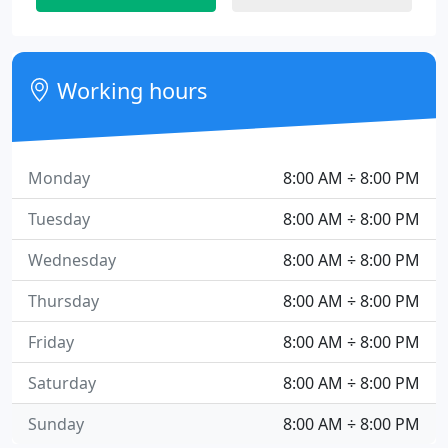
Working hours
Monday
8:00 AM ÷ 8:00 PM
Tuesday
8:00 AM ÷ 8:00 PM
Wednesday
8:00 AM ÷ 8:00 PM
Thursday
8:00 AM ÷ 8:00 PM
Friday
8:00 AM ÷ 8:00 PM
Saturday
8:00 AM ÷ 8:00 PM
Sunday
8:00 AM ÷ 8:00 PM