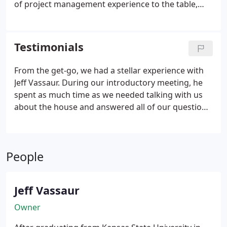
of project management experience to the table,
having managed at high levels for some of the
nation's top home-building companies, as well as a
leading mortgage servicing company.
Testimonials
From the get-go, we had a stellar experience with
Jeff Vassaur. During our introductory meeting, he
spent as much time as we needed talking with us
about the house and answered all of our questions.
Professional, trustworthy, communication is
constant and the workmanship is great. You know
that your builder is of excellent character when you
People
reach out to him after you have closed on the
home, and the level of service does not falter.
Jeff Vassaur
Owner