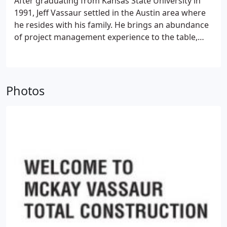
After graduating from Kansas State University in
1991, Jeff Vassaur settled in the Austin area where
he resides with his family. He brings an abundance
of project management experience to the table,
having managed at high levels for some of the
nation's top home-building companies, as well as a
leading mortgage servicing company. Jeff
possesses a high degree of construction expertise,
Photos
and regularly participates in continuing education
exercises to stay abreast of cutting-edge
construction applications and energy-saving
techniques. Jeff is heavily focused on the quality
and integrity necessary to cultivate long-lasting
relationships with his customers.