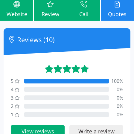
Website
Review
Call
Quotes
Reviews (10)
5
100%
4
0%
3
0%
2
0%
1
0%
View reviews
Write a review