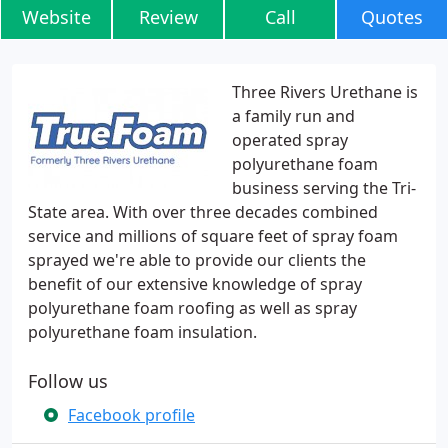
Website
Review
Call
Quotes
Three Rivers Urethane is
a family run and
operated spray
polyurethane foam
business serving the Tri-
State area. With over three decades combined
service and millions of square feet of spray foam
sprayed we're able to provide our clients the
benefit of our extensive knowledge of spray
polyurethane foam roofing as well as spray
polyurethane foam insulation.
Follow us
Facebook profile