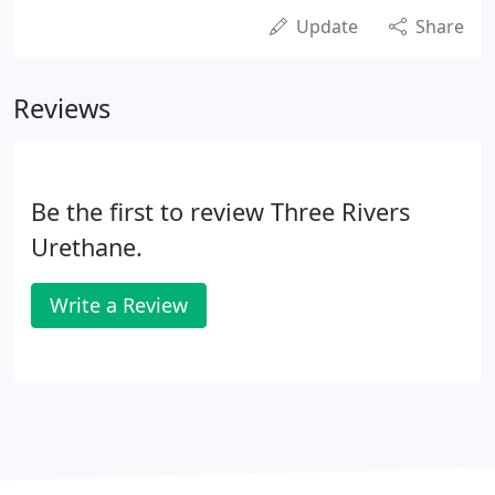
Update
Share
Reviews
Be the first to review Three Rivers
Urethane.
Write a Review