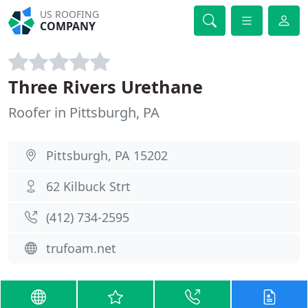
US ROOFING
COMPANY
Three Rivers Urethane
Roofer in Pittsburgh, PA
Pittsburgh, PA 15202
62 Kilbuck Strt
(412) 734-2595
trufoam.net