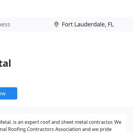
tal
now
Metal. is an expert roof and sheet metal contractor. We
nal Roofing Contractors Association and we pride