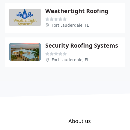
Weathertight Roofing
Fort Lauderdale, FL
Security Roofing Systems
Fort Lauderdale, FL
About us