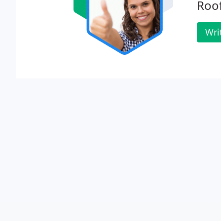
Roof
Wri