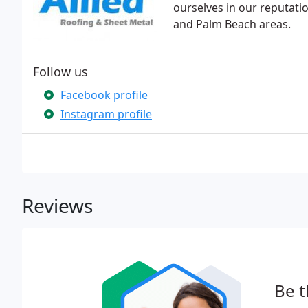
ourselves in our reputatio
and Palm Beach areas.
Follow us
Facebook profile
Instagram profile
Reviews
Be t