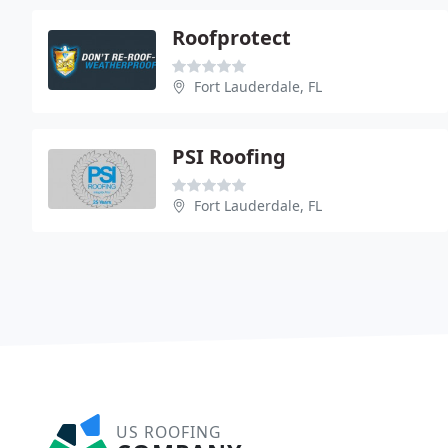
Roofprotect
Fort Lauderdale, FL
PSI Roofing
Fort Lauderdale, FL
US ROOFING