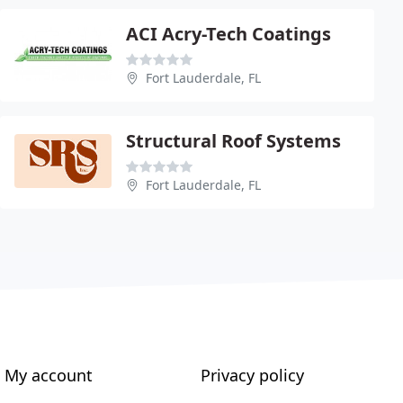
ACI Acry-Tech Coatings
Fort Lauderdale, FL
Structural Roof Systems
Fort Lauderdale, FL
My account
Privacy policy