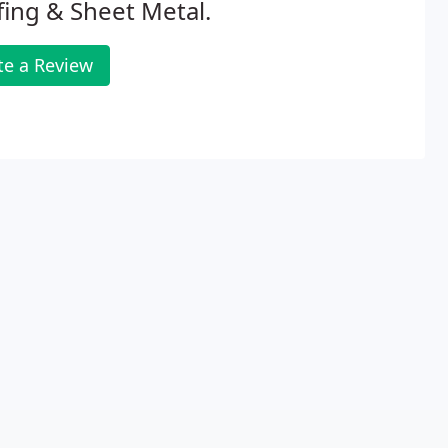
ing & Sheet Metal.
te a Review