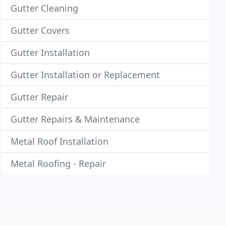
Gutter Cleaning
Gutter Covers
Gutter Installation
Gutter Installation or Replacement
Gutter Repair
Gutter Repairs & Maintenance
Metal Roof Installation
Metal Roofing - Repair