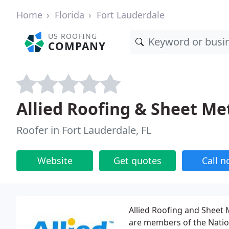
Home
Florida
Fort Lauderdale
US ROOFING
COMPANY
Allied Roofing & Sheet Me
Roofer in Fort Lauderdale, FL
Website
Get quotes
Call 
Allied Roofing and Sheet 
are members of the Natio