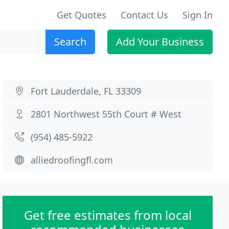
Get Quotes
Contact Us
Sign In
Search
Add Your Business
Fort Lauderdale, FL 33309
2801 Northwest 55th Court # West
(954) 485-5922
alliedroofingfl.com
Get free estimates from local