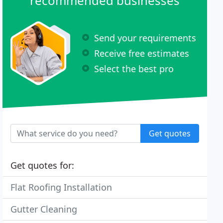
recommended businesses
Send your requirements
Receive free estimates
Select the best pro
Get quotes
Get quotes for:
Flat Roofing Installation
Gutter Cleaning