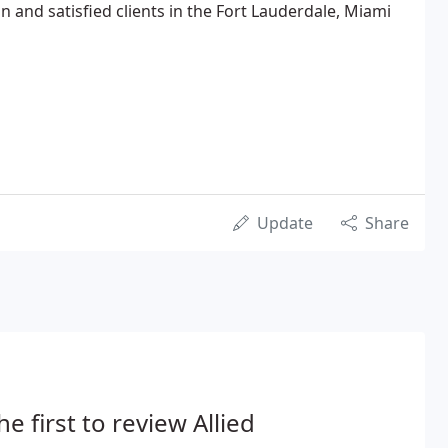
n and satisfied clients in the Fort Lauderdale, Miami
Update
Share
he first to review Allied