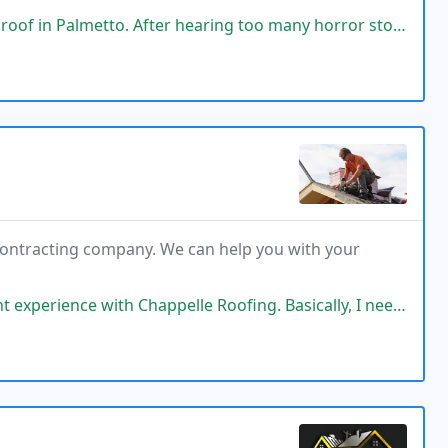
aring too many horror stories of customers who hired questionable companies
 contracting company. We can help you with your
elle Roofing. Basically, I needed a new roof, but before making any decisions