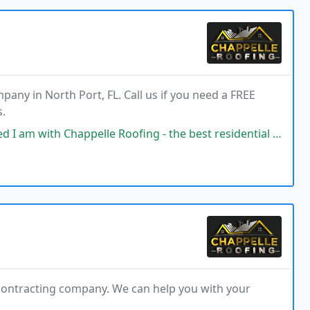
pany in North Port, FL. Call us if you need a FREE
s.
le Roofing - the best residential roofing company I've worked with since
 contracting company. We can help you with your