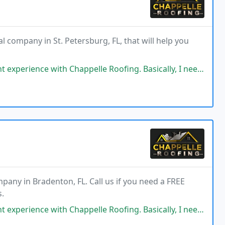
l company in St. Petersburg, FL, that will help you
elle Roofing. Basically, I needed a new roof, but before making any decisions
pany in Bradenton, FL. Call us if you need a FREE
s.
elle Roofing. Basically, I needed a new roof, but before making any decisions