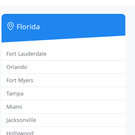
Florida
Fort Lauderdale
Orlando
Fort Myers
Tampa
Miami
Jacksonville
Hollywood