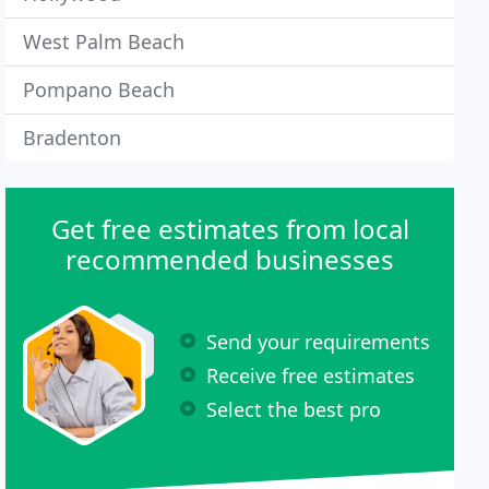
West Palm Beach
Pompano Beach
Bradenton
Get free estimates from local
recommended businesses
Send your requirements
Receive free estimates
Select the best pro