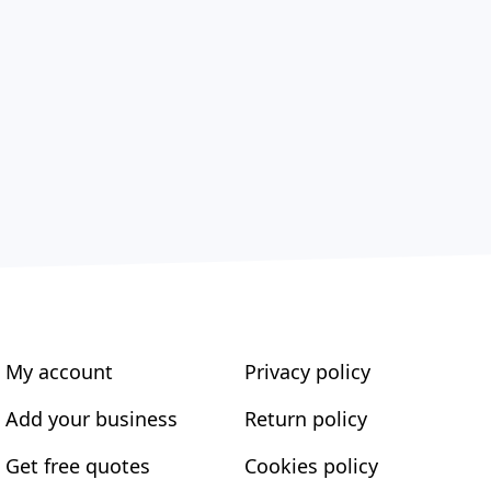
My account
Privacy policy
Add your business
Return policy
Get free quotes
Cookies policy