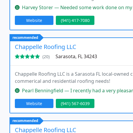
Harvey Storer — Needed some work done on my roof in Palmetto. After he
Website
(941) 417-7080
recommended
Chappelle Roofing LLC
Sarasota, FL 34243
(20)
Chappelle Roofing LLC is a Sarasota FL local-owned
commerical and residential roofing needs!
Pearl Benningfield — I recently had a very pleasant experience with Chapp
Website
(941) 567-6039
recommended
Chappelle Roofing LLC