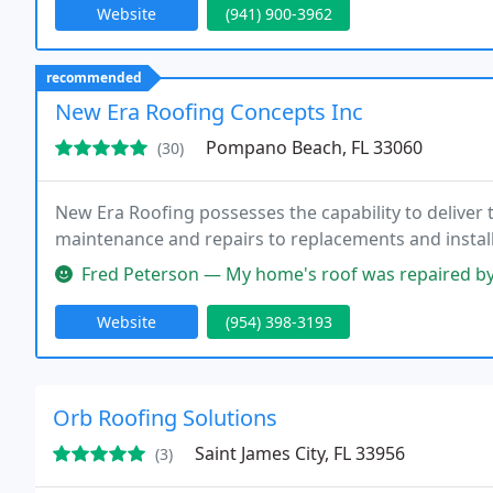
Website
(941) 900-3962
recommended
New Era Roofing Concepts Inc
Pompano Beach, FL 33060
(30)
New Era Roofing possesses the capability to deliver 
maintenance and repairs to replacements and install
Fred Peterson — My home's roof was repaired by New Era Roofing, and 
Website
(954) 398-3193
Orb Roofing Solutions
Saint James City, FL 33956
(3)