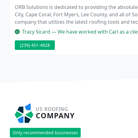
ORB Solutions is dedicated to providing the absolut
City, Cape Coral, Fort Myers, Lee County, and all of 
company that utilizes the latest roofing tools and t
price.
Tracy Sicard — We have worked with Carl as a client for months and 
(239) 451-4928
US ROOFING
COMPANY
Only recommended businesses