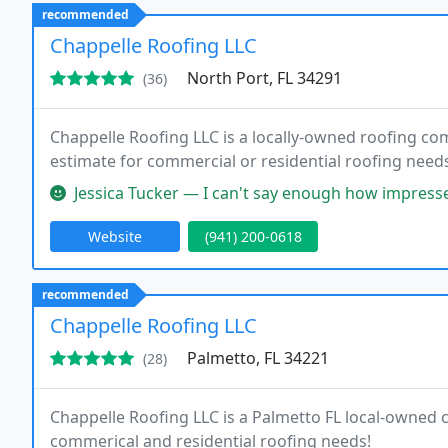
recommended
Chappelle Roofing LLC
North Port, FL 34291
(36)
Chappelle Roofing LLC is a locally-owned roofing com
estimate for commercial or residential roofing need
Jessica Tucker — I can't say enough how impressed I am with Chappel
Website
(941) 200-0618
recommended
Chappelle Roofing LLC
Palmetto, FL 34221
(28)
Chappelle Roofing LLC is a Palmetto FL local-owned
commerical and residential roofing needs!