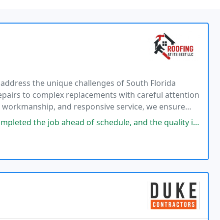
o address the unique challenges of South Florida
pairs to complex replacements with careful attention
l workmanship, and responsive service, we ensure
ntly rely on.
of schedule, and the quality is outstanding. I highly recommend them for