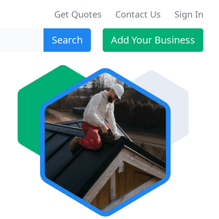
Get Quotes
Contact Us
Sign In
Search
Add Your Business