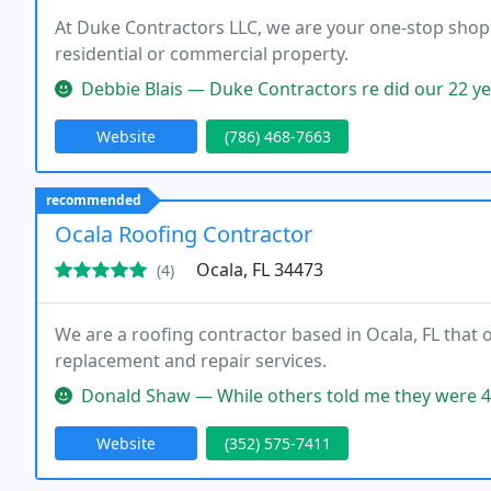
At Duke Contractors LLC, we are your one-stop shop f
residential or commercial property.
Debbie Blais — Duke Contractors re did our 22 year old roof perfecl
Website
(786) 468-7663
recommended
Ocala Roofing Contractor
Ocala, FL 34473
(4)
We are a roofing contractor based in Ocala, FL that 
replacement and repair services.
Donald Shaw — While others told me they were 4 to 6 months out to
Website
(352) 575-7411