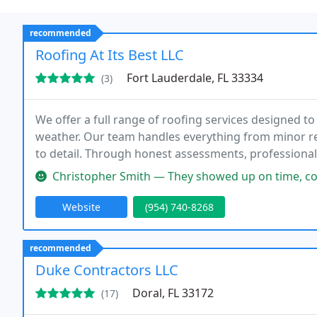
recommended
Roofing At Its Best LLC
Fort Lauderdale, FL 33334
(3)
We offer a full range of roofing services designed t
weather. Our team handles everything from minor re
to detail. Through honest assessments, professiona
our clients receive roofing solutions they can confide
Christopher Smith — They showed up on time, completed the job ahead 
Website
(954) 740-8268
recommended
Duke Contractors LLC
Doral, FL 33172
(17)