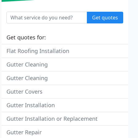
Get quotes
Get quotes for:
Flat Roofing Installation
Gutter Cleaning
Gutter Cleaning
Gutter Covers
Gutter Installation
Gutter Installation or Replacement
Gutter Repair