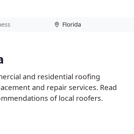
a
ercial and residential roofing
placement and repair services. Read
mmendations of local roofers.