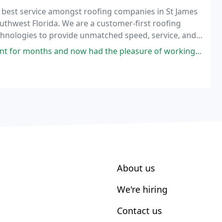
e best service amongst roofing companies in St James
Southwest Florida. We are a customer-first roofing
echnologies to provide unmatched speed, service, and
now had the pleasure of working with him as a contractor. Orb Solutions
About us
We're hiring
Contact us