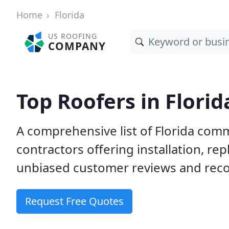
Home
Florida
US ROOFING
COMPANY
Top Roofers in Florid
A comprehensive list of Florida comm
contractors offering installation, re
unbiased customer reviews and reco
Request Free Quotes