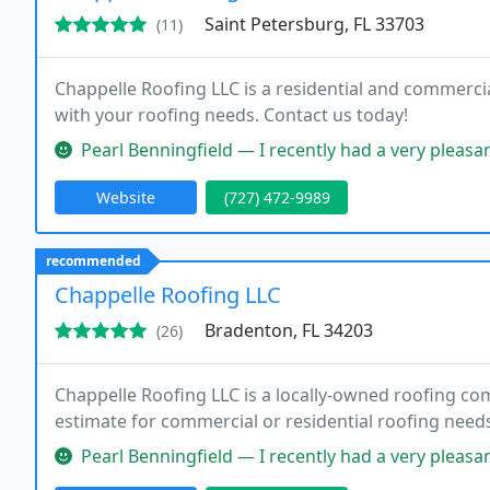
Saint Petersburg, FL 33703
(11)
Chappelle Roofing LLC is a residential and commercia
with your roofing needs. Contact us today!
Pearl Benningfield — I recently had a very pleasant experience with Chapp
Website
(727) 472-9989
recommended
Chappelle Roofing LLC
Bradenton, FL 34203
(26)
Chappelle Roofing LLC is a locally-owned roofing com
estimate for commercial or residential roofing need
Pearl Benningfield — I recently had a very pleasant experience with Chapp