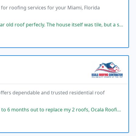
or roofing services for your Miami, Florida
y. The house itself was tile, but a small portion was flat and then the
offers dependable and trusted residential roof
 replace my 2 roofs, Ocala Roofing, Vetcom acted quickly. The roofers