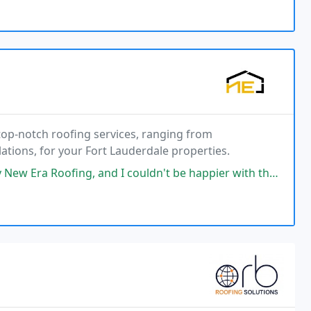
top-notch roofing services, ranging from
ations, for your Fort Lauderdale properties.
I couldn't be happier with the results. I have no complaints whatsoever