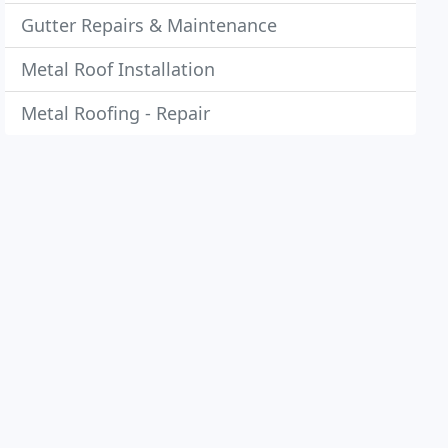
Gutter Repairs & Maintenance
Metal Roof Installation
Metal Roofing - Repair