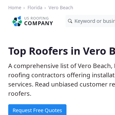
Home
Florida
Vero Beach
US ROOFING
COMPANY
Top Roofers in Vero 
A comprehensive list of Vero Beach, 
roofing contractors offering installa
services. Read unbiased customer r
roofers.
Request Free Quotes