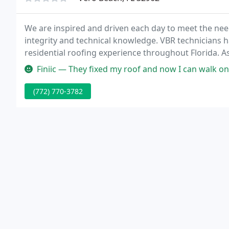
We are inspired and driven each day to meet the need
integrity and technical knowledge. VBR technicians
residential roofing experience throughout Florida. As
and the VBR team have completed thousands of resid
Finiic — They fixed my roof and now I can walk on 
(772) 770-3782