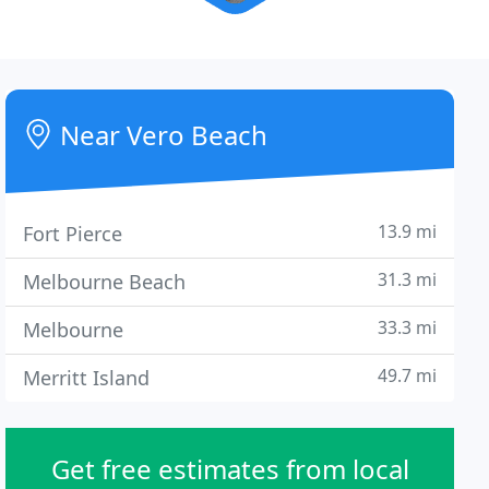
Near Vero Beach
13.9 mi
Fort Pierce
31.3 mi
Melbourne Beach
33.3 mi
Melbourne
49.7 mi
Merritt Island
Get free estimates from local