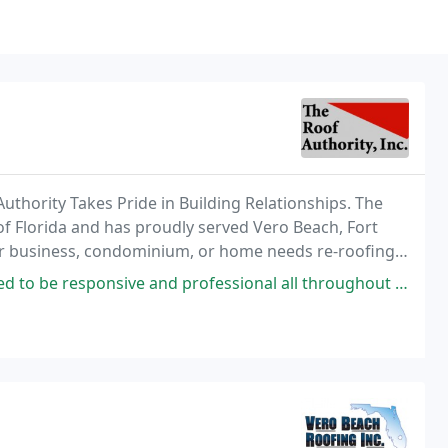
uthority Takes Pride in Building Relationships. The
e of Florida and has proudly served Vero Beach, Fort
ur business, condominium, or home needs re-roofing,
d professional all throughout this process. Communication was excellent