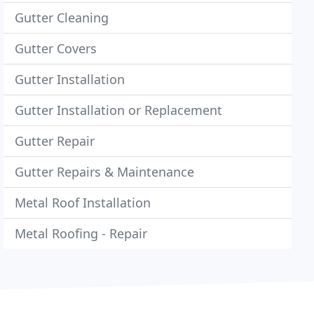
Gutter Cleaning
Gutter Covers
Gutter Installation
Gutter Installation or Replacement
Gutter Repair
Gutter Repairs & Maintenance
Metal Roof Installation
Metal Roofing - Repair