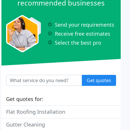
recommended businesses
Send your requirements
Receive free estimates
Select the best pro
Get quotes
Get quotes for:
Flat Roofing Installation
Gutter Cleaning