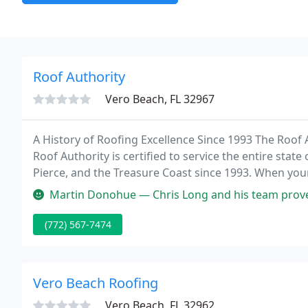
Roof Authority
Vero Beach, FL 32967
A History of Roofing Excellence Since 1993 The Roof A
Roof Authority is certified to service the entire stat
Pierce, and the Treasure Coast since 1993. When yo
maintenance, or repair, look no further.
Martin Donohue — Chris Long and his team proved to be responsive an
(772) 567-7474
Vero Beach Roofing
Vero Beach, FL 32962