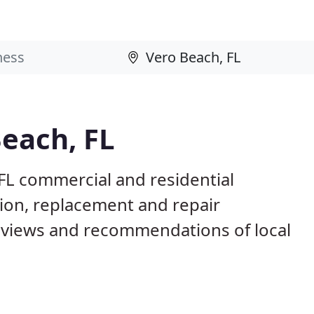
Beach, FL
FL commercial and residential
tion, replacement and repair
eviews and recommendations of local