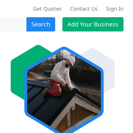
Get Quotes
Contact Us
Sign In
Search
Add Your Business