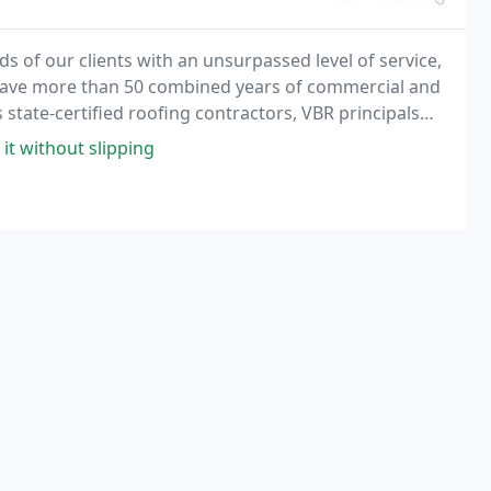
s of our clients with an unsurpassed level of service,
 have more than 50 combined years of commercial and
 state-certified roofing contractors, VBR principals
ential and commercial projects - from
it without slipping