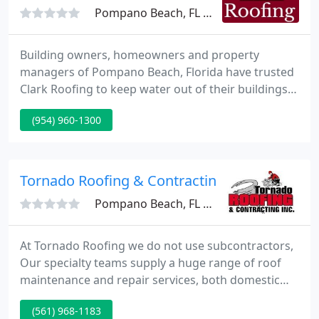
Pompano Beach, FL 33069
Building owners, homeowners and property
managers of Pompano Beach, Florida have trusted
Clark Roofing to keep water out of their buildings
since 1946. We are a family run and operated and
(954) 960-1300
we're recognized in the area as a leading supplier
of superior roof systems and services.
Tornado Roofing & Contracting
Pompano Beach, FL 33063
At Tornado Roofing we do not use subcontractors,
Our specialty teams supply a huge range of roof
maintenance and repair services, both domestic
and commercial. Tornado Roofing treats every job
(561) 968-1183
the same, like it was our own roof! No job is too