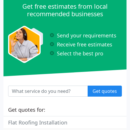
Get free estimates from local
recommended businesses
Send your requirements
Receive free estimates
Select the best pro
Get quotes
Get quotes for:
Flat Roofing Installation