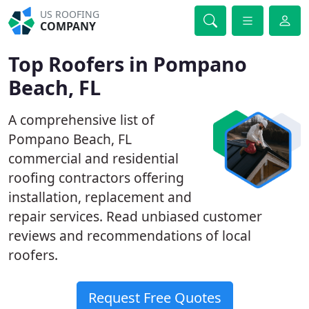
US ROOFING
COMPANY
Top Roofers in Pompano
Beach, FL
A comprehensive list of
Pompano Beach, FL
commercial and residential
roofing contractors offering
installation, replacement and
repair services. Read unbiased customer
reviews and recommendations of local
roofers.
Request Free Quotes