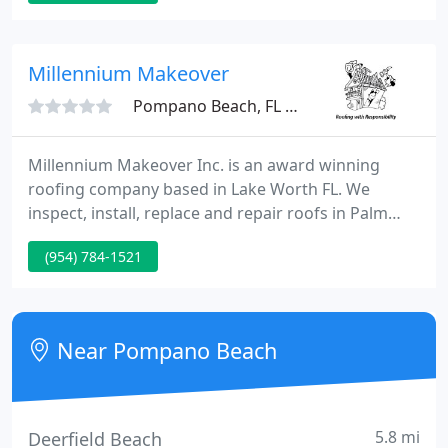
tiny or too big for us. We know that a new roof is
one of the largest investments you can create in
your home.
Millennium Makeover
Pompano Beach, FL 33064
Millennium Makeover Inc. is an award winning
roofing company based in Lake Worth FL. We
inspect, install, replace and repair roofs in Palm
Beach County and the surrounding areas. Our
(954) 784-1521
team services both residential and commercial
structures. We are experienced in asphalt shingles,
tiles, metal roofing, and all other roofing materials.
Near Pompano Beach
5.8 mi
Deerfield Beach