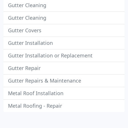
Gutter Cleaning
Gutter Cleaning
Gutter Covers
Gutter Installation
Gutter Installation or Replacement
Gutter Repair
Gutter Repairs & Maintenance
Metal Roof Installation
Metal Roofing - Repair