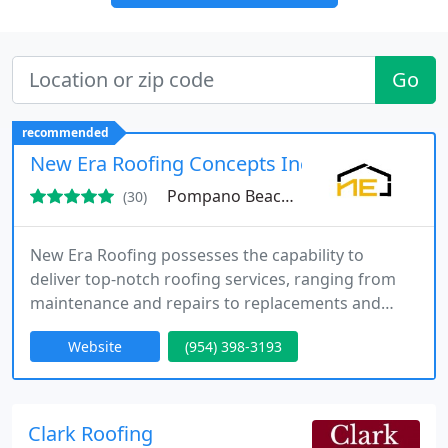
Go
recommended
New Era Roofing Concepts Inc
Pompano Beach, FL 33060
(30)
New Era Roofing possesses the capability to
deliver top-notch roofing services, ranging from
maintenance and repairs to replacements and
installations, for your Fort Lauderdale properties.
Website
(954) 398-3193
Clark Roofing