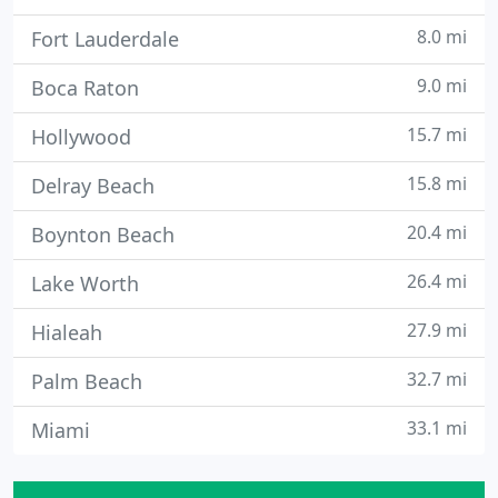
8.0 mi
Fort Lauderdale
9.0 mi
Boca Raton
15.7 mi
Hollywood
15.8 mi
Delray Beach
20.4 mi
Boynton Beach
26.4 mi
Lake Worth
27.9 mi
Hialeah
32.7 mi
Palm Beach
33.1 mi
Miami