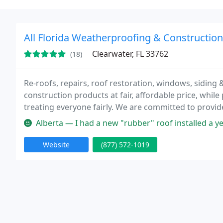
All Florida Weatherproofing & Construction,
Clearwater, FL 33762
(18)
Re-roofs, repairs, roof restoration, windows, siding 
construction products at fair, affordable price, while
treating everyone fairly. We are committed to provid
work environment.
Alberta — I had a new "rubber" roof installed a year ago in Jun
Website
(877) 572-1019