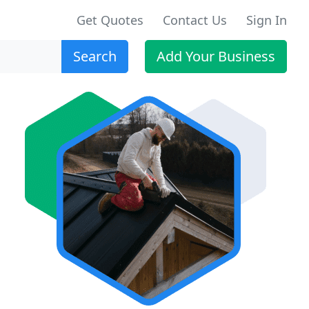
Get Quotes
Contact Us
Sign In
Search
Add Your Business