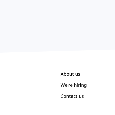
About us
We're hiring
Contact us