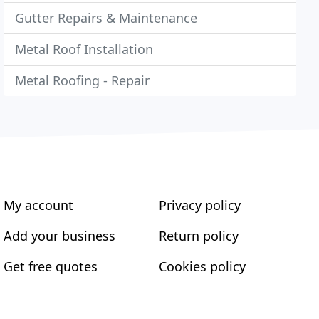
Gutter Repairs & Maintenance
Metal Roof Installation
Metal Roofing - Repair
My account
Privacy policy
Add your business
Return policy
Get free quotes
Cookies policy