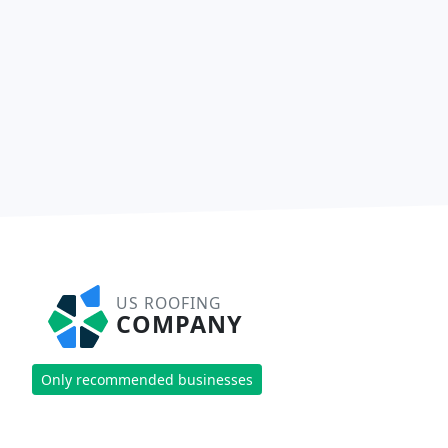
US ROOFING
COMPANY
Only recommended businesses