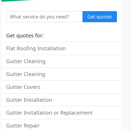
Get quotes
Get quotes for:
Flat Roofing Installation
Gutter Cleaning
Gutter Cleaning
Gutter Covers
Gutter Installation
Gutter Installation or Replacement
Gutter Repair