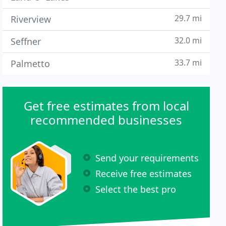
29.7 mi
Riverview
32.0 mi
Seffner
33.7 mi
Palmetto
Get free estimates from local
recommended businesses
Send your requirements
Receive free estimates
Select the best pro