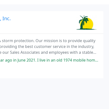
 Inc.
& storm protection. Our mission is to provide quality
 providing the best customer service in the industry,
e our Sales Associates and employees with a stable
e 2021. I live in an old 1974 mobile home. The mobile home had been