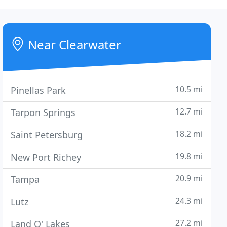
Near Clearwater
10.5 mi
Pinellas Park
12.7 mi
Tarpon Springs
18.2 mi
Saint Petersburg
19.8 mi
New Port Richey
20.9 mi
Tampa
24.3 mi
Lutz
27.2 mi
Land O' Lakes