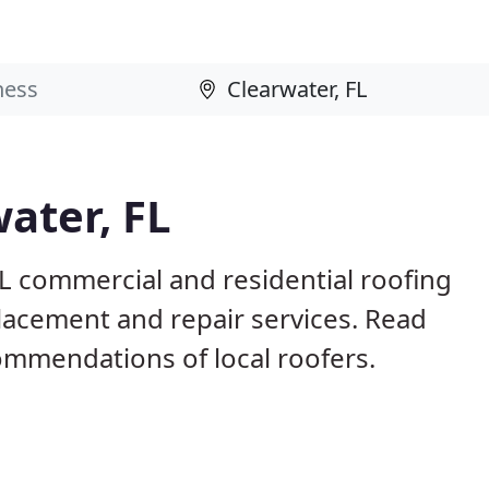
ater, FL
FL commercial and residential roofing
placement and repair services. Read
mmendations of local roofers.