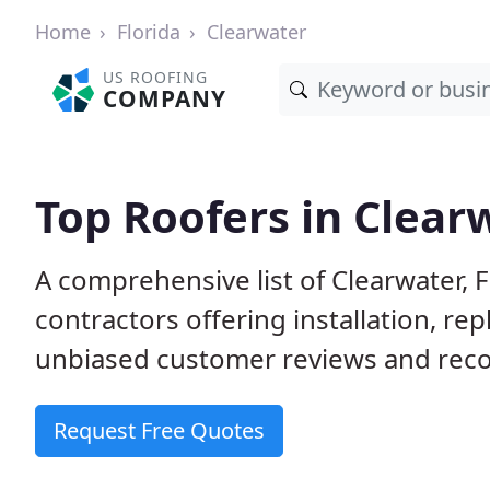
Home
Florida
Clearwater
US ROOFING
COMPANY
Top Roofers in Clearw
A comprehensive list of Clearwater, 
contractors offering installation, re
unbiased customer reviews and reco
Request Free Quotes