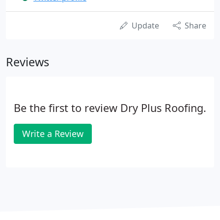
Update
Share
Reviews
Be the first to review Dry Plus Roofing.
Write a Review