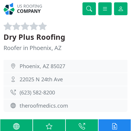
US ROOFING
COMPANY
Dry Plus Roofing
Roofer in Phoenix, AZ
Phoenix, AZ 85027
22025 N 24th Ave
(623) 582-8200
theroofmedics.com