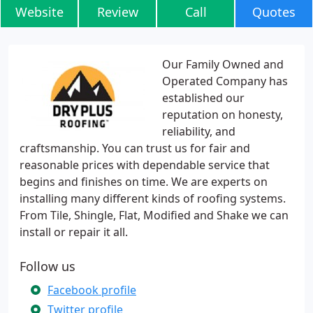
Website
Review
Call
Quotes
Our Family Owned and
Operated Company has
established our
reputation on honesty,
reliability, and
craftsmanship. You can trust us for fair and
reasonable prices with dependable service that
begins and finishes on time. We are experts on
installing many different kinds of roofing systems.
From Tile, Shingle, Flat, Modified and Shake we can
install or repair it all.
Follow us
Facebook profile
Twitter profile