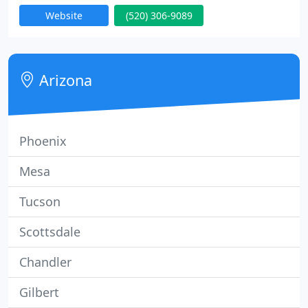
and large commercial roofing jobs. Leak Seekers
Website
(520) 306-9089
LLC, has been serving the Tucson, AZ areas for over
10 years with great client feedback on all work that
we have done . Call us first, call us last but just
make sure you give us a call before making your
Arizona
Phoenix
Mesa
Tucson
Scottsdale
Chandler
Gilbert