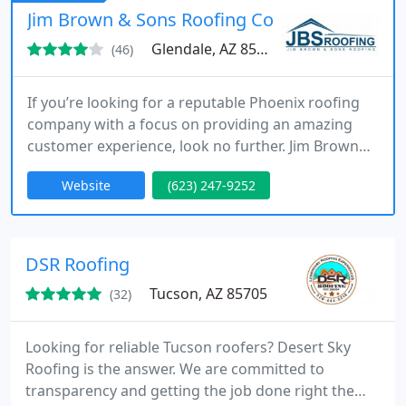
trust, DC Roofing of Arizona is who you call.
Jim Brown & Sons Roofing Co
Glendale, AZ 85301
(46)
If you’re looking for a reputable Phoenix roofing
company with a focus on providing an amazing
customer experience, look no further. Jim Brown
and Sons Roofing provides both residential and
Website
(623) 247-9252
commercial roofing services as well as rain gutter
and attic insulation installation. With over 35 years
serving the great state of Arizona, Jim Brown and
Sons is a leader in the community.
DSR Roofing
Tucson, AZ 85705
(32)
Looking for reliable Tucson roofers? Desert Sky
Roofing is the answer. We are committed to
transparency and getting the job done right the