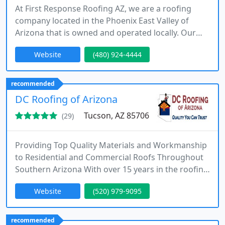
At First Response Roofing AZ, we are a roofing
company located in the Phoenix East Valley of
Arizona that is owned and operated locally. Our
main objective is to offer top-quality residential
Website
(480) 924-4444
and commercial services to our clients.
recommended
DC Roofing of Arizona
Tucson, AZ 85706
(29)
Providing Top Quality Materials and Workmanship
to Residential and Commercial Roofs Throughout
Southern Arizona With over 15 years in the roofing
industry in Southern Arizona, owner David
Website
(520) 979-9095
Contreras ensures you get the highest level of
personal attention, quality work and affordable
prices. When you need a good roofer that you can
recommended