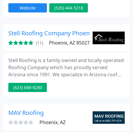
first time. Our services include roof service, repair,
Website
(520) 444-5218
replacement, and inspections for Roof Coatings
and Shingle Roof Repairs.
Stell Roofing Company Phoenix
Phoenix, AZ 85027
(11)
Stell Roofing is a family owned and locally operated
Roofing Company which has proudly served
Arizona since 1991. We specialize in Arizona roof
repairs and new installations.
(623) 688-8280
MAV Roofing
Phoenix, AZ