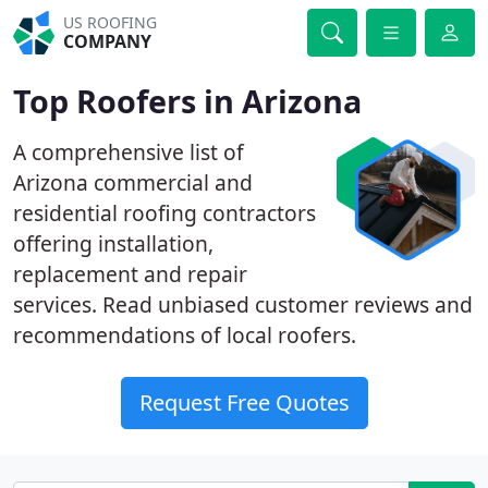
US ROOFING
COMPANY
Top Roofers in Arizona
A comprehensive list of
Arizona commercial and
residential roofing contractors
offering installation,
replacement and repair
services. Read unbiased customer reviews and
recommendations of local roofers.
Request Free Quotes