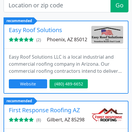
Go
recommended
Easy Roof Solutions
Phoenix, AZ 85012
(2)
Easy Roof Solutions LLC is a local industrial and
commercial roofing company in Arizona. Our
commercial roofing contractors intend to deliver
the type of results we’d want for our own property,
Website
(480) 489-6652
combined with the commercial waterproofing,
spray foam roofing installation, and protective
roof coating systems that ensure a product that
recommended
lasts dependably for as long as your operation
First Response Roofing AZ
needs.
Gilbert, AZ 85298
(8)