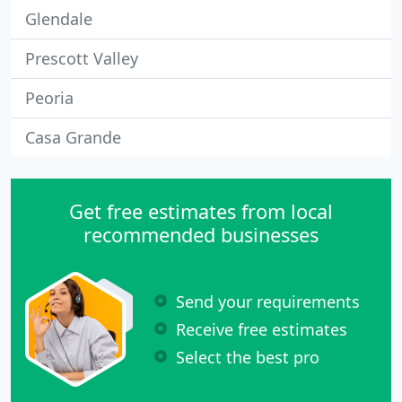
Glendale
Prescott Valley
Peoria
Casa Grande
Get free estimates from local
recommended businesses
Send your requirements
Receive free estimates
Select the best pro