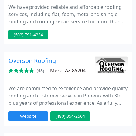
We have provided reliable and affordable roofing
services, including flat, foam, metal and shingle
roofing and roofing repair service for more than 6
years. Our roofing company can offer you also
(602) 791-4234
professional commercial and residential roofing,
replacement, installation and more.
Overson Roofing
Mesa, AZ 85204
(48)
We are committed to excellence and provide quality
roofing and customer service in Phoenix with 30
plus years of professional experience. As a fully
licensed, bonded and insured contractor we work
Website
(480) 354-2564
with only the highest integrity and service.