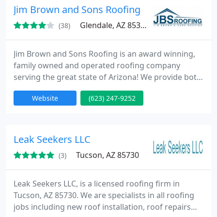
Jim Brown and Sons Roofing
Glendale, AZ 85301
(38)
Jim Brown and Sons Roofing is an award winning,
family owned and operated roofing company
serving the great state of Arizona! We provide both
residential and commercial roofing services serving
Website
(623) 247-9252
the greater Phoenix Valley for residential and the
entire state for commercial roofs. We also offer
gutter installation / replacement services as well as
attic insulation services.
Leak Seekers LLC
Tucson, AZ 85730
(3)
Leak Seekers LLC, is a licensed roofing firm in
Tucson, AZ 85730. We are specialists in all roofing
jobs including new roof installation, roof repairs