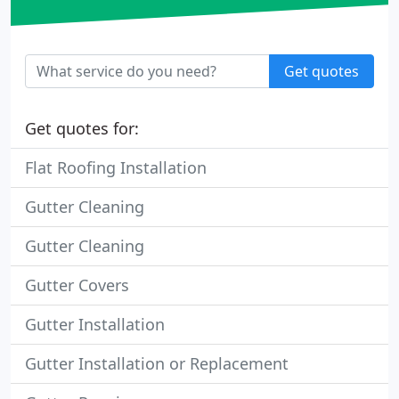
Get quotes
Get quotes for:
Flat Roofing Installation
Gutter Cleaning
Gutter Cleaning
Gutter Covers
Gutter Installation
Gutter Installation or Replacement