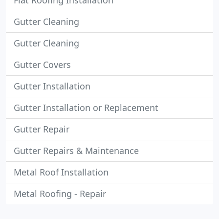
Flat Roofing Installation
Gutter Cleaning
Gutter Cleaning
Gutter Covers
Gutter Installation
Gutter Installation or Replacement
Gutter Repair
Gutter Repairs & Maintenance
Metal Roof Installation
Metal Roofing - Repair