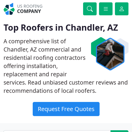
US ROOFING
COMPANY
Top Roofers in Chandler, AZ
A comprehensive list of
Chandler, AZ commercial and
residential roofing contractors
offering installation,
replacement and repair
services. Read unbiased customer reviews and
recommendations of local roofers.
Request Free Quotes