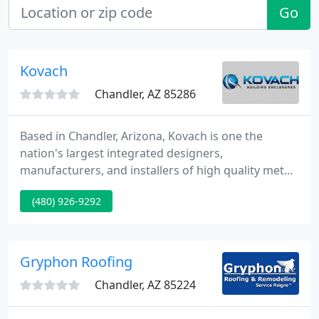
Go
Kovach
Chandler, AZ 85286
Based in Chandler, Arizona, Kovach is one the
nation's largest integrated designers,
manufacturers, and installers of high quality metal
panel and glazing systems for commercial building
(480) 926-9292
enclosures. Kovach offers a complete line of
services to meet the most demanding commercial
applications. Kovach brings a level of
professionalism not often seen from a
Gryphon Roofing
subcontractor.
Chandler, AZ 85224