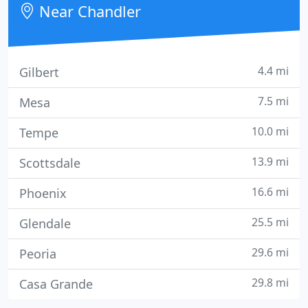
Near Chandler
4.4 mi
Gilbert
7.5 mi
Mesa
10.0 mi
Tempe
13.9 mi
Scottsdale
16.6 mi
Phoenix
25.5 mi
Glendale
29.6 mi
Peoria
29.8 mi
Casa Grande