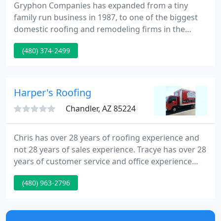
Gryphon Companies has expanded from a tiny
family run business in 1987, to one of the biggest
domestic roofing and remodeling firms in the
Valley. With millions of square feet under warranty,
(480) 374-2499
Gryphon is licensed to do both commercial and
domestic projects of all kinds.
Harper's Roofing
Chandler, AZ 85224
Chris has over 28 years of roofing experience and
not 28 years of sales experience. Tracye has over 28
years of customer service and office experience
and can answer any questions you may have.
(480) 963-2796
Harper's Roofing, Inc. is a full service residential
and commercial roofing company. We repair and
replace all types of roof systems including tile,
shingle, torchdown, and foam.