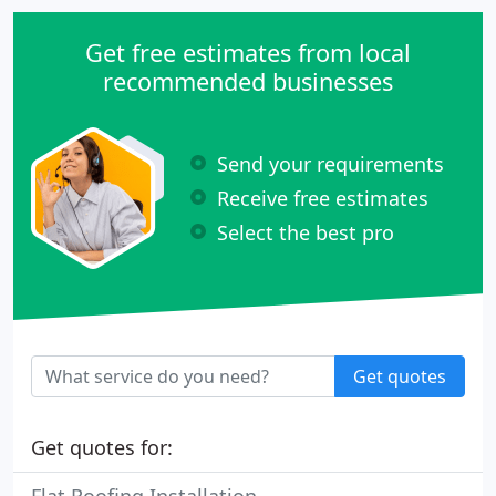
Get free estimates from local
recommended businesses
Send your requirements
Receive free estimates
Select the best pro
Get quotes
Get quotes for: