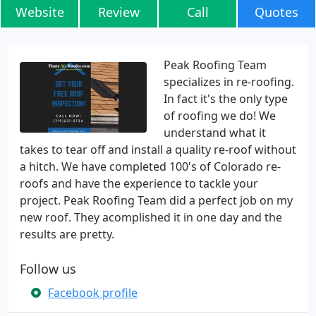
Website
Review
Call
Quotes
Peak Roofing Team
specializes in re-roofing.
In fact it's the only type
of roofing we do! We
understand what it
takes to tear off and install a quality re-roof without
a hitch. We have completed 100's of Colorado re-
roofs and have the experience to tackle your
project. Peak Roofing Team did a perfect job on my
new roof. They acomplished it in one day and the
results are pretty.
Follow us
Facebook profile