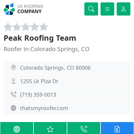
US ROOFING
COMPANY
Peak Roofing Team
Roofer in Colorado Springs, CO
Colorado Springs, CO 80906
1255 Lk Plza Dr
(719) 359-0013
thatsmyroofer.com