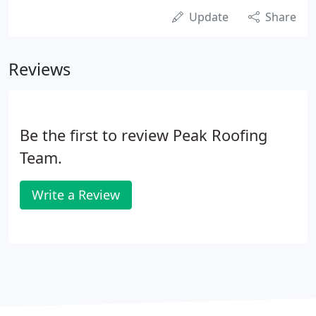
Update
Share
Reviews
Be the first to review Peak Roofing
Team.
Write a Review