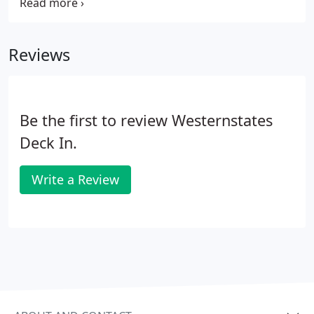
next day delivery. Verco B-36 Formlok metal floor
deck provides savings by the elimination of
temporary forms and shoring.
Reviews
Be the first to review Westernstates
Deck In.
Write a Review