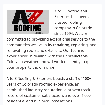
A to Z Roofing and
Exteriors has been a
trusted roofing
company in Colorado
since 1994. We are
committed to providing exceptional service to the
communities we live in by repairing, replacing, and
renovating roofs and exteriors. Our team is
experienced in dealing with the unpredictable
Colorado weather and will work diligently to get
your property back in order.
A to Z Roofing & Exteriors boasts a staff of 100+
years of Colorado roofing experience, an
established industry reputation, a proven track
record of customer satisfaction, and over 4,000
residential and business installations.