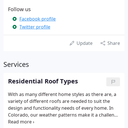
Follow us
Facebook profile
Twitter profile
Update
Share
Services
Residential Roof Types
With as many different home styles as there are, a
variety of different roofs are needed to suit the
design and functionality needs of every home. In
Colorado, our weather patterns make it a challenge
for many homes to withstand things like