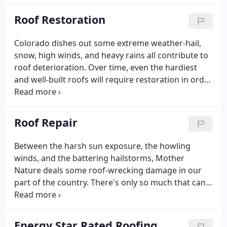
hailstorms, high winds, and battering rain. To
address the varied needs of homes throughout the
Roof Restoration
Denver metro area (and throughout Colorado), the
following roofing styles have become the most
Colorado dishes out some extreme weather-hail,
popular for residential buildings.When you hear of
snow, high winds, and heavy rains all contribute to
a roof being referred to as an 'asphalt' roof, what
roof deterioration. Over time, even the hardiest
that typically means is that the shingles themselves
and well-built roofs will require restoration in order
are made of asphalt, not the entire roof.
to keep up the fight against the elements. To meet
this need, A-to-Z Roofing & Exteriors is your source
for reliable, prompt, and professional roof
Roof Repair
restoration services.
Between the harsh sun exposure, the howling
winds, and the battering hailstorms, Mother
Nature deals some roof-wrecking damage in our
part of the country. There's only so much that can
be done to protect your roof from the onslaught of
inclement weather, which is why it's so helpful to
have A-to-Z Roofing & Exteriors in your corner.
Energy Star Rated Roofing