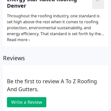
Denver
Throughout the roofing industry, one standard is
set high above the rest when it comes to roofing
protection, environmental sustainability, and
energy efficiency. That standard is set forth by the
Energy Star program, developed by the
Environmental Protection Agency (EPA). We are
picky about which roofing materials vendors we
Reviews
work with at A-to-Z Roofing & Exteriors.
Be the first to review A To Z Roofing
And Gutters.
Write a Review