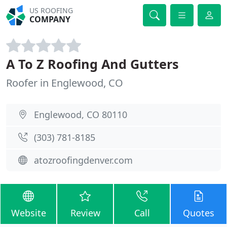
US ROOFING
COMPANY
A To Z Roofing And Gutters
Roofer in Englewood, CO
Englewood, CO 80110
(303) 781-8185
atozroofingdenver.com
Website
Review
Call
Quotes