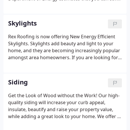
$125 to $465 per year just by installing new
windows with higher ENERGY STAR ratings.
Truthfully and accurately complete a 2021 ENERGY
Skylights
STAR Triple-Pane Replacement Window Rebate
Application.
Rex Roofing is now offering New Energy Efficient
Skylights. Skylights add beauty and light to your
home, and they are becoming increasingly popular
amongst area homeowners. If you are looking for a
professional skylight installation service, then give
us a call. Our team of skilled installers are able to
install skylights on roofs that will brighten your
Siding
home and increase your property value.
Get the Look of Wood without the Work! Our high-
quality siding will increase your curb appeal,
insulate, beautify and raise your property value,
while adding a great look to your home. We offer a
variety of siding styles and types, which include: