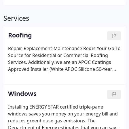
Services
Roofing
Repair-Replacement-Maintenance Rex is Your Go To
Source for Residential or Commercial Roofing
Services. Additionally, we are an APOC Coatings
Approved Installer (White APOC Silicone 50-Year
Warranty even under ponding water). Aluminum
Asphalt Roof Coatings protect and extend flat roof
life and reduce heat buildup. Give us a call to see
Windows
how we can improve your home or commercial
building today!
Installing ENERGY STAR certified triple-pane
windows saves you money on your energy bill and
reduces greenhouse gas emissions. The
Department of Energy estimates that you can save