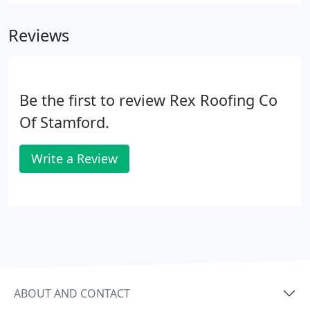
Certainteed Vinyl Sidings, Mastic Vinyl Sidings,
Exterior Portfolio Sidings, Royal Building Products,
Reviews
Norandex Sidings, James Hardie Fiber Cement,
Everlast Polymer Clapboard Siding and others.
Be the first to review Rex Roofing Co
Of Stamford.
Write a Review
ABOUT AND CONTACT