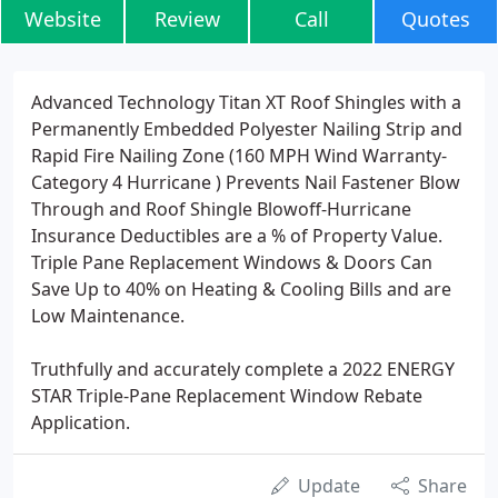
Website
Review
Call
Quotes
Advanced Technology Titan XT Roof Shingles with a
Permanently Embedded Polyester Nailing Strip and
Rapid Fire Nailing Zone (160 MPH Wind Warranty-
Category 4 Hurricane ) Prevents Nail Fastener Blow
Through and Roof Shingle Blowoff-Hurricane
Insurance Deductibles are a % of Property Value.
Triple Pane Replacement Windows & Doors Can
Save Up to 40% on Heating & Cooling Bills and are
Low Maintenance.
Truthfully and accurately complete a 2022 ENERGY
STAR Triple-Pane Replacement Window Rebate
Application.
Update
Share