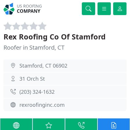
US ROOFING
COMPANY
Rex Roofing Co Of Stamford
Roofer in Stamford, CT
Stamford, CT 06902
31 Orch St
(203) 324-1632
rexroofinginc.com