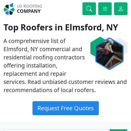
US ROOFING
COMPANY
Top Roofers in Elmsford, NY
A comprehensive list of
Elmsford, NY commercial and
residential roofing contractors
offering installation,
replacement and repair
services. Read unbiased customer reviews and
recommendations of local roofers.
Request Free Quotes