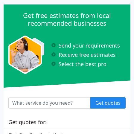
Get free estimates from local
recommended businesses
Send your requirements
Receive free estimates
Select the best pro
Get quotes
Get quotes for: