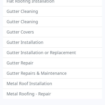
Flat Roofing Installation
Gutter Cleaning
Gutter Cleaning
Gutter Covers
Gutter Installation
Gutter Installation or Replacement
Gutter Repair
Gutter Repairs & Maintenance
Metal Roof Installation
Metal Roofing - Repair