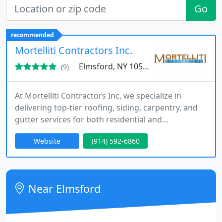
Go
recommended
Mortelliti Contractors Inc.
Elmsford, NY 10523
(9)
At Mortelliti Contractors Inc, we specialize in
delivering top-tier roofing, siding, carpentry, and
gutter services for both residential and
commercial properties. Since 1931, weve built a
Website
(914) 592-6860
reputation for quality craftsmanship, reliable
service, and long-lasting results. Our owner-
operated approach ensures hands-on involvement
with every project, offering you personalized
Near Elmsford
attention and expert solutions