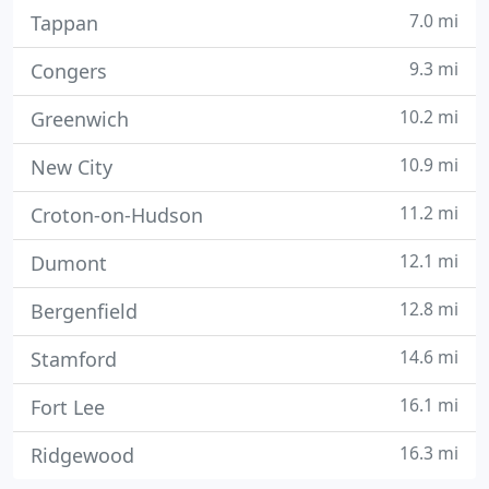
7.0 mi
Tappan
9.3 mi
Congers
10.2 mi
Greenwich
10.9 mi
New City
11.2 mi
Croton-on-Hudson
12.1 mi
Dumont
12.8 mi
Bergenfield
14.6 mi
Stamford
16.1 mi
Fort Lee
16.3 mi
Ridgewood