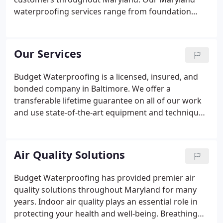
waterproofing services range from foundation
crack repair to sump pump installation and
crawlspace encapsulation. If you have moisture,
humidity or mold problems in your basement,
Our Services
Budget Basement Waterproofing is your solution.
Budget Waterproofing is a licensed, insured, and
bonded company in Baltimore. We offer a
transferable lifetime guarantee on all of our work
and use state-of-the-art equipment and techniques
to address a variety of residential issues involving
basements, cracked foundations, sump pumps,
and crawlspaces.
Air Quality Solutions
Budget Waterproofing has provided premier air
quality solutions throughout Maryland for many
years. Indoor air quality plays an essential role in
protecting your health and well-being. Breathing