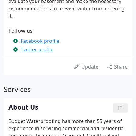
evaluate your basement and make the necessary
recommendations to prevent water from entering
it.
Follow us
Facebook profile
Twitter profile
Update
Share
Services
About Us
Budget Waterproofing has more than 55 years of
experience in servicing commercial and residential
customers throughout Maryland. Our Maryland