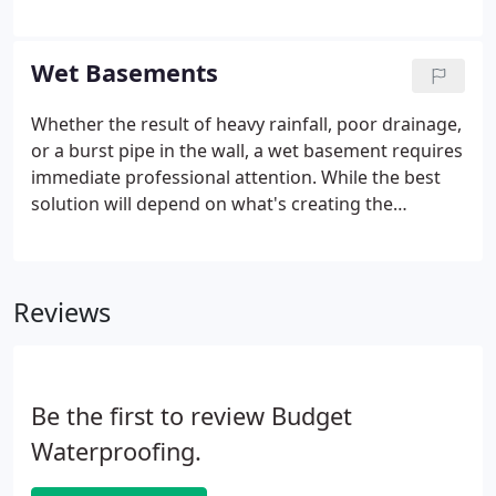
air filled with dust, microbes, and other
contaminants can negatively impact one's health
and even trigger severe respiratory issues.
Wet Basements
Whether the result of heavy rainfall, poor drainage,
or a burst pipe in the wall, a wet basement requires
immediate professional attention. While the best
solution will depend on what's creating the
problem, Budget Basement Waterproofing is the
team you can trust for waterproofing, sump
pumps, and more.
Reviews
Be the first to review Budget
Waterproofing.