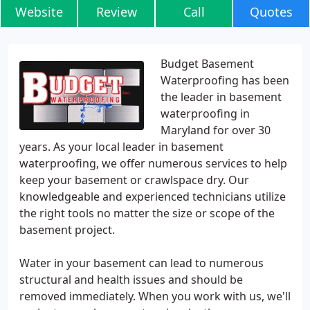
Website
Review
Call
Quotes
Budget Basement
Waterproofing has been
the leader in basement
waterproofing in
Maryland for over 30
years. As your local leader in basement
waterproofing, we offer numerous services to help
keep your basement or crawlspace dry. Our
knowledgeable and experienced technicians utilize
the right tools no matter the size or scope of the
basement project.
Water in your basement can lead to numerous
structural and health issues and should be
removed immediately. When you work with us, we'll