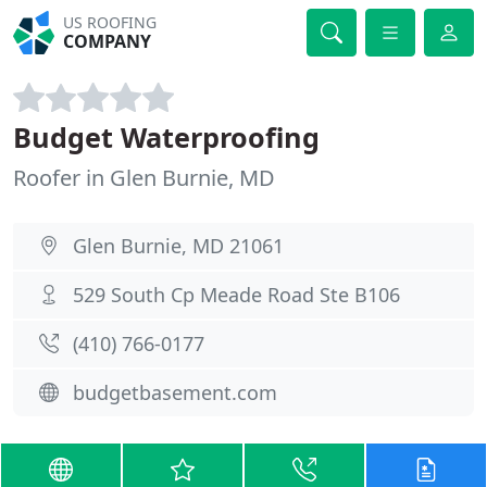
US ROOFING
COMPANY
Budget Waterproofing
Roofer in Glen Burnie, MD
Glen Burnie, MD 21061
529 South Cp Meade Road Ste B106
(410) 766-0177
budgetbasement.com