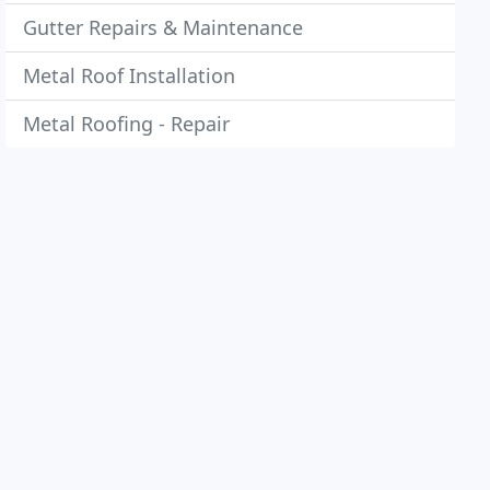
Gutter Repairs & Maintenance
Metal Roof Installation
Metal Roofing - Repair