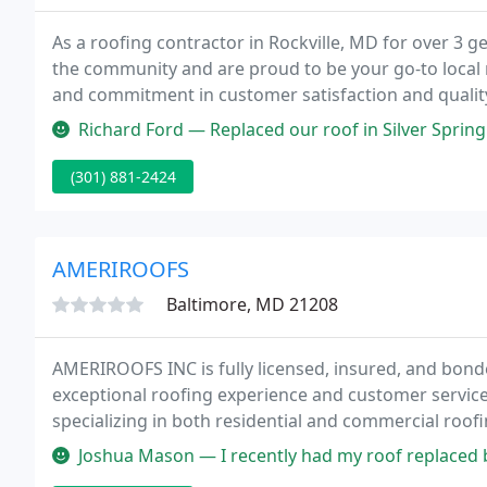
As a roofing contractor in Rockville, MD for over 3 g
the community and are proud to be your go-to local 
and commitment in customer satisfaction and qualit
from the competition - call us today for a free estima
Richard Ford — Replaced our roof in Silver Spring. Did a great job.
(301) 881-2424
AMERIROOFS
Baltimore, MD 21208
AMERIROOFS INC is fully licensed, insured, and bond
exceptional roofing experience and customer servic
specializing in both residential and commercial roo
1997 that has evolved from a family with over 50 yea
Joshua Mason — I recently had my roof replaced by AmeriRoofs Roofi