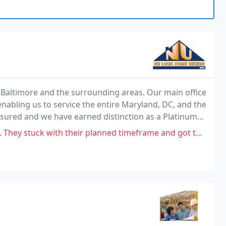
or Baltimore and the surrounding areas. Our main office
enabling us to service the entire Maryland, DC, and the
nsured and we have earned distinction as a Platinum
k has a reputation for solid customer
r planned timeframe and got things done quickly, but this might be one of