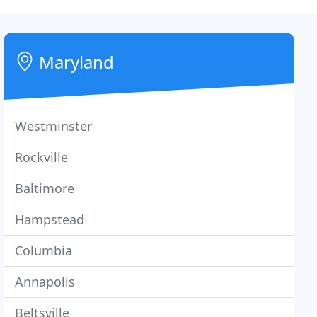
Maryland
Westminster
Rockville
Baltimore
Hampstead
Columbia
Annapolis
Beltsville