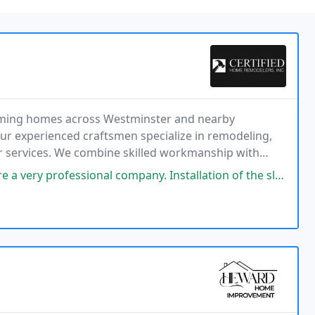
orming homes across Westminster and nearby
ur experienced craftsmen specialize in remodeling,
er services. We combine skilled workmanship with
ful spaces that support our clients lifestyles and
company. Installation of the sliding glass door was done in less than a