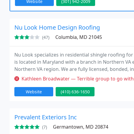
Website
(301) 942-2009
Nu Look Home Design Roofing
Columbia, MD 21045
(47)
Nu Look specializes in residential shingle roofing f
is located in Maryland with a branch in Northern VA 
Northern VA region. We are fully licensed, bonded, i
Preferred Owens Corning roofing contractor. Nu Loo
Kathleen Broadwater — Terrible group to go with. They stuck with thei
Website
(410) 636-1650
Prevalent Exteriors Inc
Germantown, MD 20874
(7)