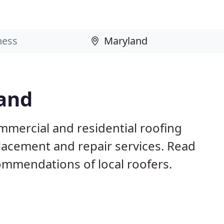
land
mmercial and residential roofing
placement and repair services. Read
mmendations of local roofers.