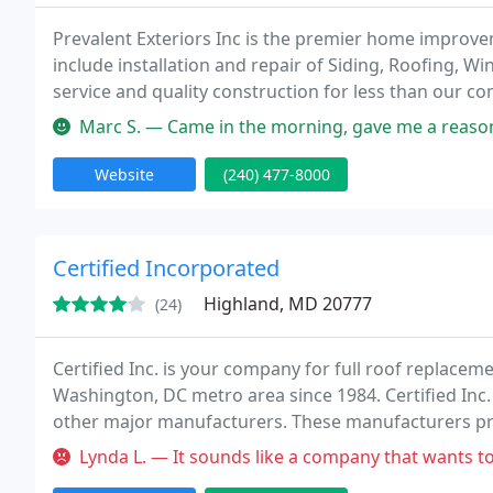
Prevalent Exteriors Inc is the premier home impro
include installation and repair of Siding, Roofing, W
service and quality construction for less than our co
Marc S. — Came in the morning, gave me a reasonable estimate, to
Website
(240) 477-8000
Certified Incorporated
Highland, MD 20777
(24)
Certified Inc. is your company for full roof replace
Washington, DC metro area since 1984. Certified Inc.
other major manufacturers. These manufacturers prov
types of roofs. We also provide our employees with in
Lynda L. — It sounds like a company that wants to upsale/high pr