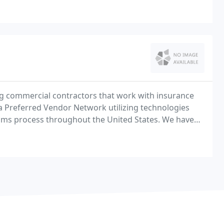
ng commercial contractors that work with insurance
a Preferred Vendor Network utilizing technologies
laims process throughout the United States. We have
al side of the industry that align with the ART