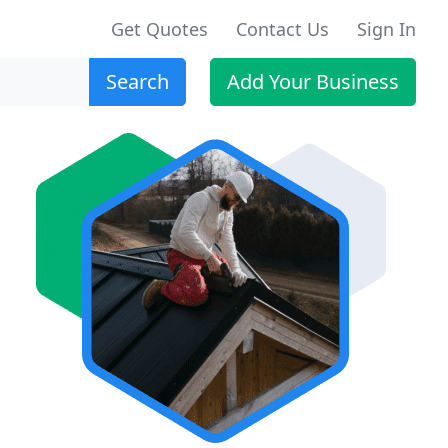
Get Quotes
Contact Us
Sign In
Search
Add Your Business