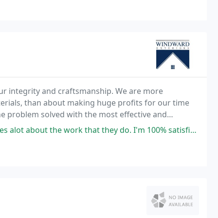
ur integrity and craftsmanship. We are more
terials, than about making huge profits for our time
 problem solved with the most effective and
thorough solution, not just a superficial cover-up of the problem. Our president, Frederick Depp, has been
k that they do. I'm 100% satisfied with my roof that I had done by them