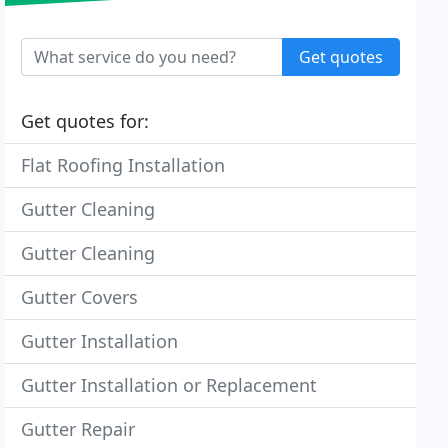
Get quotes
Get quotes for:
Flat Roofing Installation
Gutter Cleaning
Gutter Cleaning
Gutter Covers
Gutter Installation
Gutter Installation or Replacement
Gutter Repair