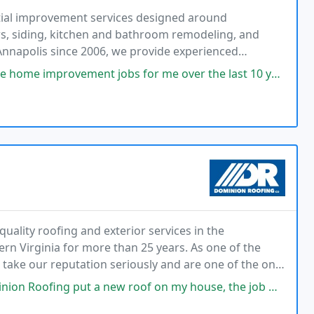
tial improvement services designed around
s, siding, kitchen and bathroom remodeling, and
 Annapolis since 2006, we provide experienced
munication, cleanliness, and delivering every job
bs for me over the last 10 years. He has always delivered great service
ality roofing and exterior services in the
n Virginia for more than 25 years. As one of the
take our reputation seriously and are one of the only
ly NO customer complaints filed across all agencies
new roof on my house, the job was superb, the clean up was excellent