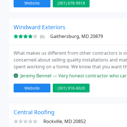
Website
(301) 678-9918
Windward Exteriors
Gaithersburg, MD 20879
(6)
What makes us different from other contractors is o
concerned about selling quality installations and ma
spent working on a home. We know that you want the
Jeremy Bennet — Very honest contractor who cares alot about the wor
Website
(301) 916-6020
Central Roofing
Rockville, MD 20852