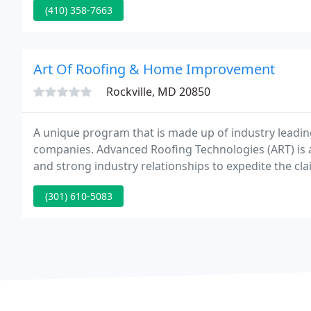
(410) 358-7663
Art Of Roofing & Home Improvement
Rockville, MD 20850
A unique program that is made up of industry leadi
companies. Advanced Roofing Technologies (ART) is 
and strong industry relationships to expedite the c
hand selected a group of contractors on the commerci
(301) 610-5083