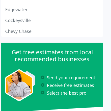
Edgewater
Cockeysville
Chevy Chase
Get free estimates from local
recommended businesses
Send your requirements
Receive free estimates
Select the best pro