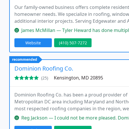
Our family-owned business offers complete residen
homeowner needs. We specialize in roofing, window
additional interior projects. Serving Edgewater and
workmanship directly from the owners. We value com
James McMillan — Tyler Heward has done multiple home improvement jo
properly finished
Website
(410) 507-7272
recommended
Dominion Roofing Co.
Kensington, MD 20895
(25)
Dominion Roofing Co. has been a proud provider of qu
Metropolitan DC area including Maryland and Norther
most respected roofing companies in the region, we 
contracting companies in the area that has absolute
Reg Jackson — I could not be more pleased. Dominion Roofing put a 