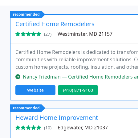
recommended
Certified Home Remodelers
Westminster, MD 21157
(27)
Certified Home Remodelers is dedicated to transf
communities with reliable improvement solutions. O
custom home projects, roofing, insulation, and oth
customer-focused service to create functional, beauti
Nancy Friedman — Certified Home Remodelers are a very professional 
future
Website
(410) 871-9100
recommended
Heward Home Improvement
Edgewater, MD 21037
(10)