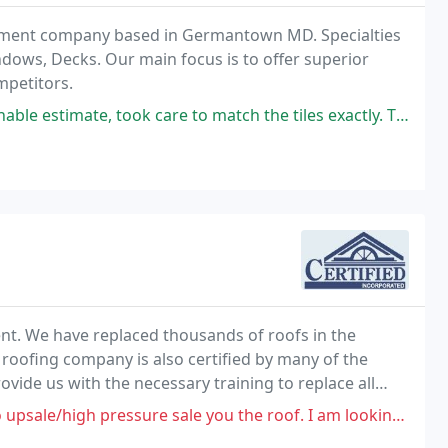
vement company based in Germantown MD. Specialties
indows, Decks. Our main focus is to offer superior
mpetitors.
ok care to match the tiles exactly. The he returned 4 hours later to
ment. We have replaced thousands of roofs in the
 roofing company is also certified by many of the
ide us with the necessary training to replace all
-house training. Give us a call for a free estimate
essure sale you the roof. I am looking for a roof replacement for a