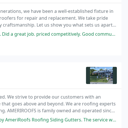
enerations, we have been a well-established fixture in
roofers for repair and replacement. We take pride
y craftsmanship. Let us show you what sets us apart
te!
 priced competitively. Good communication. Started and finished on time
ed. We strive to provide our customers with an
e that goes above and beyond. We are roofing experts
fing. AMERIROOFS is family owned and operated since
rs of experience in Roofing Industry. We are
ng Siding Gutters. The service was first class from initial contact to