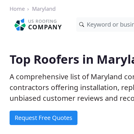
Home
Maryland
US ROOFING
COMPANY
Top Roofers in Mary
A comprehensive list of Maryland co
contractors offering installation, re
unbiased customer reviews and reco
Request Free Quotes