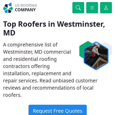
US ROOFING
COMPANY
Top Roofers in Westminster,
MD
A comprehensive list of
Westminster, MD commercial
and residential roofing
contractors offering
installation, replacement and
repair services. Read unbiased customer
reviews and recommendations of local
roofers.
Request Free Quotes