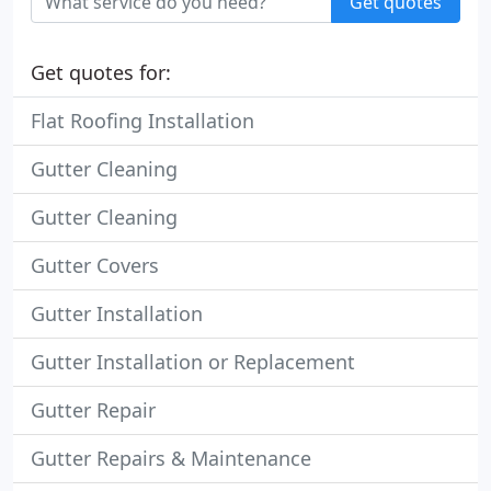
Get quotes
Get quotes for:
Flat Roofing Installation
Gutter Cleaning
Gutter Cleaning
Gutter Covers
Gutter Installation
Gutter Installation or Replacement
Gutter Repair
Gutter Repairs & Maintenance