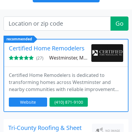
Go
recommended
Certified Home Remodelers
Westminster, MD 21157
(27)
Certified Home Remodelers is dedicated to
transforming homes across Westminster and
nearby communities with reliable improvement
solutions. Our experienced craftsmen specialize in
Website
(410) 871-9100
remodeling, custom home projects, roofing,
insulation, and other services. We combine skilled
workmanship with customer-focused service to
create functional, beautiful spaces that support
Tri-County Roofing & Sheet
our clients lifestyles and future