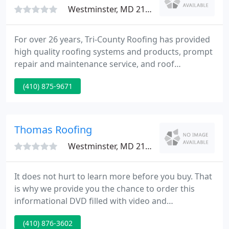
Westminster, MD 21157
For over 26 years, Tri-County Roofing has provided
high quality roofing systems and products, prompt
repair and maintenance service, and roof
inspections. We serve customers and clients in
(410) 875-9671
Maryland, Delaware, Pennsylvania, and West
Virginia. Tri-County Roofing specializes and has
extensive experience in a wide range of industrial
and commercial roofing systems, projects and
Thomas Roofing
services.
Westminster, MD 21158
It does not hurt to learn more before you buy. That
is why we provide you the chance to order this
informational DVD filled with video and
documentaries on roofing safety and the
(410) 876-3602
importance of having the job done right. This DVD