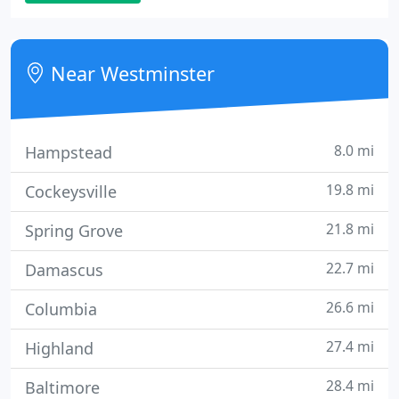
contains our full resume. Order your copy today at
no cost!
Near Westminster
8.0 mi
Hampstead
19.8 mi
Cockeysville
21.8 mi
Spring Grove
22.7 mi
Damascus
26.6 mi
Columbia
27.4 mi
Highland
28.4 mi
Baltimore