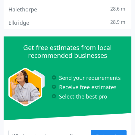
28.6 mi
Halethorpe
28.9 mi
Elkridge
Get free estimates from local
recommended businesses
Send your requirements
Receive free estimates
Select the best pro