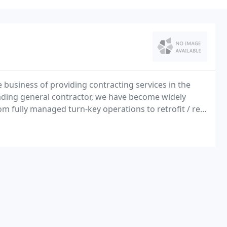
 business of providing contracting services in the
eading general contractor, we have become widely
 fully managed turn-key operations to retrofit / re-