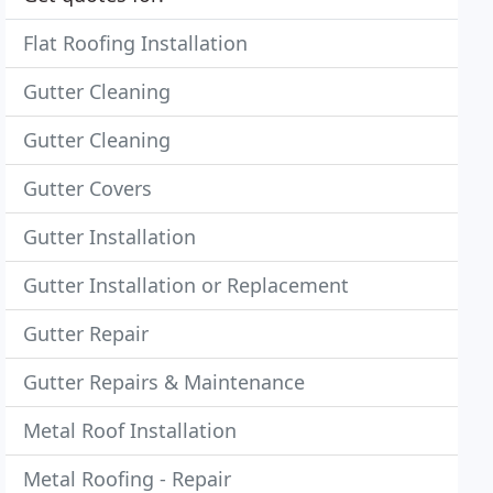
Flat Roofing Installation
Gutter Cleaning
Gutter Cleaning
Gutter Covers
Gutter Installation
Gutter Installation or Replacement
Gutter Repair
Gutter Repairs & Maintenance
Metal Roof Installation
Metal Roofing - Repair