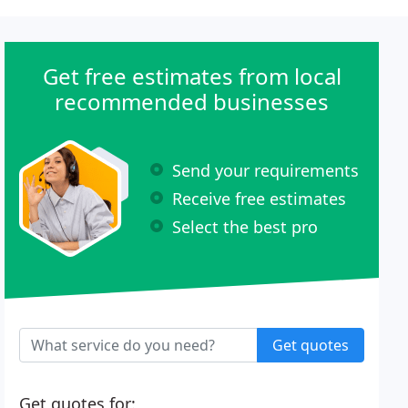
Get free estimates from local
recommended businesses
Send your requirements
Receive free estimates
Select the best pro
Get quotes
Get quotes for: