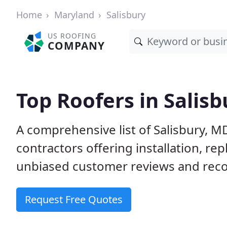
Home
Maryland
Salisbury
US ROOFING
COMPANY
Top Roofers in Salis
A comprehensive list of Salisbury, M
contractors offering installation, re
unbiased customer reviews and reco
Request Free Quotes