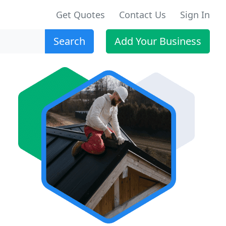
Get Quotes
Contact Us
Sign In
Search
Add Your Business