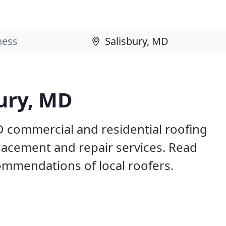
bury, MD
D commercial and residential roofing
placement and repair services. Read
mmendations of local roofers.