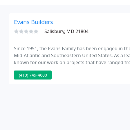
Evans Builders
Salisbury, MD 21804
Since 1951, the Evans Family has been engaged in the
Mid-Atlantic and Southeastern United States. As a l
known for our work on projects that have ranged from
roofing revisions on existing structures.
(410) 749-4600