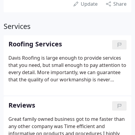
Update
Share
Services
Roofing Services
Davis Roofing is large enough to provide services
that you need, but small enough to pay attention to
every detail. More importantly, we can guarantee
that the quality of our workmanship is never
surpassed within the industry. Customers will be
completely educated as to what problems exist and
what the solutions are.
Reviews
Great family owned business got to me faster than
any other company was Time efficient and
informative on products and procedures I highly