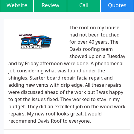
Website
Review
Call
Quotes
The roof on my house
had not been touched
for over 40 years. The
Davis roofing team
showed up on a Tuesday
and by Friday afternoon were done. A phenomenal
job considering what was found under the
shingles. Starter board repair, facia repair, and
adding new vents with drip edge. All these repairs
were discussed ahead of the work but I was happy
to get the issues fixed. They worked to stay in my
budget. They did an excellent job on the wood work
repairs. My new roof looks great. I would
recommend Davis Roof to everyone.