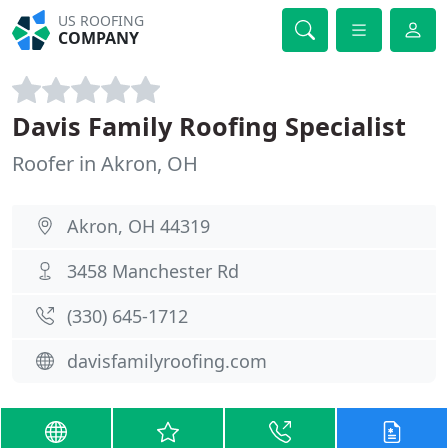
US ROOFING
COMPANY
Davis Family Roofing Specialist
Roofer in Akron, OH
Akron, OH 44319
3458 Manchester Rd
(330) 645-1712
davisfamilyroofing.com