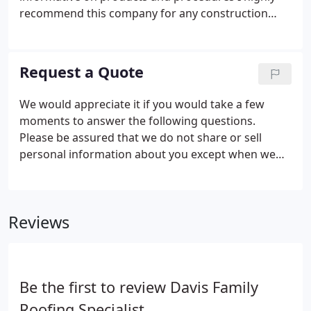
recommend this company for any construction
service thanks guys. Davis Roofing is an an
Awesome Roofing company! They are honest, on
time, respectful and so humble.
Request a Quote
We would appreciate it if you would take a few
moments to answer the following questions.
Please be assured that we do not share or sell
personal information about you except when we
have your permission.
Reviews
Be the first to review Davis Family
Roofing Specialist.