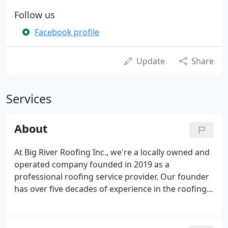
Follow us
Facebook profile
Update
Share
Services
About
At Big River Roofing Inc., we're a locally owned and
operated company founded in 2019 as a
professional roofing service provider. Our founder
has over five decades of experience in the roofing
industry and is involved in every aspect of a project
to guarantee top-quality workmanship and
exceptional results.