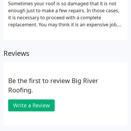
Sometimes your roof is so damaged that it is not
enough just to make a few repairs. In those cases,
it is necessary to proceed with a complete
replacement. You may think it is an expensive job,
but in the long run, it can be the cost-effective
solution you need to protect your money and
ensure a safe property for years to come.
Reviews
Be the first to review Big River
Roofing.
Write a Review