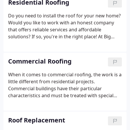
Residential Roofing
Do you need to install the roof for your new home?
Would you like to work with an honest company
that offers reliable services and affordable
solutions? If so, you're in the right place! At Big
River Roofing Inc., we're a locally owned and
operated company with extensive experience in the
field and are highly qualified to provide our clients
Commercial Roofing
with exceptional results.
When it comes to commercial roofing, the work is a
little different from residential projects.
Commercial buildings have their particular
characteristics and must be treated with special
care. If you need to replace or repair the roof of
your business site, turn directly to a team
dedicated to providing professional commercial
Roof Replacement
roofing solutions.