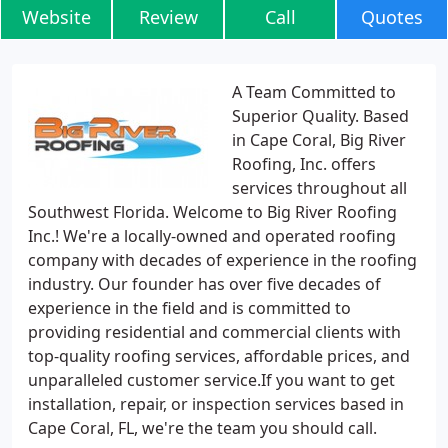
Website
Review
Call
Quotes
A Team Committed to
Superior Quality. Based
in Cape Coral, Big River
Roofing, Inc. offers
services throughout all
Southwest Florida. Welcome to Big River Roofing
Inc.! We're a locally-owned and operated roofing
company with decades of experience in the roofing
industry. Our founder has over five decades of
experience in the field and is committed to
providing residential and commercial clients with
top-quality roofing services, affordable prices, and
unparalleled customer service.If you want to get
installation, repair, or inspection services based in
Cape Coral, FL, we're the team you should call.