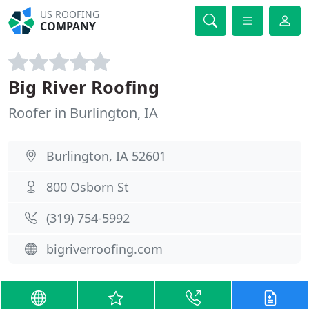
US ROOFING
COMPANY
Big River Roofing
Roofer in Burlington, IA
Burlington, IA 52601
800 Osborn St
(319) 754-5992
bigriverroofing.com