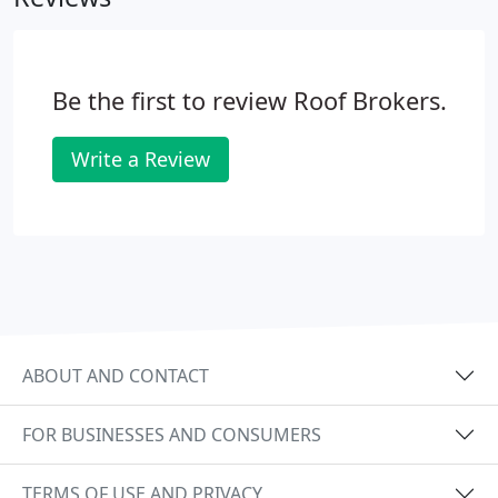
Be the first to review Roof Brokers.
Write a Review
ABOUT AND CONTACT
FOR BUSINESSES AND CONSUMERS
TERMS OF USE AND PRIVACY