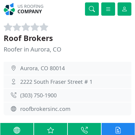
US ROOFING
COMPANY
Roof Brokers
Roofer in Aurora, CO
Aurora, CO 80014
2222 South Fraser Street # 1
(303) 750-1900
roofbrokersinc.com