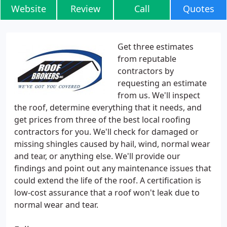
Website
Review
Call
Quotes
Get three estimates
from reputable
contractors by
requesting an estimate
from us. We'll inspect
the roof, determine everything that it needs, and
get prices from three of the best local roofing
contractors for you. We'll check for damaged or
missing shingles caused by hail, wind, normal wear
and tear, or anything else. We'll provide our
findings and point out any maintenance issues that
could extend the life of the roof. A certification is
low-cost assurance that a roof won't leak due to
normal wear and tear.