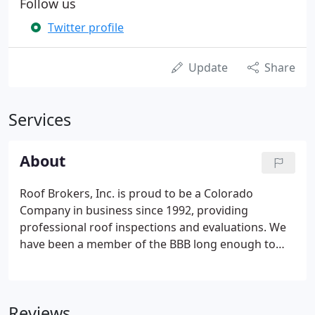
Follow us
Twitter profile
Update
Share
Services
About
Roof Brokers, Inc. is proud to be a Colorado
Company in business since 1992, providing
professional roof inspections and evaluations. We
have been a member of the BBB long enough to
have earned a longevity award in addition to an A+
rating. We serve the entire Denver metro area, Fort
Collins, Colorado Springs, Bennett & Kiowa, and
Reviews
west to Bailey.