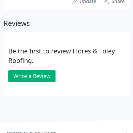
Update
Share
Reviews
Be the first to review Flores & Foley
Roofing.
Write a Review