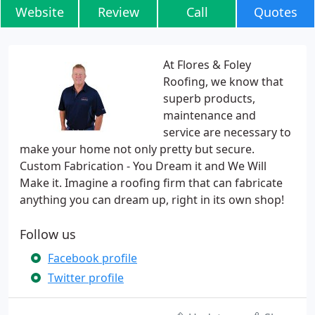
Website
Review
Call
Quotes
At Flores & Foley
Roofing, we know that
superb products,
maintenance and
service are necessary to
make your home not only pretty but secure.
Custom Fabrication - You Dream it and We Will
Make it. Imagine a roofing firm that can fabricate
anything you can dream up, right in its own shop!
Follow us
Facebook profile
Twitter profile