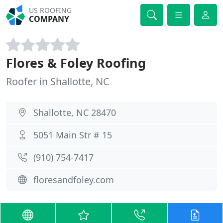
US ROOFING
COMPANY
Flores & Foley Roofing
Roofer in Shallotte, NC
Shallotte, NC 28470
5051 Main Str # 15
(910) 754-7417
floresandfoley.com