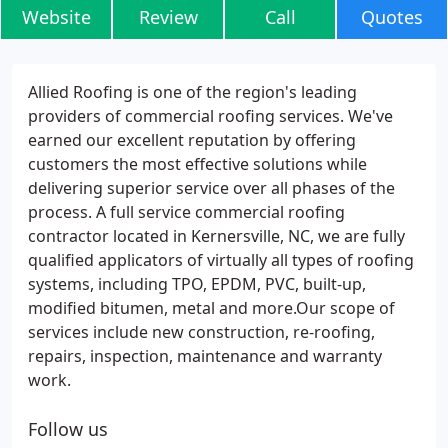
Website
Review
Call
Quotes
Allied Roofing is one of the region's leading
providers of commercial roofing services. We've
earned our excellent reputation by offering
customers the most effective solutions while
delivering superior service over all phases of the
process. A full service commercial roofing
contractor located in Kernersville, NC, we are fully
qualified applicators of virtually all types of roofing
systems, including TPO, EPDM, PVC, built-up,
modified bitumen, metal and more.Our scope of
services include new construction, re-roofing,
repairs, inspection, maintenance and warranty
work.
Follow us