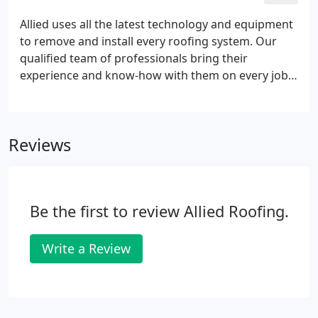
Allied uses all the latest technology and equipment
to remove and install every roofing system. Our
qualified team of professionals bring their
experience and know-how with them on every job,
but what really sets our services apart from the
rest of the industry is our attention to detail and
receptiveness to the unique needs of each client.
Reviews
Be the first to review Allied Roofing.
Write a Review