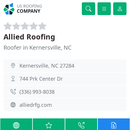
US ROOFING
COMPANY
Allied Roofing
Roofer in Kernersville, NC
Kernersville, NC 27284
744 Prk Center Dr
(336) 993-8038
alliedrfg.com