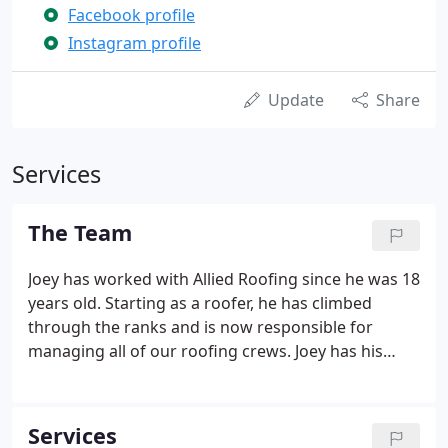
Facebook profile
Instagram profile
Update
Share
Services
The Team
Joey has worked with Allied Roofing since he was 18
years old. Starting as a roofer, he has climbed
through the ranks and is now responsible for
managing all of our roofing crews. Joey has his
OSHA 30 Safety training, is CPR Certified, and
participates regularly in Industry Refreshment
classes to stay up to date on all roofing systems.
Services