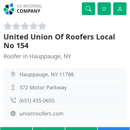
US ROOFING
COMPANY
United Union Of Roofers Local
No 154
Roofer in Hauppauge, NY
Hauppauge, NY 11788
372 Motor Parkway
(631) 435-0655
unionroofers.com