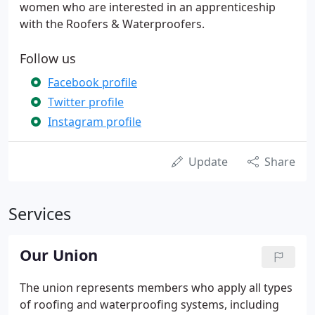
women who are interested in an apprenticeship
with the Roofers & Waterproofers.
Follow us
Facebook profile
Twitter profile
Instagram profile
Update
Share
Services
Our Union
The union represents members who apply all types
of roofing and waterproofing systems, including