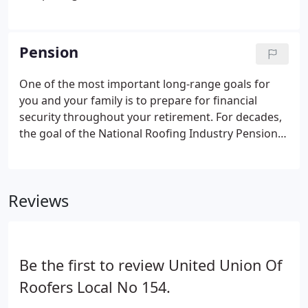
inspections, evaluations, and repairs for national
account customers. Position includes company
truck, gas card, iPad and training.
Pension
One of the most important long-range goals for
you and your family is to prepare for financial
security throughout your retirement. For decades,
the goal of the National Roofing Industry Pension
Fund (NRIPF) has been to provide and protect your
retirement benefits. About 75% of all union roofers
currently work under contracts covered by the
Reviews
NRIPF, which consists of the National Roofing
Industry Pension Plan (NRIPP) and the National
Roofing Industry Supplemental Pension Plan
(NRISPP).To learn about the NRIPP and NRISPP
Be the first to review United Union Of
eligibility requirements and benefits, you may
contact the Fund office (or visit nripf.com).
Roofers Local No 154.