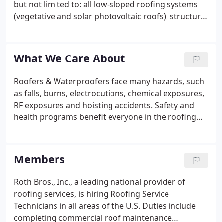
but not limited to: all low-sloped roofing systems
(vegetative and solar photovoltaic roofs), structural
waterproofing, steep-sloped roofing systems, air
barrier applications, and building envelopes. Roofs
have been necessary since our ancestors first
What We Care About
stepped out of their caves and began building
shelters using indigenous materials.
Roofers & Waterproofers face many hazards, such
as falls, burns, electrocutions, chemical exposures,
RF exposures and hoisting accidents. Safety and
health programs benefit everyone in the roofing
industry-workers stay alive and well, employers'
costs are kept down for insurance, lost time on the
job is reduced, and customers are pleased that the
Members
job is completed professionally and on time.
Through the years, the federal Occupational Safety
Roth Bros., Inc., a leading national provider of
and Health Administration, state safety agencies
roofing services, is hiring Roofing Service
and employers have set safety rules.
Technicians in all areas of the U.S. Duties include
completing commercial roof maintenance