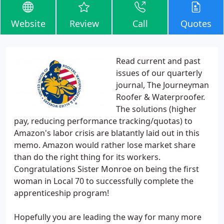
Website
Review
Call
Quotes
Read current and past
issues of our quarterly
journal, The Journeyman
Roofer & Waterproofer.
The solutions (higher
pay, reducing performance tracking/quotas) to
Amazon's labor crisis are blatantly laid out in this
memo. Amazon would rather lose market share
than do the right thing for its workers.
Congratulations Sister Monroe on being the first
woman in Local 70 to successfully complete the
apprenticeship program!
Hopefully you are leading the way for many more